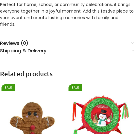
Perfect for home, school, or community celebrations, it brings
everyone together in a joyful moment. Add this festive piece to
your event and create lasting memories with family and
friends.
Reviews (0)
Shipping & Delivery
Related products
SALE
SALE