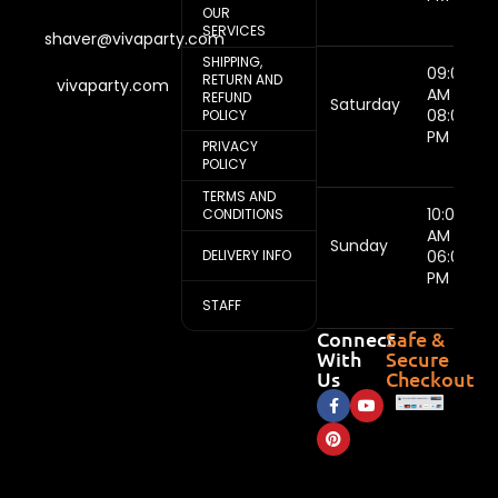
OUR
SERVICES
shaver@vivaparty.com
SHIPPING,
09:00
RETURN AND
vivaparty.com
AM -
REFUND
Saturday
08:00
POLICY
PM
PRIVACY
POLICY
TERMS AND
10:00
CONDITIONS
AM -
Sunday
DELIVERY INFO
06:00
PM
STAFF
Connect
Safe &
With
Secure
Us
Checkout