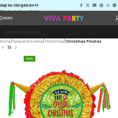
Skip to navigation
Call Us: 713-640-5449
Skip to main content
MENU
Home
Seasonal Events
Christmas
Christmas Pinatas
SALE