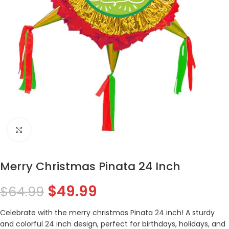
Click to enlarge
Merry Christmas Pinata 24 Inch
$
49.99
$
64.99
Celebrate with the merry christmas Pinata 24 inch! A sturdy
and colorful 24 inch design, perfect for birthdays, holidays, and