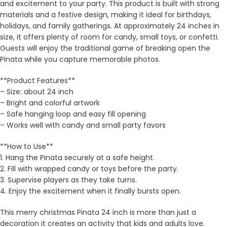
and excitement to your party. This product is built with strong
materials and a festive design, making it ideal for birthdays,
holidays, and family gatherings. At approximately 24 inches in
size, it offers plenty of room for candy, small toys, or confetti.
Guests will enjoy the traditional game of breaking open the
Pinata while you capture memorable photos.
**Product Features**
– Size: about 24 inch
– Bright and colorful artwork
– Safe hanging loop and easy fill opening
– Works well with candy and small party favors
**How to Use**
1. Hang the Pinata securely at a safe height.
2. Fill with wrapped candy or toys before the party.
3. Supervise players as they take turns.
4. Enjoy the excitement when it finally bursts open.
This merry christmas Pinata 24 inch is more than just a
decoration it creates an activity that kids and adults love.