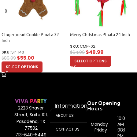
Gingerbread Cookie Pinata 32
Merry Christmas Pinata 24 Inch
Inch
SKU:
CMP-02
$
49.99
$
64.99
SKU:
SP-140
$
55.00
$
89.99
SELECT OPTIONS
SELECT OPTIONS
Our Opening
Information
Hours
2223 Shaver
Street, Suite 101,
ABOUT US
10:00
Pasadena, TX
Monday
AM -
77502
CONTACT US
- Friday
08:00
713-640-5449
PM