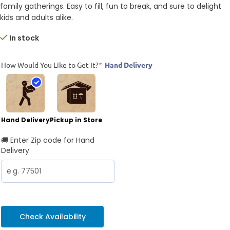
family gatherings. Easy to fill, fun to break, and sure to delight
kids and adults alike.
In stock
How Would You Like to Get It?
*
Hand Delivery
Hand Delivery
Pickup in Store
🚚 Enter Zip code for Hand
Delivery
Check Availability