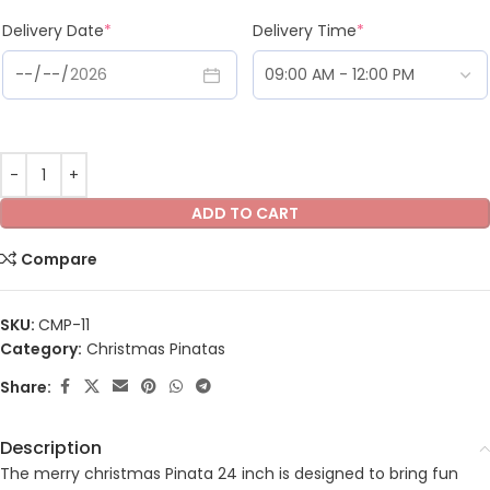
Delivery Date
*
Delivery Time
*
ADD TO CART
Compare
SKU:
CMP-11
Category:
Christmas Pinatas
Share:
Description
The merry christmas Pinata 24 inch is designed to bring fun