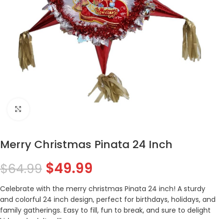
Click to enlarge
Merry Christmas Pinata 24 Inch
$
49.99
$
64.99
Celebrate with the merry christmas Pinata 24 inch! A sturdy
and colorful 24 inch design, perfect for birthdays, holidays, and
family gatherings. Easy to fill, fun to break, and sure to delight