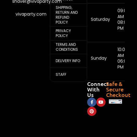
shaver@vivaparty.com
SHIPPING,
09:00
RETURN AND
vivaparty.com
AM -
REFUND
Saturday
08:00
POLICY
PM
PRIVACY
POLICY
TERMS AND
10:00
CONDITIONS
AM -
Sunday
DELIVERY INFO
06:00
PM
STAFF
Connect
Safe &
With
Secure
Us
Checkout