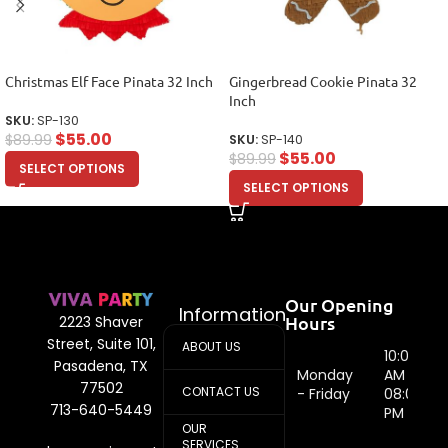
Christmas Elf Face Pinata 32 Inch
Gingerbread Cookie Pinata 32
Inch
SKU:
SP-130
$
55.00
$
89.99
SKU:
SP-140
$
55.00
$
89.99
SELECT OPTIONS
SELECT OPTIONS
Our Opening
Information
Hours
2223 Shaver
Street, Suite 101,
ABOUT US
10:00
Pasadena, TX
Monday
AM -
77502
CONTACT US
- Friday
08:00
713-640-5449
PM
OUR
SERVICES