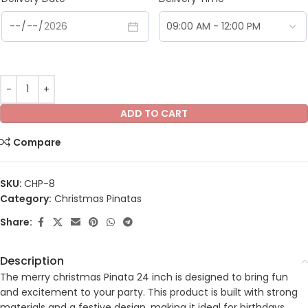
ADD TO CART
Compare
SKU:
CHP-8
Category:
Christmas Pinatas
Share:
Description
The merry christmas Pinata 24 inch is designed to bring fun
and excitement to your party. This product is built with strong
materials and a festive design, making it ideal for birthdays,