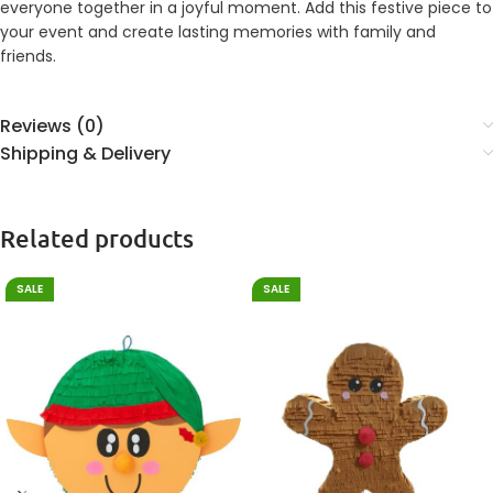
everyone together in a joyful moment. Add this festive piece to
your event and create lasting memories with family and
friends.
Reviews (0)
Shipping & Delivery
Related products
SALE
SALE