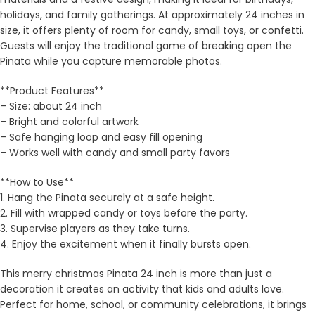
holidays, and family gatherings. At approximately 24 inches in
size, it offers plenty of room for candy, small toys, or confetti.
Guests will enjoy the traditional game of breaking open the
Pinata while you capture memorable photos.
**Product Features**
– Size: about 24 inch
– Bright and colorful artwork
– Safe hanging loop and easy fill opening
– Works well with candy and small party favors
**How to Use**
1. Hang the Pinata securely at a safe height.
2. Fill with wrapped candy or toys before the party.
3. Supervise players as they take turns.
4. Enjoy the excitement when it finally bursts open.
This merry christmas Pinata 24 inch is more than just a
decoration it creates an activity that kids and adults love.
Perfect for home, school, or community celebrations, it brings