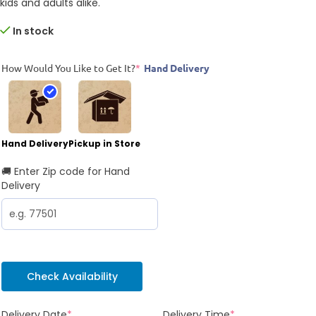
kids and adults alike.
In stock
How Would You Like to Get It?
*
Hand Delivery
Hand Delivery
Pickup in Store
🚚 Enter Zip code for Hand
Delivery
Check Availability
Delivery Date
*
Delivery Time
*