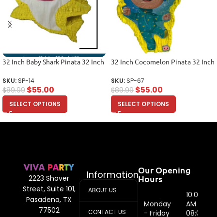
32 Inch Baby Shark Pinata 32 Inch
32 Inch Cocomelon Pinata 32 Inch
SKU:
SP-14
SKU:
SP-67
$
55.00
$
55.00
$
89.99
$
89.99
SELECT OPTIONS
SELECT OPTIONS
Our Opening
Information
Hours
2223 Shaver
Street, Suite 101,
ABOUT US
10:00
Pasadena, TX
Monday
AM -
77502
CONTACT US
- Friday
08:00