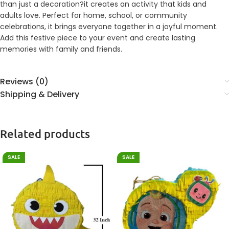
than just a decoration?it creates an activity that kids and
adults love. Perfect for home, school, or community
celebrations, it brings everyone together in a joyful moment.
Add this festive piece to your event and create lasting
memories with family and friends.
Reviews (0)
Shipping & Delivery
Related products
SALE
SALE