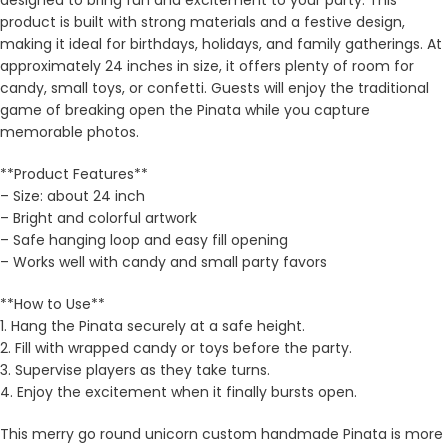
designed to bring fun and excitement to your party. This
product is built with strong materials and a festive design,
making it ideal for birthdays, holidays, and family gatherings. At
approximately 24 inches in size, it offers plenty of room for
candy, small toys, or confetti. Guests will enjoy the traditional
game of breaking open the Pinata while you capture
memorable photos.
**Product Features**
– Size: about 24 inch
– Bright and colorful artwork
– Safe hanging loop and easy fill opening
– Works well with candy and small party favors
**How to Use**
1. Hang the Pinata securely at a safe height.
2. Fill with wrapped candy or toys before the party.
3. Supervise players as they take turns.
4. Enjoy the excitement when it finally bursts open.
This merry go round unicorn custom handmade Pinata is more