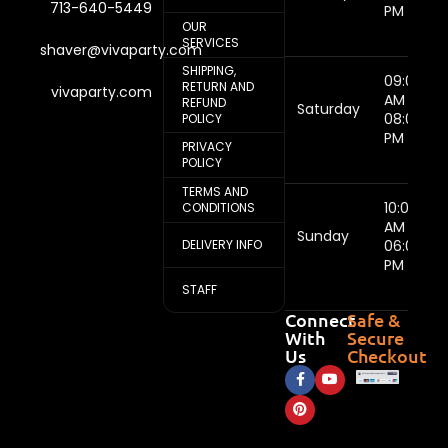
713-640-5449
PM
OUR
SERVICES
shaver@vivaparty.com
SHIPPING,
09:00
RETURN AND
vivaparty.com
AM -
REFUND
Saturday
08:00
POLICY
PM
PRIVACY
POLICY
TERMS AND
10:00
CONDITIONS
AM -
Sunday
DELIVERY INFO
06:00
PM
STAFF
Connect
Safe &
With
Secure
Us
Checkout