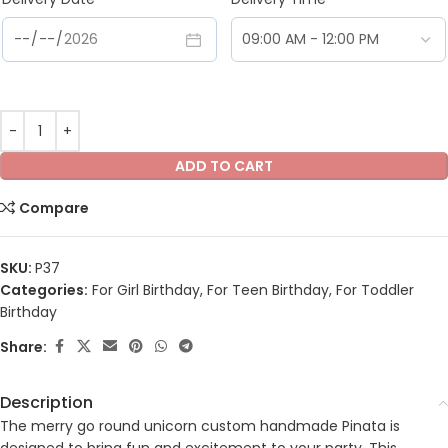
ADD TO CART
Compare
SKU:
P37
Categories:
For Girl Birthday
,
For Teen Birthday
,
For Toddler
Birthday
Share:
Description
The merry go round unicorn custom handmade Pinata is