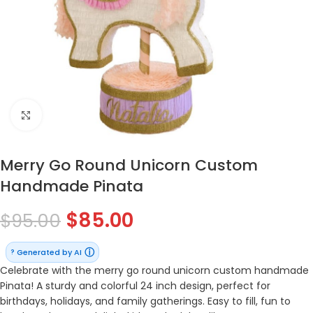
Click to enlarge
Merry Go Round Unicorn Custom
Handmade Pinata
$
85.00
$
95.00
ⓘ
Generated by AI
?
Celebrate with the merry go round unicorn custom handmade
Pinata! A sturdy and colorful 24 inch design, perfect for
birthdays, holidays, and family gatherings. Easy to fill, fun to