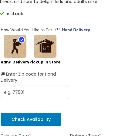
break, and sure to delight kids and adults alike.
In stock
How Would You Like to Get It?
*
Hand Delivery
Hand Delivery
Pickup in Store
🚚 Enter Zip code for Hand
Delivery
Check Availability
Delivery Date
*
Delivery Time
*