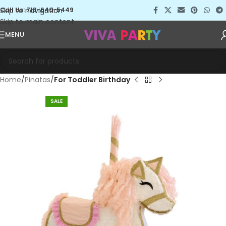
Skip to navigation
Call Us: 713-640-5449
Skip to main content
MENU
Home
Pinatas
For Toddler Birthday
SALE