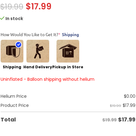
$
17.99
$
19.99
In stock
How Would You Like to Get It?
*
Shipping
Shipping
Hand Delivery
Pickup in Store
Uninflated - Balloon shipping without helium
Helium Price
$
0.00
$
17.99
Product Price
$19.99
$
17.99
Total
$19.99