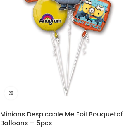
Click to enlarge
Minions Despicable Me Foil Bouquetof
Balloons – 5pcs