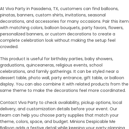
At Viva Party in Pasadena, TX, customers can find balloons,
pinatas, banners, custom shirts, invitations, seasonal
decorations, and accessories for many occasions. Pair this item
with matching colors, balloon bouquets, party favors, flowers,
personalized banners, or custom decorations to create a
complete celebration look without making the setup feel
crowded.
This product is useful for birthday parties, baby showers,
graduations, quinceaneras, religious events, school
celebrations, and family gatherings. It can be styled near a
dessert table, photo wall, party entrance, gift table, or balloon
display. You can also combine it with related products from the
same theme to make the decorations feel more coordinated.
Contact Viva Party to check availability, pickup options, local
delivery, and customization details before your event. Our
team can help you choose party supplies that match your
theme, colors, space, and budget. Minions Despicable Me
Balloon adds a festive detail while keeping your party planning