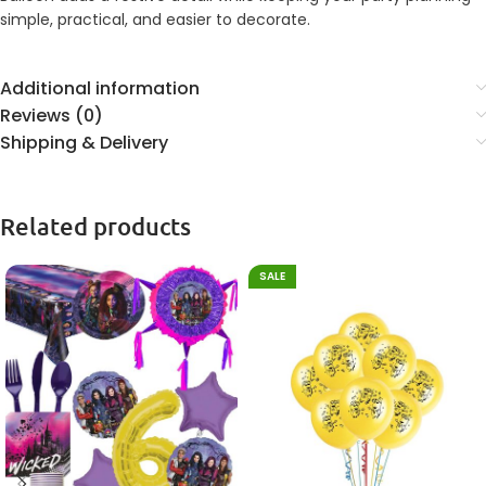
simple, practical, and easier to decorate.
Additional information
Reviews (0)
Shipping & Delivery
Related products
SALE