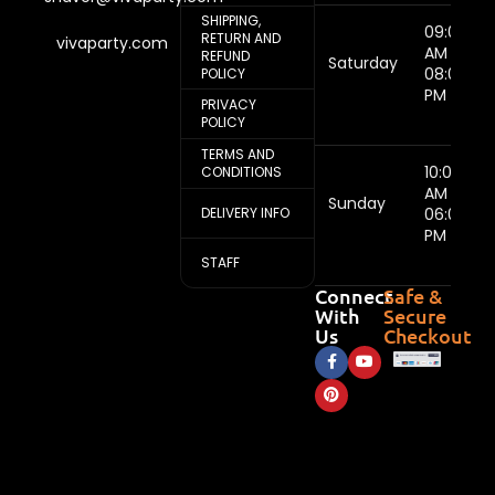
SHIPPING,
09:00
RETURN AND
vivaparty.com
AM -
REFUND
Saturday
08:00
POLICY
PM
PRIVACY
POLICY
TERMS AND
10:00
CONDITIONS
AM -
Sunday
DELIVERY INFO
06:00
PM
STAFF
Connect
Safe &
With
Secure
Us
Checkout