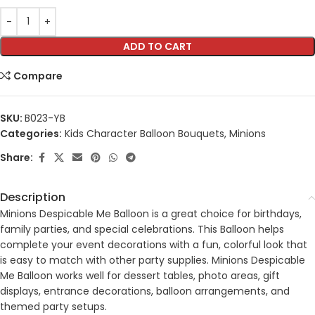
ADD TO CART
Compare
SKU:
B023-YB
Categories:
Kids Character Balloon Bouquets
,
Minions
Share:
Description
Minions Despicable Me Balloon is a great choice for birthdays,
family parties, and special celebrations. This Balloon helps
complete your event decorations with a fun, colorful look that
is easy to match with other party supplies. Minions Despicable
Me Balloon works well for dessert tables, photo areas, gift
displays, entrance decorations, balloon arrangements, and
themed party setups.