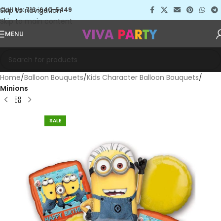
Skip to navigation
Call Us: 713-640-5449
Skip to main content
MENU
Home
Balloon Bouquets
Kids Character Balloon Bouquets
Minions
SALE