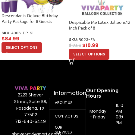
Descendants Deluxe Birthday
Party Package for 8 Guests
Despicable Me Latex Balloons12
Inch Pack of 8
SKU:
A006-DP-S1
$
84.99
SKU:
B023-ZA
$
10.99
$
12.99
SELECT OPTIONS
SELECT OPTIONS
Our Opening
Information
Hours
2223 Shaver
Street, Suite 101,
ABOUT US
10:00
Pasadena, TX
Monday
AM -
77502
CONTACT US
- Friday
08:00
713-640-5449
PM
OUR
SERVICES
shaver@vivaparty.com