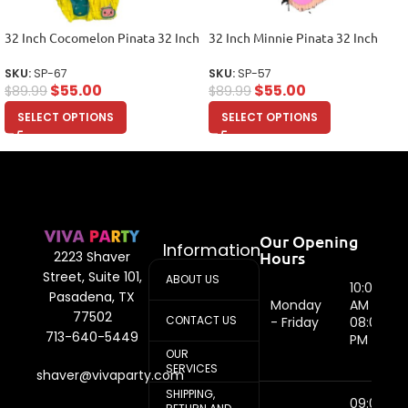
32 Inch Cocomelon Pinata 32 Inch
32 Inch Minnie Pinata 32 Inch
SKU:
SP-67
SKU:
SP-57
$
55.00
$
55.00
$
89.99
$
89.99
SELECT OPTIONS
SELECT OPTIONS
Our Opening
Information
Hours
2223 Shaver
Street, Suite 101,
ABOUT US
10:00
Pasadena, TX
Monday
AM -
77502
CONTACT US
- Friday
08:00
713-640-5449
PM
OUR
SERVICES
shaver@vivaparty.com
SHIPPING,
09:00