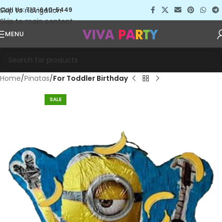
Skip to navigation
Call Us: 713-640-5449
Skip to main content
MENU
Home
Pinatas
For Toddler Birthday
SALE