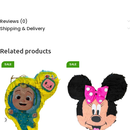
Reviews (0)
Shipping & Delivery
Related products
SALE
SALE