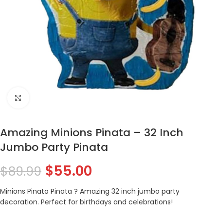
Click to enlarge
Amazing Minions Pinata – 32 Inch
Jumbo Party Pinata
$
55.00
$
89.99
Minions Pinata Pinata ? Amazing 32 inch jumbo party
decoration. Perfect for birthdays and celebrations!