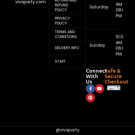
RETURN AND
vivaparty.com
AM -
REFUND
Saturday
08:00
POLICY
PM
PRIVACY
POLICY
TERMS AND
10:00
CONDITIONS
AM -
Sunday
DELIVERY INFO
06:00
PM
STAFF
Connect
Safe &
With
Secure
Us
Checkout
@vivaparty