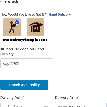
In stock
How Would You Like to Get It?
*
Hand Delivery
Hand Delivery
Pickup in Store
🚚 Enter Zip code for Hand
Delivery
Check Availability
Delivery Date
*
Delivery Time
*