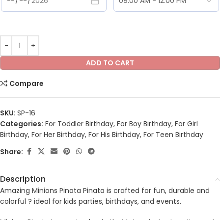
ADD TO CART
Compare
SKU:
SP-16
Categories:
For Toddler Birthday
,
For Boy Birthday
,
For Girl
Birthday
,
For Her Birthday
,
For His Birthday
,
For Teen Birthday
Share:
Description
Amazing Minions Pinata Pinata is crafted for fun, durable and
colorful ? ideal for kids parties, birthdays, and events.