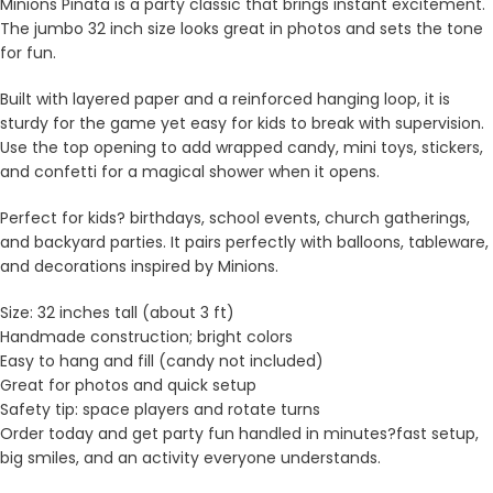
Minions Pinata is a party classic that brings instant excitement.
The jumbo 32 inch size looks great in photos and sets the tone
for fun.
Built with layered paper and a reinforced hanging loop, it is
sturdy for the game yet easy for kids to break with supervision.
Use the top opening to add wrapped candy, mini toys, stickers,
and confetti for a magical shower when it opens.
Perfect for kids? birthdays, school events, church gatherings,
and backyard parties. It pairs perfectly with balloons, tableware,
and decorations inspired by Minions.
Size: 32 inches tall (about 3 ft)
Handmade construction; bright colors
Easy to hang and fill (candy not included)
Great for photos and quick setup
Safety tip: space players and rotate turns
Order today and get party fun handled in minutes?fast setup,
big smiles, and an activity everyone understands.