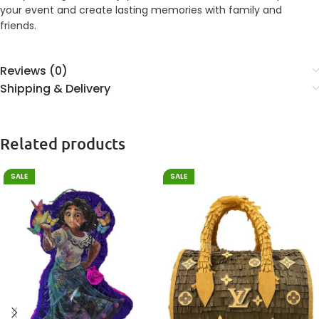
your event and create lasting memories with family and
friends.
Reviews (0)
Shipping & Delivery
Related products
SALE
SALE