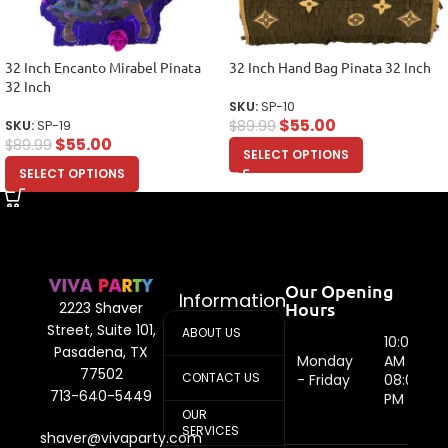
32 Inch Encanto Mirabel Pinata
32 Inch Hand Bag Pinata 32 Inch
32 Inch
SKU:
SP-10
$
55.00
$
89.99
SKU:
SP-19
$
55.00
$
89.99
SELECT OPTIONS
SELECT OPTIONS
Our Opening
Information
Hours
2223 Shaver
Street, Suite 101,
ABOUT US
10:00
Pasadena, TX
Monday
AM -
77502
CONTACT US
- Friday
08:00
713-640-5449
PM
OUR
SERVICES
shaver@vivaparty.com