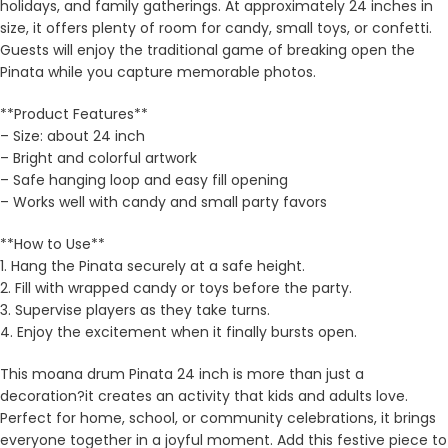
holidays, and family gatherings. At approximately 24 inches in
size, it offers plenty of room for candy, small toys, or confetti.
Guests will enjoy the traditional game of breaking open the
Pinata while you capture memorable photos.
**Product Features**
– Size: about 24 inch
– Bright and colorful artwork
– Safe hanging loop and easy fill opening
– Works well with candy and small party favors
**How to Use**
1. Hang the Pinata securely at a safe height.
2. Fill with wrapped candy or toys before the party.
3. Supervise players as they take turns.
4. Enjoy the excitement when it finally bursts open.
This moana drum Pinata 24 inch is more than just a
decoration?it creates an activity that kids and adults love.
Perfect for home, school, or community celebrations, it brings
everyone together in a joyful moment. Add this festive piece to