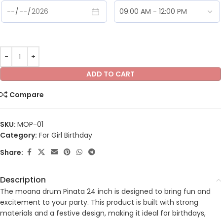
ADD TO CART
Compare
SKU:
MOP-01
Category:
For Girl Birthday
Share:
Description
The moana drum Pinata 24 inch is designed to bring fun and
excitement to your party. This product is built with strong
materials and a festive design, making it ideal for birthdays,