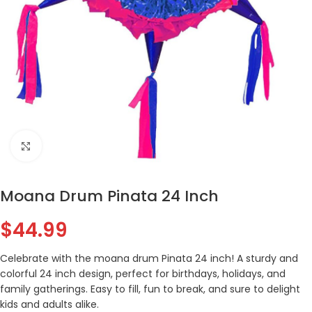
Click to enlarge
Moana Drum Pinata 24 Inch
$
44.99
Celebrate with the moana drum Pinata 24 inch! A sturdy and
colorful 24 inch design, perfect for birthdays, holidays, and
family gatherings. Easy to fill, fun to break, and sure to delight
kids and adults alike.