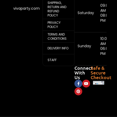
SHIPPING,
09:00
RETURN AND
vivaparty.com
AM -
REFUND
Saturday
08:00
POLICY
PM
PRIVACY
POLICY
TERMS AND
10:00
CONDITIONS
AM -
Sunday
DELIVERY INFO
06:00
PM
STAFF
Connect
Safe &
With
Secure
Us
Checkout