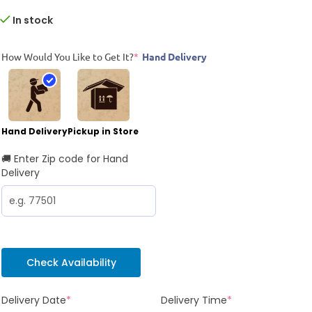
In stock
How Would You Like to Get It?
*
Hand Delivery
Hand Delivery
Pickup in Store
🚚 Enter Zip code for Hand
Delivery
Check Availability
Delivery Date
*
Delivery Time
*