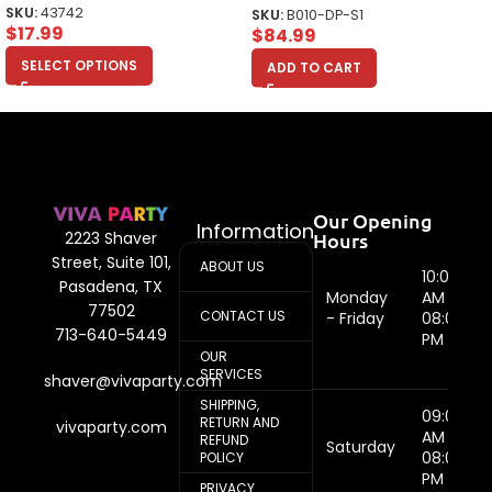
SKU:
43742
SKU:
B010-DP-S1
$
17.99
$
84.99
SELECT OPTIONS
ADD TO CART
Our Opening
Information
Hours
2223 Shaver
Street, Suite 101,
ABOUT US
10:00
Pasadena, TX
Monday
AM -
77502
CONTACT US
- Friday
08:00
713-640-5449
PM
OUR
SERVICES
shaver@vivaparty.com
SHIPPING,
09:00
RETURN AND
vivaparty.com
AM -
REFUND
Saturday
08:00
POLICY
PM
PRIVACY