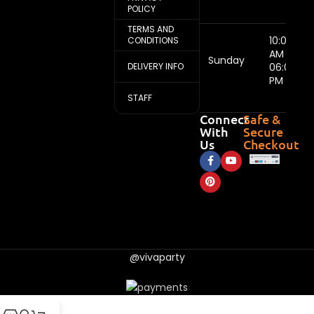
POLICY
TERMS AND
10:00
CONDITIONS
AM -
Sunday
DELIVERY INFO
06:00
PM
STAFF
Connect
Safe &
With
Secure
Us
Checkout
@vivaparty