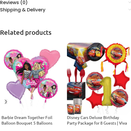
Reviews (0)
Shipping & Delivery
Related products
Barbie Dream Together Foil
Disney Cars Deluxe Birthday
Balloon Bouquet 5 Balloons
Party Package for 8 Guests | Viva
Party