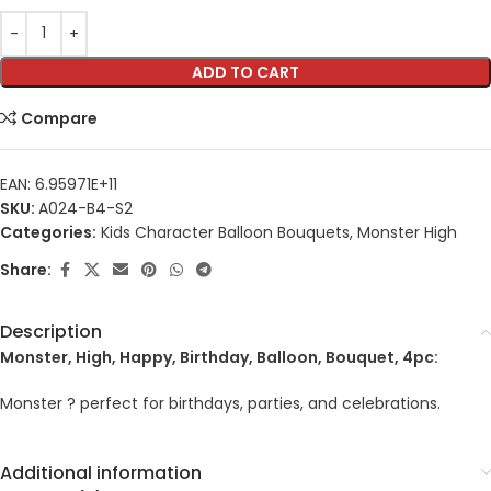
ADD TO CART
Compare
EAN:
6.95971E+11
SKU:
A024-B4-S2
Categories:
Kids Character Balloon Bouquets
,
Monster High
Share:
Description
Monster, High, Happy, Birthday, Balloon, Bouquet, 4pc:
Monster ? perfect for birthdays, parties, and celebrations.
Additional information