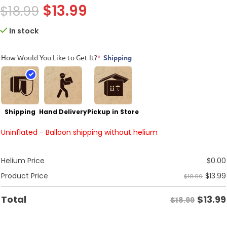
$
13.99
$
18.99
In stock
How Would You Like to Get It?
*
Shipping
Shipping
Hand Delivery
Pickup in Store
Uninflated - Balloon shipping without helium
Helium Price
$
0.00
$
13.99
Product Price
$18.99
$
13.99
Total
$18.99