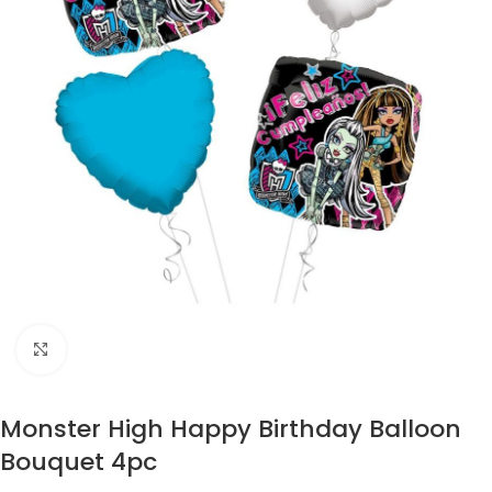
Click to enlarge
Monster High Happy Birthday Balloon
Bouquet 4pc