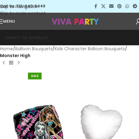
Skip to navigation
Call Us: 713-640-5449
Skip to main content
MENU
Home
Balloon Bouquets
Kids Character Balloon Bouquets
Monster High
SALE