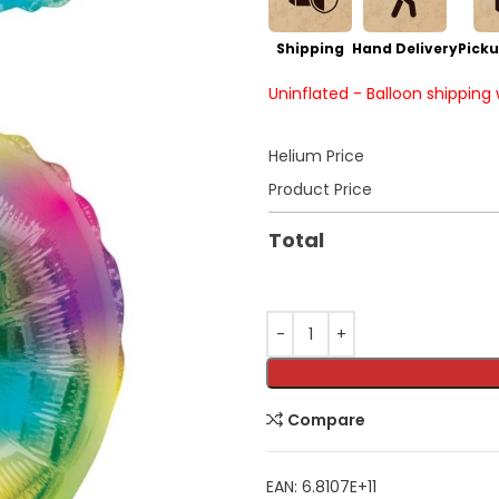
Shipping
Hand Delivery
Picku
Uninflated - Balloon shipping
Helium Price
Product Price
Total
Compare
EAN:
6.8107E+11