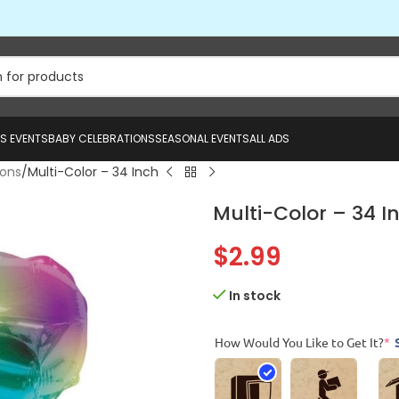
US EVENTS
BABY CELEBRATIONS
SEASONAL EVENTS
ALL ADS
oons
Multi-Color – 34 Inch
Multi-Color – 34 I
$
2.99
In stock
How Would You Like to Get It?
*