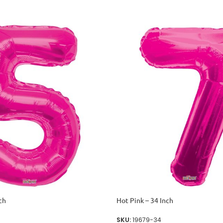
ch
Hot Pink – 34 Inch
SKU:
19679-34