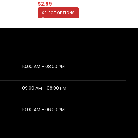
$
2.99
SELECT OPTIONS
10:00 AM - 08:00 PM
09:00 AM - 08:00 PM
10:00 AM - 06:00 PM