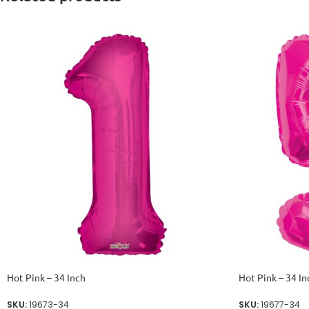
Hot Pink – 34 Inch
Hot Pink – 34 In
SKU:
19673-34
SKU:
19677-34