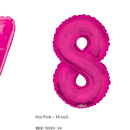
Hot Pink – 34 Inch
SKU:
19680-34