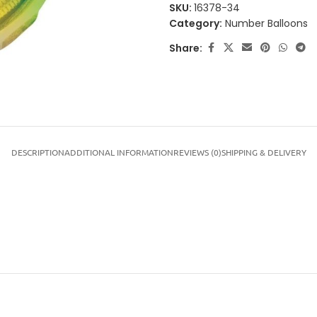
SKU:
16378-34
Category:
Number Balloons
Share:
DESCRIPTION
ADDITIONAL INFORMATION
REVIEWS (0)
SHIPPING & DELIVERY