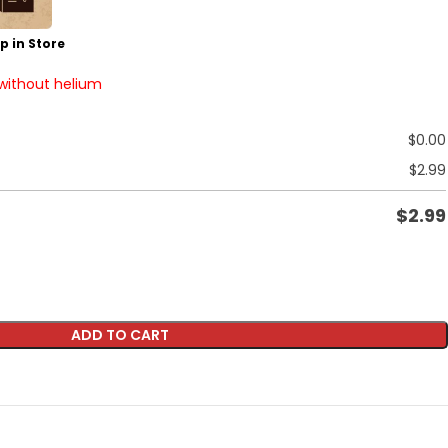
p in Store
 without helium
$
0.00
$
2.99
$
2.99
ADD TO CART