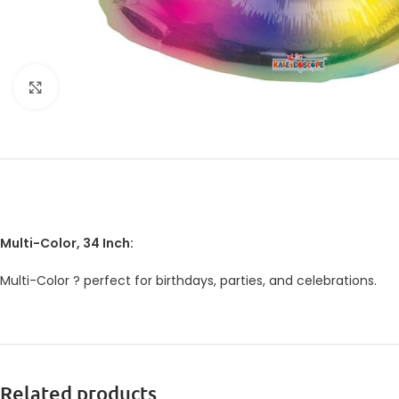
Click to enlarge
Multi-Color, 34 Inch:
Multi-Color ? perfect for birthdays, parties, and celebrations.
Related products