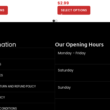
$
2.99
ONS
SELECT OPTIONS
mation
Our Opening Hours
Monday - Friday
S
Saturday
ES
ETURN AND REFUND POLICY
Sunday
LICY
CONDITIONS