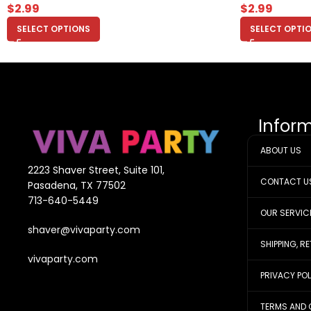
$
2.99
$
2.99
SELECT OPTIONS
SELECT OPTI
Infor
ABOUT US
2223 Shaver Street, Suite 101,
CONTACT U
Pasadena, TX 77502
713-640-5449
OUR SERVIC
shaver@vivaparty.com
SHIPPING, R
vivaparty.com
PRIVACY PO
TERMS AND 