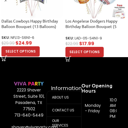
Dallas Cowboys Happy Birthday
Los Angelese Dodgers Happy
Balloon Bouquet (13 Balloons)
Birthday Balloon Bouquet (5
Balloons)
SKU:
NFL13-S6N1-6
SKU:
LAD-05-S4N1-9
$
24.99
$
17.99
$
29.99
$
22.99
SELECT OPTIONS
SELECT OPTIONS
Our Opening
Information
Hours
2223 Shaver
Street, Suite 101,
ABOUT US
10:00
Pasadena, TX
Monday
AM -
77502
CONTACT US
- Friday
08:00
713-640-5449
PM
OUR
SERVICES
shaver@vivaparty.com