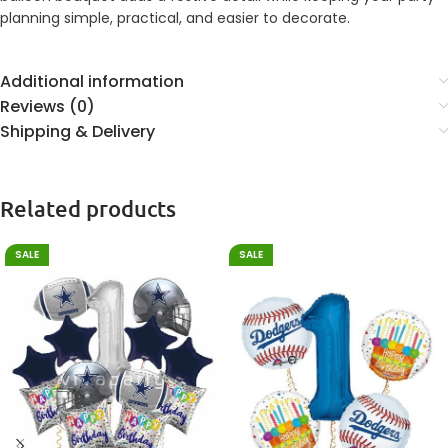
planning simple, practical, and easier to decorate.
Additional information
Reviews (0)
Shipping & Delivery
Related products
SALE
SALE