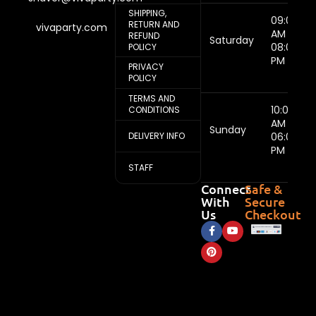
SHIPPING,
09:00
RETURN AND
vivaparty.com
AM -
REFUND
Saturday
08:00
POLICY
PM
PRIVACY
POLICY
TERMS AND
10:00
CONDITIONS
AM -
Sunday
DELIVERY INFO
06:00
PM
STAFF
Connect
Safe &
With
Secure
Us
Checkout