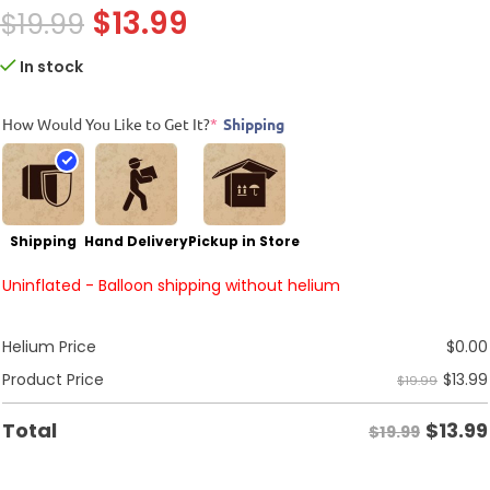
$
13.99
$
19.99
In stock
How Would You Like to Get It?
*
Shipping
Shipping
Hand Delivery
Pickup in Store
Uninflated - Balloon shipping without helium
Helium Price
$
0.00
$
13.99
Product Price
$19.99
$
13.99
Total
$19.99