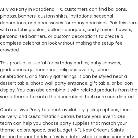
At Viva Party in Pasadena, TX, customers can find balloons,
pinatas, banners, custom shirts, invitations, seasonal
decorations, and accessories for many occasions. Pair this item
with matching colors, balloon bouquets, party favors, flowers,
personalized banners, or custom decorations to create a
complete celebration look without making the setup feel
crowded.
This product is useful for birthday parties, baby showers,
graduations, quinceaneras, religious events, school
celebrations, and family gatherings. It can be styled near a
dessert table, photo wall, party entrance, gift table, or balloon
display. You can also combine it with related products from the
same theme to make the decorations feel more coordinated.
Contact Viva Party to check availability, pickup options, local
delivery, and customization details before your event. Our
team can help you choose party supplies that match your
theme, colors, space, and budget. NFL New Orleans Saints
balloon bouquet adds a festive detail while keeping your party