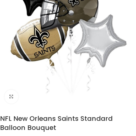
Click to enlarge
NFL New Orleans Saints Standard
Balloon Bouquet