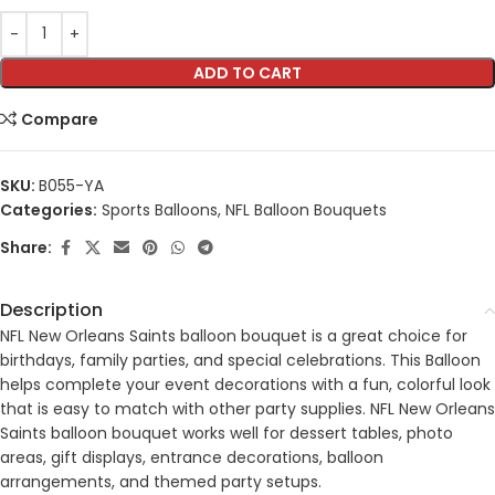
ADD TO CART
Compare
SKU:
B055-YA
Categories:
Sports Balloons
,
NFL Balloon Bouquets
Share:
Description
NFL New Orleans Saints balloon bouquet is a great choice for
birthdays, family parties, and special celebrations. This Balloon
helps complete your event decorations with a fun, colorful look
that is easy to match with other party supplies. NFL New Orleans
Saints balloon bouquet works well for dessert tables, photo
areas, gift displays, entrance decorations, balloon
arrangements, and themed party setups.