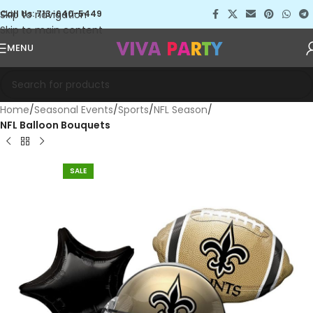
Skip to navigation
Call Us: 713-640-5449
Skip to main content
MENU
Home
Seasonal Events
Sports
NFL Season
NFL Balloon Bouquets
SALE