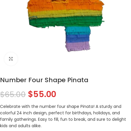
Click to enlarge
Number Four Shape Pinata
$
55.00
$
65.00
Celebrate with the number four shape Pinata! A sturdy and
colorful 24 inch design, perfect for birthdays, holidays, and
family gatherings. Easy to fill, fun to break, and sure to delight
kids and adults alike.