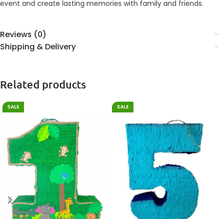
event and create lasting memories with family and friends.
Reviews (0)
Shipping & Delivery
Related products
SALE
SALE