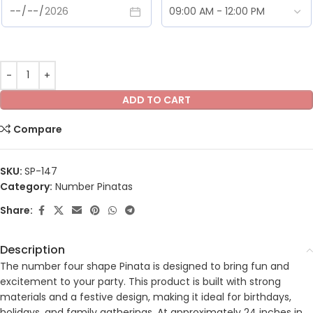
ADD TO CART
Compare
SKU:
SP-147
Category:
Number Pinatas
Share:
Description
The number four shape Pinata is designed to bring fun and
excitement to your party. This product is built with strong
materials and a festive design, making it ideal for birthdays,
holidays, and family gatherings. At approximately 24 inches in