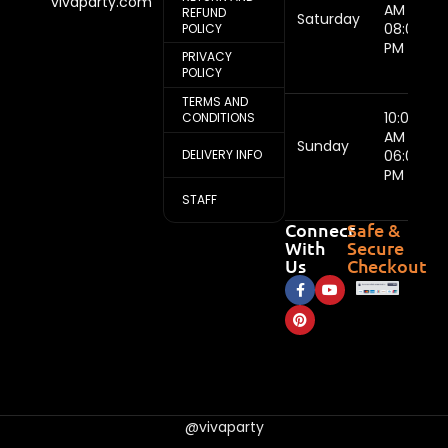
vivaparty.com
AM -
REFUND
Saturday
08:00
POLICY
PM
PRIVACY
POLICY
TERMS AND
10:00
CONDITIONS
AM -
Sunday
DELIVERY INFO
06:00
PM
STAFF
Connect
Safe &
With
Secure
Us
Checkout
@vivaparty