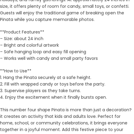
size, it offers plenty of room for candy, small toys, or confetti.
Guests will enjoy the traditional game of breaking open the
Pinata while you capture memorable photos.
**Product Features**
– Size: about 24 inch
– Bright and colorful artwork
– Safe hanging loop and easy fill opening
– Works well with candy and small party favors
**How to Use**
1. Hang the Pinata securely at a safe height.
2. Fill with wrapped candy or toys before the party.
3. Supervise players as they take turns.
4. Enjoy the excitement when it finally bursts open.
This number four shape Pinata is more than just a decoration?
it creates an activity that kids and adults love. Perfect for
home, school, or community celebrations, it brings everyone
together in a joyful moment. Add this festive piece to your