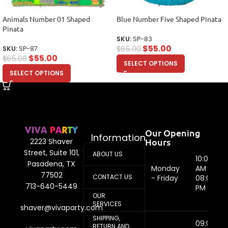
Animals Number 01 Shaped
Blue Number Five Shaped Pinata
Pinata
SKU:
SP-83
$
55.00
$
65.00
SKU:
SP-87
$
55.00
$
65.00
SELECT OPTIONS
SELECT OPTIONS
Our Opening
Information
Hours
2223 Shaver
Street, Suite 101,
ABOUT US
10:00
Pasadena, TX
Monday
AM -
77502
CONTACT US
- Friday
08:00
713-640-5449
PM
OUR
SERVICES
shaver@vivaparty.com
SHIPPING,
09:00
RETURN AND