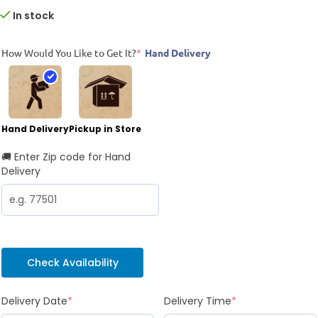
In stock
How Would You Like to Get It?
*
Hand Delivery
Hand Delivery
Pickup in Store
🚚 Enter Zip code for Hand
Delivery
Check Availability
Delivery Date
*
Delivery Time
*