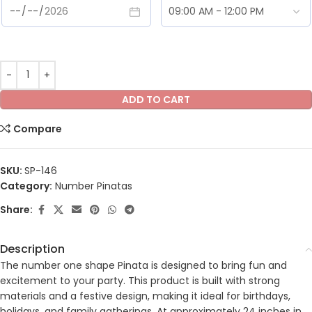
ADD TO CART
Compare
SKU:
SP-146
Category:
Number Pinatas
Share:
Description
The number one shape Pinata is designed to bring fun and
excitement to your party. This product is built with strong
materials and a festive design, making it ideal for birthdays,
holidays, and family gatherings. At approximately 24 inches in