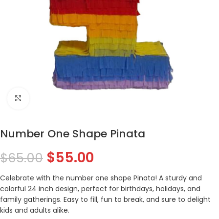
Click to enlarge
Number One Shape Pinata
$
55.00
$
65.00
Celebrate with the number one shape Pinata! A sturdy and
colorful 24 inch design, perfect for birthdays, holidays, and
family gatherings. Easy to fill, fun to break, and sure to delight
kids and adults alike.