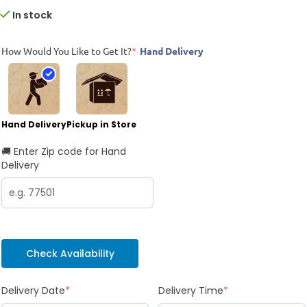
In stock
How Would You Like to Get It?
*
Hand Delivery
Hand Delivery
Pickup in Store
🚚 Enter Zip code for Hand
Delivery
Check Availability
Delivery Date
*
Delivery Time
*