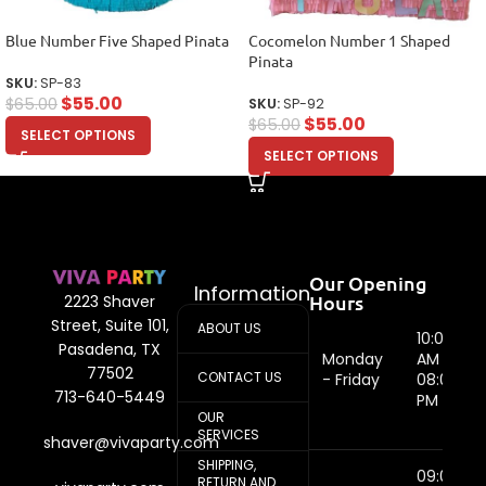
Blue Number Five Shaped Pinata
Cocomelon Number 1 Shaped
Pinata
SKU:
SP-83
$
55.00
$
65.00
SKU:
SP-92
$
55.00
$
65.00
SELECT OPTIONS
SELECT OPTIONS
Our Opening
Information
Hours
2223 Shaver
Street, Suite 101,
ABOUT US
10:00
Pasadena, TX
Monday
AM -
77502
CONTACT US
- Friday
08:00
713-640-5449
PM
OUR
SERVICES
shaver@vivaparty.com
SHIPPING,
09:00
RETURN AND