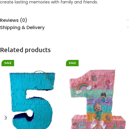
create lasting memories with family and friends.
Reviews (0)
Shipping & Delivery
Related products
SALE
SALE