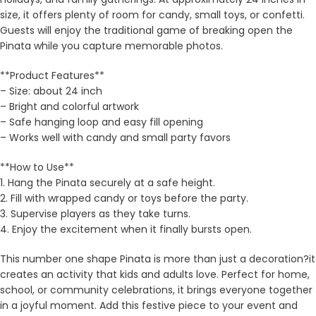
size, it offers plenty of room for candy, small toys, or confetti.
Guests will enjoy the traditional game of breaking open the
Pinata while you capture memorable photos.
**Product Features**
– Size: about 24 inch
– Bright and colorful artwork
– Safe hanging loop and easy fill opening
– Works well with candy and small party favors
**How to Use**
1. Hang the Pinata securely at a safe height.
2. Fill with wrapped candy or toys before the party.
3. Supervise players as they take turns.
4. Enjoy the excitement when it finally bursts open.
This number one shape Pinata is more than just a decoration?it
creates an activity that kids and adults love. Perfect for home,
school, or community celebrations, it brings everyone together
in a joyful moment. Add this festive piece to your event and