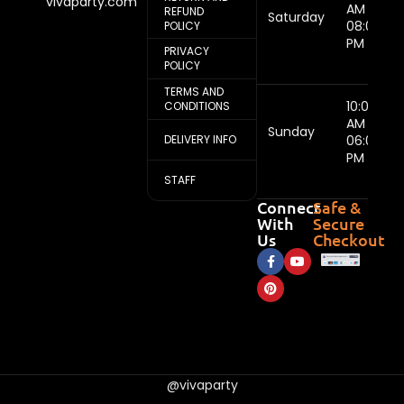
vivaparty.com
AM -
REFUND
Saturday
08:00
POLICY
PM
PRIVACY
POLICY
TERMS AND
10:00
CONDITIONS
AM -
Sunday
DELIVERY INFO
06:00
PM
STAFF
Connect
Safe &
With
Secure
Us
Checkout
@vivaparty