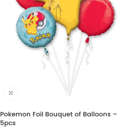
Click to enlarge
Pokemon Foil Bouquet of Balloons –
5pcs