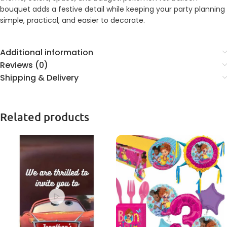
bouquet adds a festive detail while keeping your party planning
simple, practical, and easier to decorate.
Additional information
Reviews (0)
Shipping & Delivery
Related products