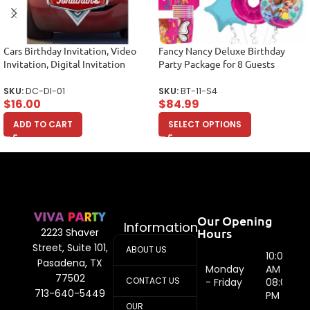
Cars Birthday Invitation, Video
Fancy Nancy Deluxe Birthday
Invitation, Digital Invitation
Party Package for 8 Guests
SKU:
DC-DI-01
SKU:
BT-11-S4
$
16.00
$
84.99
ADD TO CART
SELECT OPTIONS
Our Opening
Information
Hours
2223 Shaver
Street, Suite 101,
ABOUT US
10:00
Pasadena, TX
Monday
AM -
77502
CONTACT US
- Friday
08:00
713-640-5449
PM
OUR