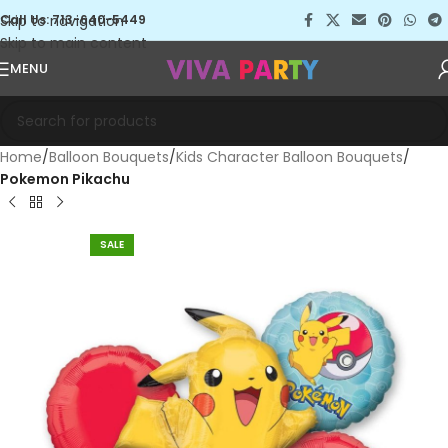
Skip to navigation
Call Us: 713-640-5449
Skip to main content
MENU
Home
Balloon Bouquets
Kids Character Balloon Bouquets
Pokemon Pikachu
SALE