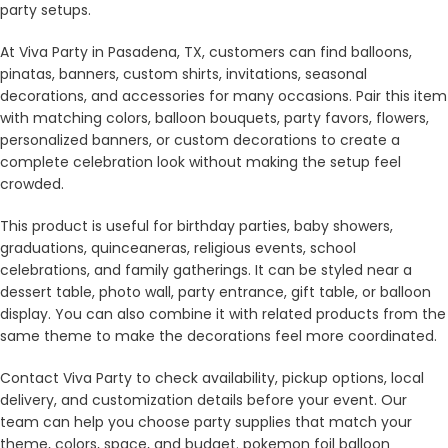
party setups.
At Viva Party in Pasadena, TX, customers can find balloons,
pinatas, banners, custom shirts, invitations, seasonal
decorations, and accessories for many occasions. Pair this item
with matching colors, balloon bouquets, party favors, flowers,
personalized banners, or custom decorations to create a
complete celebration look without making the setup feel
crowded.
This product is useful for birthday parties, baby showers,
graduations, quinceaneras, religious events, school
celebrations, and family gatherings. It can be styled near a
dessert table, photo wall, party entrance, gift table, or balloon
display. You can also combine it with related products from the
same theme to make the decorations feel more coordinated.
Contact Viva Party to check availability, pickup options, local
delivery, and customization details before your event. Our
team can help you choose party supplies that match your
theme, colors, space, and budget. pokemon foil balloon