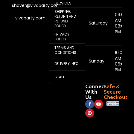
SERVICES
shaver@vivaparty.com
SHIPPING,
09:00
RETURN AND
vivaparty.com
AM -
REFUND
Saturday
08:00
POLICY
PM
PRIVACY
POLICY
TERMS AND
10:00
CONDITIONS
AM -
Sunday
DELIVERY INFO
06:00
PM
STAFF
Connect
Safe &
With
Secure
Us
Checkout