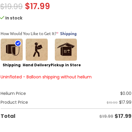
$
17.99
$
19.99
In stock
How Would You Like to Get It?
*
Shipping
Shipping
Hand Delivery
Pickup in Store
Uninflated - Balloon shipping without helium
Helium Price
$
0.00
$
17.99
Product Price
$19.99
$
17.99
Total
$19.99