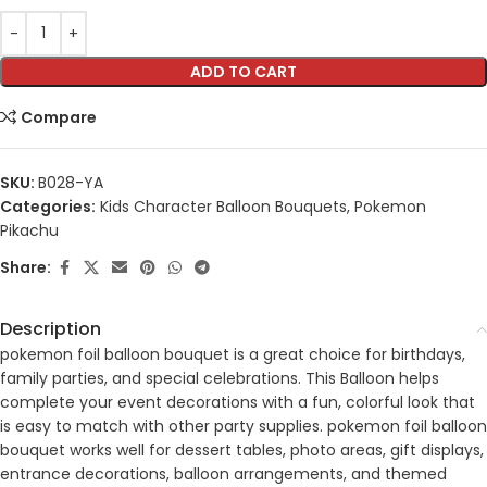
ADD TO CART
Compare
SKU:
B028-YA
Categories:
Kids Character Balloon Bouquets
,
Pokemon
Pikachu
Share:
Description
pokemon foil balloon bouquet is a great choice for birthdays,
family parties, and special celebrations. This Balloon helps
complete your event decorations with a fun, colorful look that
is easy to match with other party supplies. pokemon foil balloon
bouquet works well for dessert tables, photo areas, gift displays,
entrance decorations, balloon arrangements, and themed