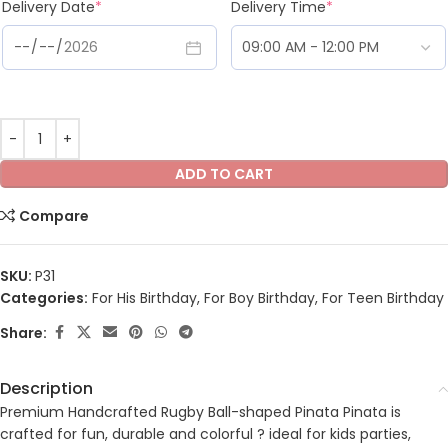
Delivery Date
*
Delivery Time
*
ADD TO CART
Compare
SKU:
P31
Categories:
For His Birthday
,
For Boy Birthday
,
For Teen Birthday
Share:
Description
Premium Handcrafted Rugby Ball-shaped Pinata Pinata is
crafted for fun, durable and colorful ? ideal for kids parties,