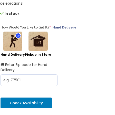
celebrations!
In stock
How Would You Like to Get It?
*
Hand Delivery
Hand Delivery
Pickup in Store
🚚 Enter Zip code for Hand
Delivery
Check Availability