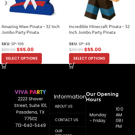
Amazing Wwe Pinata – 32 Inch
Incredible Minecraft Pinata – 32
Jumbo Party Pinata
Inch Jumbo Party Pinata
SKU:
SP-106
SKU:
SP-49
$
55.00
$
55.00
$
89.99
$
89.99
SELECT OPTIONS
SELECT OPTIONS
Our Opening
Information
Hours
2223 Shaver
Street, Suite 101,
ABOUT US
10:00
Pasadena, TX
Monday
AM -
77502
CONTACT US
- Friday
08:00
713-640-5449
PM
OUR