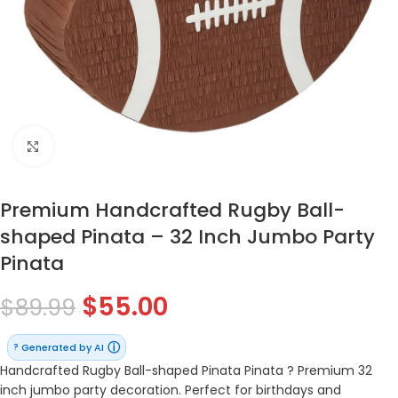
Click to enlarge
Premium Handcrafted Rugby Ball-
shaped Pinata – 32 Inch Jumbo Party
Pinata
$
55.00
$
89.99
ⓘ
Generated by AI
?
Handcrafted Rugby Ball-shaped Pinata Pinata ? Premium 32
inch jumbo party decoration. Perfect for birthdays and