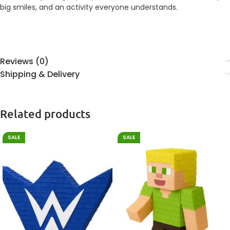
big smiles, and an activity everyone understands.
Reviews (0)
Shipping & Delivery
Related products
SALE
SALE