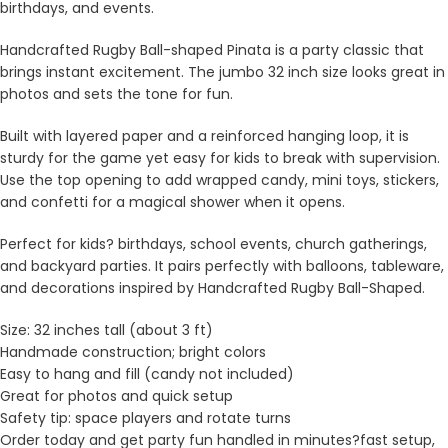
birthdays, and events.
Handcrafted Rugby Ball-shaped Pinata is a party classic that
brings instant excitement. The jumbo 32 inch size looks great in
photos and sets the tone for fun.
Built with layered paper and a reinforced hanging loop, it is
sturdy for the game yet easy for kids to break with supervision.
Use the top opening to add wrapped candy, mini toys, stickers,
and confetti for a magical shower when it opens.
Perfect for kids? birthdays, school events, church gatherings,
and backyard parties. It pairs perfectly with balloons, tableware,
and decorations inspired by Handcrafted Rugby Ball-Shaped.
Size: 32 inches tall (about 3 ft)
Handmade construction; bright colors
Easy to hang and fill (candy not included)
Great for photos and quick setup
Safety tip: space players and rotate turns
Order today and get party fun handled in minutes?fast setup,