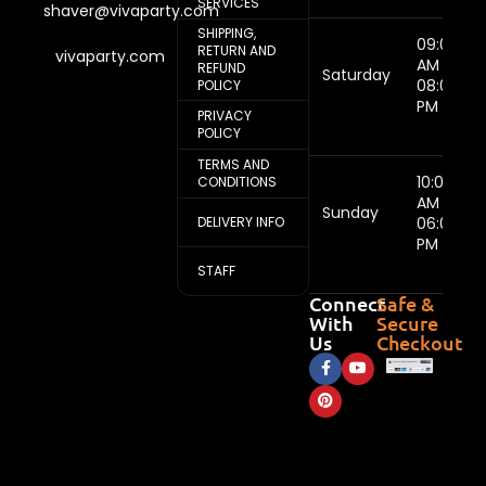
SERVICES
shaver@vivaparty.com
SHIPPING,
09:00
RETURN AND
vivaparty.com
AM -
REFUND
Saturday
08:00
POLICY
PM
PRIVACY
POLICY
TERMS AND
10:00
CONDITIONS
AM -
Sunday
DELIVERY INFO
06:00
PM
STAFF
Connect
Safe &
With
Secure
Us
Checkout