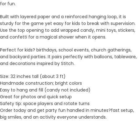
for fun.
Built with layered paper and a reinforced hanging loop, it is
sturdy for the game yet easy for kids to break with supervision.
Use the top opening to add wrapped candy, mini toys, stickers,
and confetti for a magical shower when it opens.
Perfect for kids? birthdays, school events, church gatherings,
and backyard parties. It pairs perfectly with balloons, tableware,
and decorations inspired by Stitch.
Size: 32 inches tall (about 3 ft)
Handmade construction; bright colors
Easy to hang and fill (candy not included)
Great for photos and quick setup
Safety tip: space players and rotate turns
Order today and get party fun handled in minutes?fast setup,
big smiles, and an activity everyone understands.