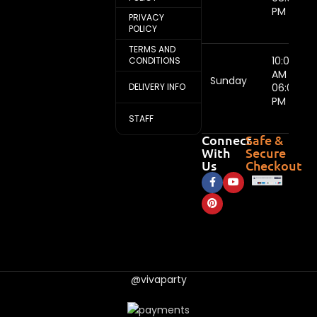
PM
PRIVACY
POLICY
TERMS AND
10:00
CONDITIONS
AM -
Sunday
DELIVERY INFO
06:00
PM
STAFF
Connect
Safe &
With
Secure
Us
Checkout
@vivaparty