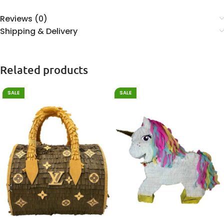
Reviews (0)
Shipping & Delivery
Related products
SALE
SALE