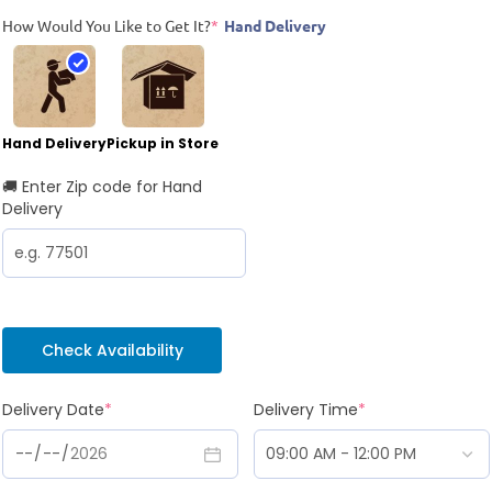
How Would You Like to Get It?
*
Hand Delivery
Hand Delivery
Pickup in Store
🚚 Enter Zip code for Hand
Delivery
Check Availability
Delivery Date
*
Delivery Time
*