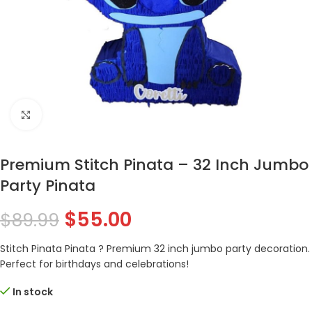
Click to enlarge
Premium Stitch Pinata – 32 Inch Jumbo
Party Pinata
$
55.00
$
89.99
Stitch Pinata Pinata ? Premium 32 inch jumbo party decoration.
Perfect for birthdays and celebrations!
In stock