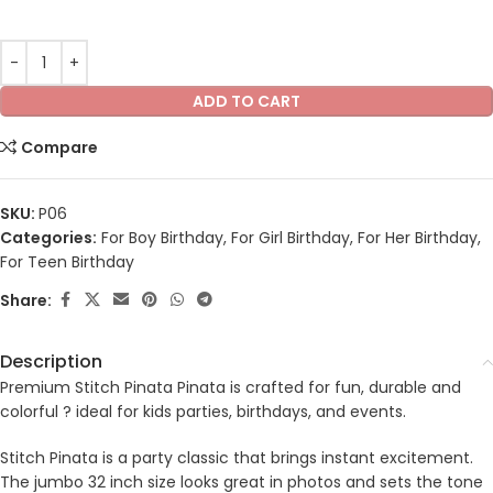
ADD TO CART
Compare
SKU:
P06
Categories:
For Boy Birthday
,
For Girl Birthday
,
For Her Birthday
,
For Teen Birthday
Share:
Description
Premium Stitch Pinata Pinata is crafted for fun, durable and
colorful ? ideal for kids parties, birthdays, and events.
Stitch Pinata is a party classic that brings instant excitement.
The jumbo 32 inch size looks great in photos and sets the tone