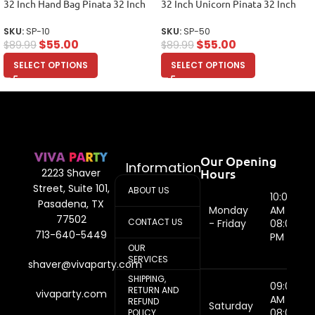
32 Inch Hand Bag Pinata 32 Inch
32 Inch Unicorn Pinata 32 Inch
SKU:
SP-10
SKU:
SP-50
$
55.00
$
55.00
$
89.99
$
89.99
SELECT OPTIONS
SELECT OPTIONS
Our Opening
Information
Hours
2223 Shaver
Street, Suite 101,
ABOUT US
10:00
Pasadena, TX
Monday
AM -
77502
CONTACT US
- Friday
08:00
713-640-5449
PM
OUR
SERVICES
shaver@vivaparty.com
SHIPPING,
09:00
RETURN AND
vivaparty.com
AM -
REFUND
Saturday
08:00
POLICY