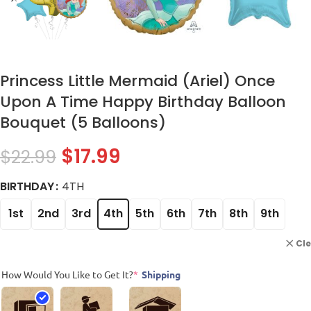
Princess Little Mermaid (Ariel) Once
Upon A Time Happy Birthday Balloon
Bouquet (5 Balloons)
$
17.99
$
22.99
BIRTHDAY
4TH
1st
2nd
3rd
4th
5th
6th
7th
8th
9th
Cl
How Would You Like to Get It?
*
Shipping