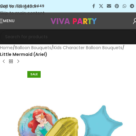
Skip to navigation
Call Us: 713-640-5449
Skip to main content
MENU
Home
Balloon Bouquets
Kids Character Balloon Bouquets
Little Mermaid (Ariel)
SALE