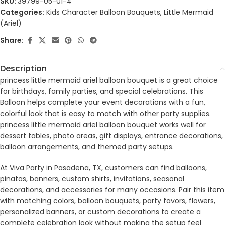
SKU:
39799-05-01-4
Categories:
Kids Character Balloon Bouquets
,
Little Mermaid
(Ariel)
Share:
Description
princess little mermaid ariel balloon bouquet is a great choice
for birthdays, family parties, and special celebrations. This
Balloon helps complete your event decorations with a fun,
colorful look that is easy to match with other party supplies.
princess little mermaid ariel balloon bouquet works well for
dessert tables, photo areas, gift displays, entrance decorations,
balloon arrangements, and themed party setups.
At Viva Party in Pasadena, TX, customers can find balloons,
pinatas, banners, custom shirts, invitations, seasonal
decorations, and accessories for many occasions. Pair this item
with matching colors, balloon bouquets, party favors, flowers,
personalized banners, or custom decorations to create a
complete celebration look without making the setup feel