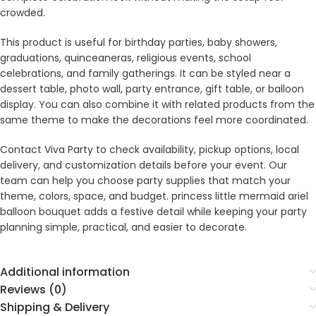
crowded.
This product is useful for birthday parties, baby showers,
graduations, quinceaneras, religious events, school
celebrations, and family gatherings. It can be styled near a
dessert table, photo wall, party entrance, gift table, or balloon
display. You can also combine it with related products from the
same theme to make the decorations feel more coordinated.
Contact Viva Party to check availability, pickup options, local
delivery, and customization details before your event. Our
team can help you choose party supplies that match your
theme, colors, space, and budget. princess little mermaid ariel
balloon bouquet adds a festive detail while keeping your party
planning simple, practical, and easier to decorate.
Additional information
Reviews (0)
Shipping & Delivery