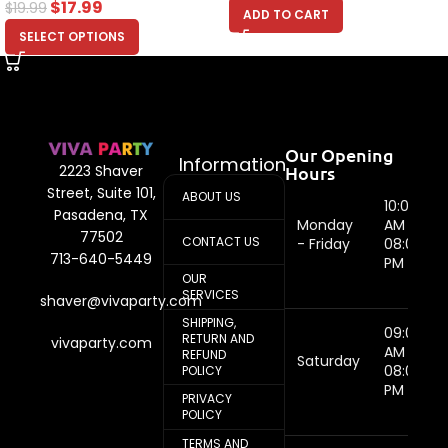
$
17.99
$
19.99
ADD TO CART
SELECT OPTIONS
Our Opening
Information
Hours
2223 Shaver
Street, Suite 101,
ABOUT US
10:00
Pasadena, TX
Monday
AM -
77502
CONTACT US
- Friday
08:00
713-640-5449
PM
OUR
SERVICES
shaver@vivaparty.com
SHIPPING,
09:00
RETURN AND
vivaparty.com
AM -
REFUND
Saturday
08:00
POLICY
PM
PRIVACY
POLICY
TERMS AND