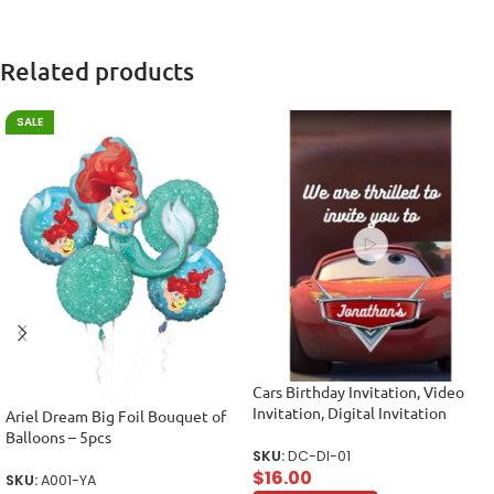
Related products
SALE
Cars Birthday Invitation, Video
Invitation, Digital Invitation
Ariel Dream Big Foil Bouquet of
Balloons – 5pcs
SKU:
DC-DI-01
$
16.00
SKU:
A001-YA