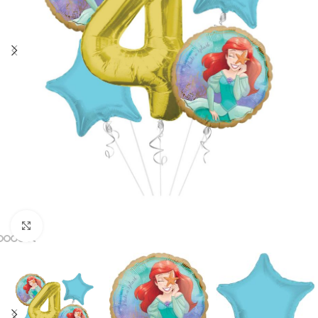
Click to enlarge