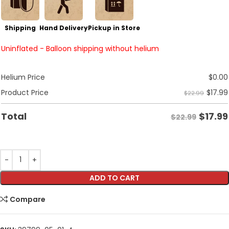
Shipping
Hand Delivery
Pickup in Store
Uninflated - Balloon shipping without helium
Helium Price
$
0.00
$
17.99
Product Price
$22.99
$
17.99
Total
$22.99
ADD TO CART
Compare