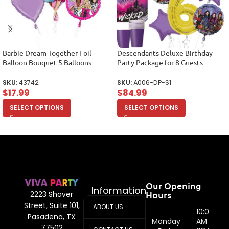
Barbie Dream Together Foil
Descendants Deluxe Birthday
Balloon Bouquet 5 Balloons
Party Package for 8 Guests
SKU:
43742
SKU:
A006-DP-S1
$
17.99
$
84.99
SELECT OPTIONS
SELECT OPTIONS
Our Opening
Information
Hours
2223 Shaver
Street, Suite 101,
ABOUT US
10:00
Pasadena, TX
Monday
AM -
77502