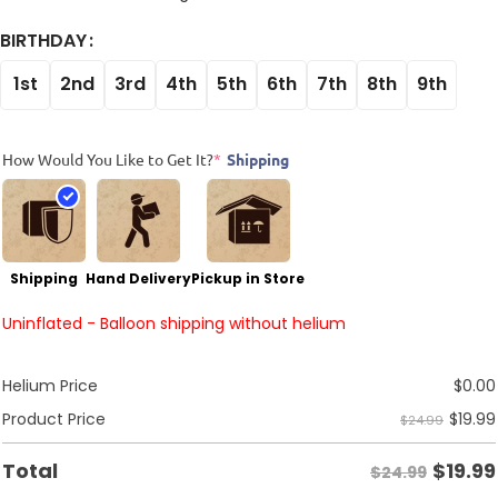
BIRTHDAY
1st
2nd
3rd
4th
5th
6th
7th
8th
9th
How Would You Like to Get It?
*
Shipping
Shipping
Hand Delivery
Pickup in Store
Uninflated - Balloon shipping without helium
Helium Price
$
0.00
$
19.99
Product Price
$24.99
$
19.99
Total
$24.99