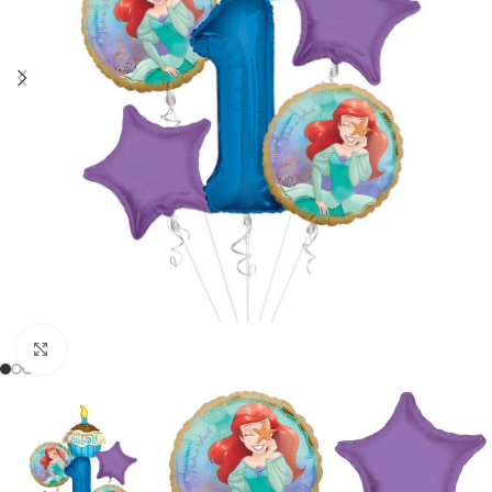
Click to enlarge