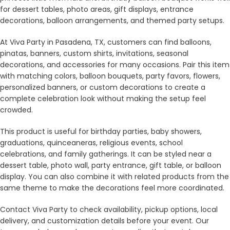
for dessert tables, photo areas, gift displays, entrance
decorations, balloon arrangements, and themed party setups.
At Viva Party in Pasadena, TX, customers can find balloons,
pinatas, banners, custom shirts, invitations, seasonal
decorations, and accessories for many occasions. Pair this item
with matching colors, balloon bouquets, party favors, flowers,
personalized banners, or custom decorations to create a
complete celebration look without making the setup feel
crowded.
This product is useful for birthday parties, baby showers,
graduations, quinceaneras, religious events, school
celebrations, and family gatherings. It can be styled near a
dessert table, photo wall, party entrance, gift table, or balloon
display. You can also combine it with related products from the
same theme to make the decorations feel more coordinated.
Contact Viva Party to check availability, pickup options, local
delivery, and customization details before your event. Our