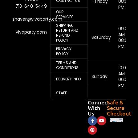
CONTACT US
- Friday
08:00
713-640-5449
PM
OUR
SERVICES
shaver@vivaparty.com
SHIPPING,
09:00
RETURN AND
vivaparty.com
AM -
REFUND
Saturday
08:00
POLICY
PM
PRIVACY
POLICY
TERMS AND
10:00
CONDITIONS
AM -
Sunday
DELIVERY INFO
06:00
PM
STAFF
Connect
Safe &
With
Secure
Us
Checkout