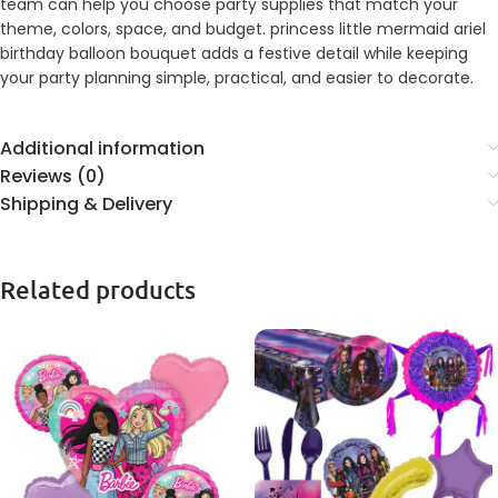
team can help you choose party supplies that match your
theme, colors, space, and budget. princess little mermaid ariel
birthday balloon bouquet adds a festive detail while keeping
your party planning simple, practical, and easier to decorate.
Additional information
Reviews (0)
Shipping & Delivery
Related products