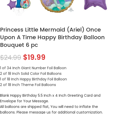
Princess Little Mermaid (Ariel) Once
Upon A Time Happy Birthday Balloon
Bouquet 6 pc
$
19.99
$
24.99
1 of 34 Inch Giant Number Foil Balloon
2 of 18 Inch Solid Color Foil Balloons
1 of 18 Inch Happy Birthday Foil Balloon
2 of 18 Inch Theme Foil Balloons
Blank Happy Birthday 5.5 Inch x 4 Inch Greeting Card and
Envelope for Your Message.
All balloons are shipped flat, You will need to inflate the
balloons. Please message us for additional customization.