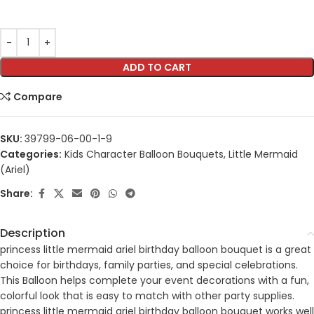
ADD TO CART
Compare
SKU:
39799-06-00-1-9
Categories:
Kids Character Balloon Bouquets
,
Little Mermaid
(Ariel)
Share:
Description
princess little mermaid ariel birthday balloon bouquet is a great
choice for birthdays, family parties, and special celebrations.
This Balloon helps complete your event decorations with a fun,
colorful look that is easy to match with other party supplies.
princess little mermaid ariel birthday balloon bouquet works well