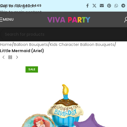
Skip to navigation
Call Us: 713-640-5449
Skip to main content
MENU
Home
Balloon Bouquets
Kids Character Balloon Bouquets
Little Mermaid (Ariel)
SALE