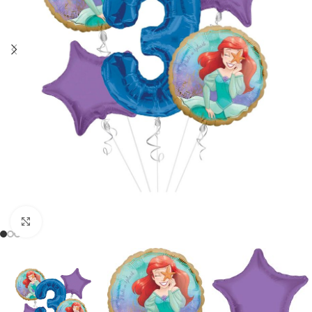
Click to enlarge