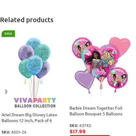
Related products
SALE
Barbie Dream Together Foil
Balloon Bouquet 5 Balloons
Ariel Dream Big Disney Latex
Balloons 12 Inch, Pack of 6
SKU:
43742
$
17.99
SKU:
A001-ZA