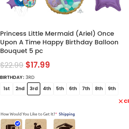
Princess Little Mermaid (Ariel) Once
Upon A Time Happy Birthday Balloon
Bouquet 5 pc
$
17.99
$
22.99
BIRTHDAY
3RD
1st
2nd
3rd
4th
5th
6th
7th
8th
9th
C
How Would You Like to Get It?
*
Shipping