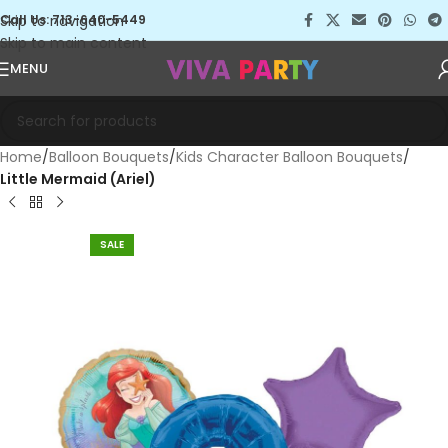
Skip to navigation
Call Us: 713-640-5449
Skip to main content
MENU
Home
Balloon Bouquets
Kids Character Balloon Bouquets
Little Mermaid (Ariel)
SALE