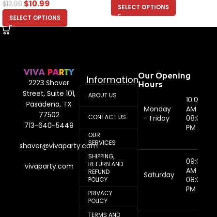
$
10.99
$
12.99
SELECT OPTIONS
SELECT OPTIONS
Our Opening
Information
Hours
2223 Shaver
Street, Suite 101,
ABOUT US
10:00
Pasadena, TX
Monday
AM -
77502
CONTACT US
- Friday
08:00
713-640-5449
PM
OUR
SERVICES
shaver@vivaparty.com
SHIPPING,
09:00
RETURN AND
vivaparty.com
AM -
REFUND
Saturday
08:00
POLICY
PM
PRIVACY
POLICY
TERMS AND