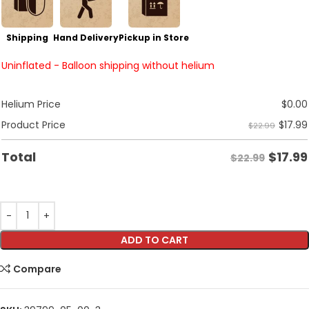
Shipping
Hand Delivery
Pickup in Store
Uninflated - Balloon shipping without helium
Helium Price
$
0.00
$
17.99
Product Price
$22.99
$
17.99
Total
$22.99
ADD TO CART
Compare