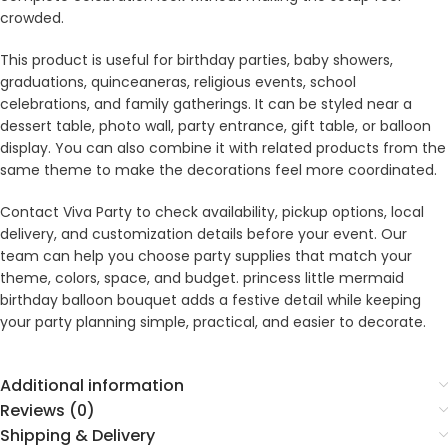
crowded.
This product is useful for birthday parties, baby showers,
graduations, quinceaneras, religious events, school
celebrations, and family gatherings. It can be styled near a
dessert table, photo wall, party entrance, gift table, or balloon
display. You can also combine it with related products from the
same theme to make the decorations feel more coordinated.
Contact Viva Party to check availability, pickup options, local
delivery, and customization details before your event. Our
team can help you choose party supplies that match your
theme, colors, space, and budget. princess little mermaid
birthday balloon bouquet adds a festive detail while keeping
your party planning simple, practical, and easier to decorate.
Additional information
Reviews (0)
Shipping & Delivery