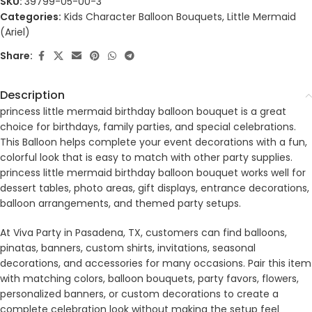
SKU:
39799-05-00-3
Categories:
Kids Character Balloon Bouquets
,
Little Mermaid
(Ariel)
Share:
Description
princess little mermaid birthday balloon bouquet is a great
choice for birthdays, family parties, and special celebrations.
This Balloon helps complete your event decorations with a fun,
colorful look that is easy to match with other party supplies.
princess little mermaid birthday balloon bouquet works well for
dessert tables, photo areas, gift displays, entrance decorations,
balloon arrangements, and themed party setups.
At Viva Party in Pasadena, TX, customers can find balloons,
pinatas, banners, custom shirts, invitations, seasonal
decorations, and accessories for many occasions. Pair this item
with matching colors, balloon bouquets, party favors, flowers,
personalized banners, or custom decorations to create a
complete celebration look without making the setup feel