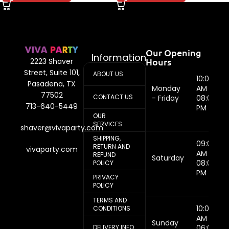
Our Opening
Information
Hours
2223 Shaver
Street, Suite 101,
ABOUT US
10:00
Pasadena, TX
Monday
AM -
77502
CONTACT US
- Friday
08:00
713-640-5449
PM
OUR
SERVICES
shaver@vivaparty.com
SHIPPING,
09:00
RETURN AND
vivaparty.com
AM -
REFUND
Saturday
08:00
POLICY
PM
PRIVACY
POLICY
TERMS AND
10:00
CONDITIONS
AM -
Sunday
DELIVERY INFO
06:00