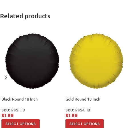
Related products
Black Round 18 Inch
Gold Round 18 Inch
SKU:
17421-18
SKU:
17424-18
$
1.99
$
1.99
SELECT OPTIONS
SELECT OPTIONS