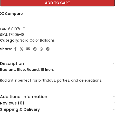
ADD TO CART
Compare
EAN:
6.8107E+11
SKU:
17905-18
Category:
Solid Color Balloons
Share:
Description
Radiant, Blue, Round, 18 Inch:
Radiant ? perfect for birthdays, parties, and celebrations.
Additional information
Reviews (0)
Shipping & Delivery