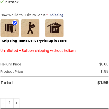
In stock
How Would You Like to Get It?
*
Shipping
Shipping
Hand Delivery
Pickup in Store
Uninflated - Balloon shipping without helium
Helium Price
$
0.00
Product Price
$
1.99
Total
$
1.99