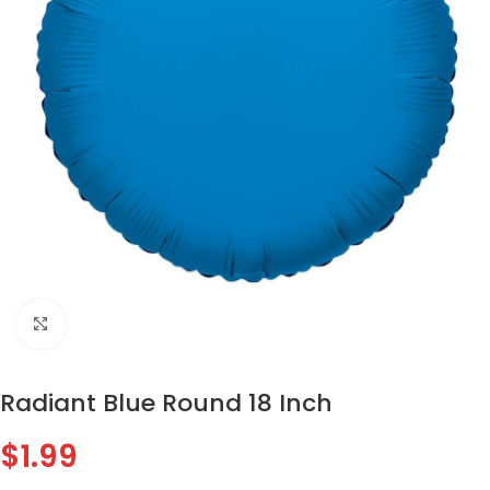
Click to enlarge
Radiant Blue Round 18 Inch
$
1.99