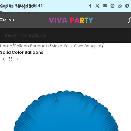
Skip to navigation
Call Us: 713-640-5449
Skip to main content
MENU
Home
Balloon Bouquets
Make Your Own Bouquet
Solid Color Balloons