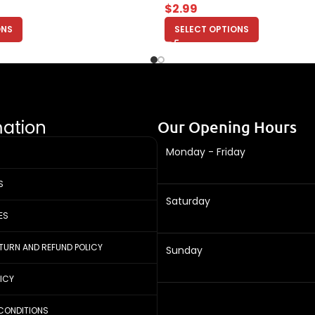
$
2.99
ONS
SELECT OPTIONS
mation
Our Opening Hours
Monday - Friday
S
Saturday
ES
ETURN AND REFUND POLICY
Sunday
LICY
CONDITIONS