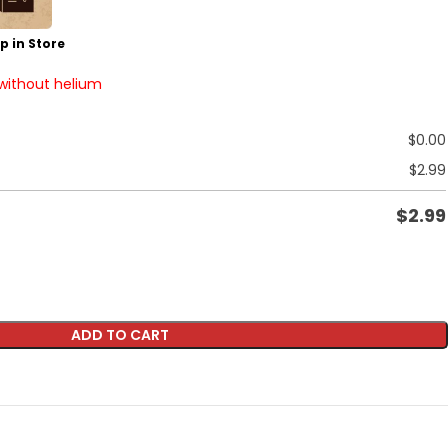
p in Store
 without helium
$
0.00
$
2.99
$
2.99
ADD TO CART