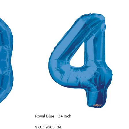
Royal Blue – 34 Inch
SKU:
19666-34