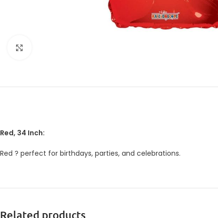
Click to enlarge
Red, 34 Inch:
Red ? perfect for birthdays, parties, and celebrations.
Related products