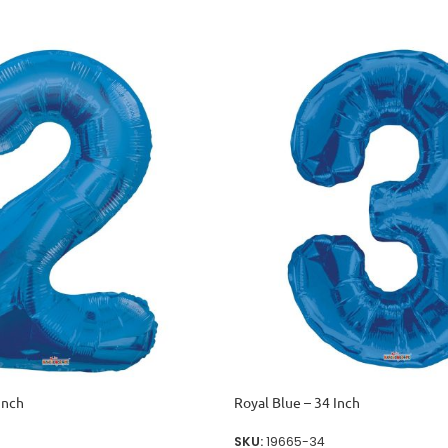
Inch
Royal Blue – 34 Inch
SKU:
19665-34