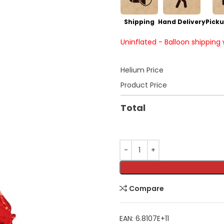
Shipping
Hand Delivery
Picku
Uninflated - Balloon shipping
Helium Price
Product Price
Total
Compare
EAN:
6.8107E+11