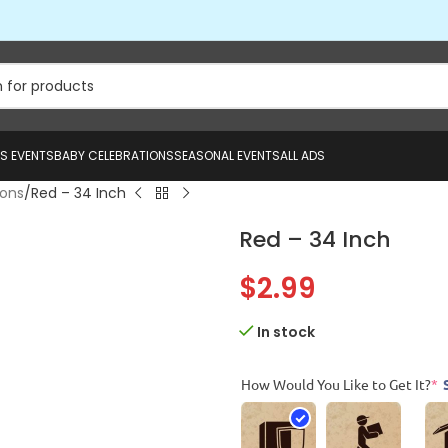
US EVENTS
BABY CELEBRATIONS
SEASONAL EVENTS
ALL ADS
oons
Red – 34 Inch
Red – 34 Inch
$
2.99
In stock
How Would You Like to Get It?
*