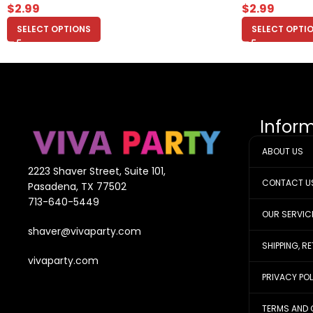
$
2.99
$
2.99
SELECT OPTIONS
SELECT OPTI
Infor
ABOUT US
2223 Shaver Street, Suite 101,
CONTACT U
Pasadena, TX 77502
713-640-5449
OUR SERVIC
shaver@vivaparty.com
SHIPPING, R
vivaparty.com
PRIVACY PO
TERMS AND 