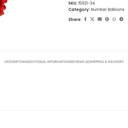
SKU:
15921-34
Category:
Number Balloons
Share:
DESCRIPTION
ADDITIONAL INFORMATION
REVIEWS (0)
SHIPPING & DELIVERY