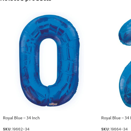
Royal Blue – 34 Inch
Royal Blue – 34 
SKU:
19662-34
SKU:
19664-34