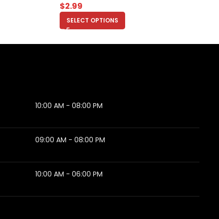
$
2.99
SELECT OPTIONS
10:00 AM - 08:00 PM
09:00 AM - 08:00 PM
10:00 AM - 06:00 PM