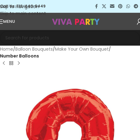
Skip to navigation
Call Us: 713-640-5449
Skip to main content
MENU
Home
Balloon Bouquets
Make Your Own Bouquet
Number Balloons