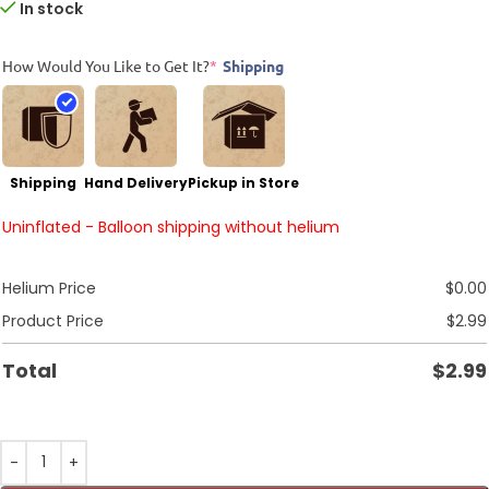
In stock
How Would You Like to Get It?
*
Shipping
Shipping
Hand Delivery
Pickup in Store
Uninflated - Balloon shipping without helium
Helium Price
$
0.00
Product Price
$
2.99
Total
$
2.99