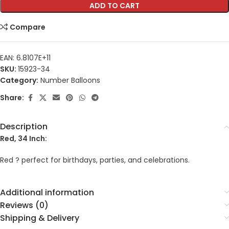
ADD TO CART
Compare
EAN:
6.8107E+11
SKU:
15923-34
Category:
Number Balloons
Share:
Description
Red, 34 Inch:
Red ? perfect for birthdays, parties, and celebrations.
Additional information
Reviews (0)
Shipping & Delivery