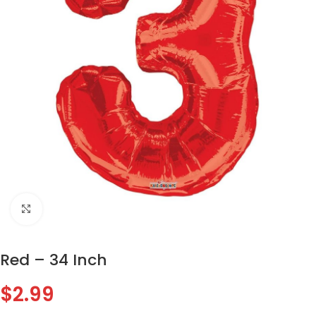
Click to enlarge
Red – 34 Inch
$
2.99