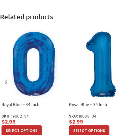
Related products
Royal Blue – 34 Inch
Royal Blue – 34 Inch
SKU:
19662-34
SKU:
19663-34
$
2.99
$
2.99
SELECT OPTIONS
SELECT OPTIONS