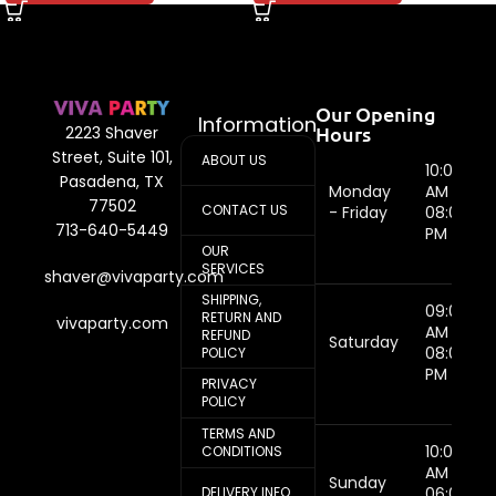
Our Opening
Information
Hours
2223 Shaver
Street, Suite 101,
ABOUT US
10:00
Pasadena, TX
Monday
AM -
77502
CONTACT US
- Friday
08:00
713-640-5449
PM
OUR
SERVICES
shaver@vivaparty.com
SHIPPING,
09:00
RETURN AND
vivaparty.com
AM -
REFUND
Saturday
08:00
POLICY
PM
PRIVACY
POLICY
TERMS AND
10:00
CONDITIONS
AM -
Sunday
DELIVERY INFO
06:00