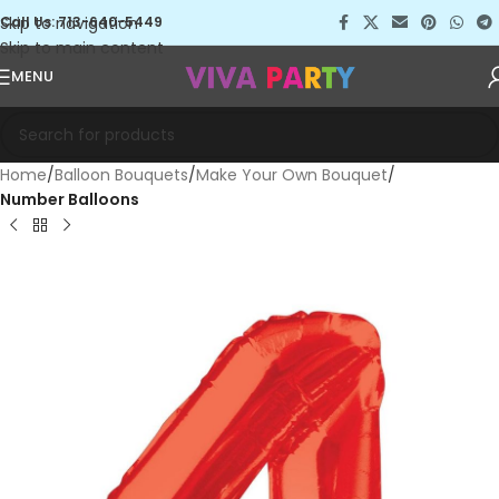
Skip to navigation
Call Us: 713-640-5449
Skip to main content
MENU
Home
Balloon Bouquets
Make Your Own Bouquet
Number Balloons