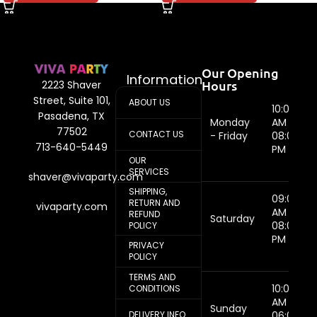
Our Opening
Information
Hours
2223 Shaver
Street, Suite 101,
ABOUT US
10:00
Pasadena, TX
Monday
AM -
77502
CONTACT US
- Friday
08:00
713-640-5449
PM
OUR
SERVICES
shaver@vivaparty.com
SHIPPING,
09:00
RETURN AND
vivaparty.com
AM -
REFUND
Saturday
08:00
POLICY
PM
PRIVACY
POLICY
TERMS AND
10:00
CONDITIONS
AM -
Sunday
DELIVERY INFO
06:00