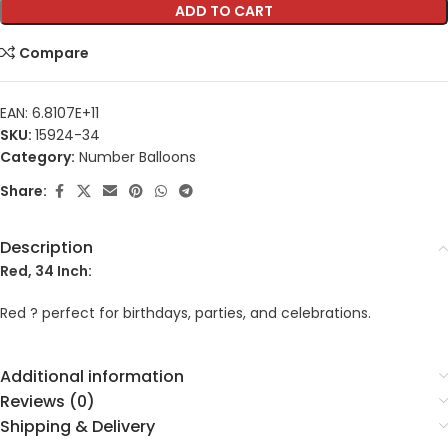
ADD TO CART
Compare
EAN:
6.8107E+11
SKU:
15924-34
Category:
Number Balloons
Share:
Description
Red, 34 Inch:
Red ? perfect for birthdays, parties, and celebrations.
Additional information
Reviews (0)
Shipping & Delivery