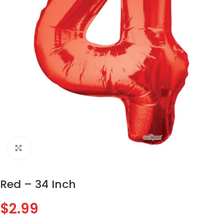
Click to enlarge
Red – 34 Inch
$
2.99