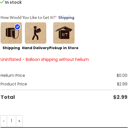
In stock
How Would You Like to Get It?
*
Shipping
Shipping
Hand Delivery
Pickup in Store
Uninflated - Balloon shipping without helium
Helium Price
$
0.00
Product Price
$
2.99
Total
$
2.99