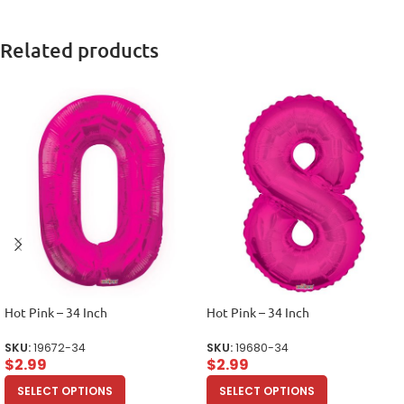
Related products
Hot Pink – 34 Inch
Hot Pink – 34 Inch
SKU:
19672-34
SKU:
19680-34
$
2.99
$
2.99
SELECT OPTIONS
SELECT OPTIONS