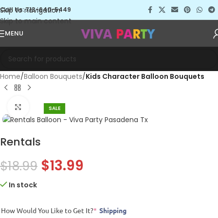
Skip to navigation
Call Us: 713-640-5449
Skip to main content
MENU
Home
Balloon Bouquets
Kids Character Balloon Bouquets
Click to enlarge
SALE
Rentals
$
13.99
$
18.99
In stock
How Would You Like to Get It?
*
Shipping