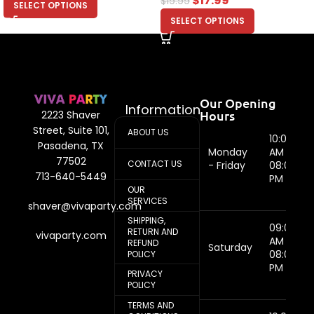
$
17.99
$
19.99
SELECT OPTIONS
SELECT OPTIONS
Our Opening
Information
Hours
2223 Shaver
Street, Suite 101,
ABOUT US
10:00
Pasadena, TX
Monday
AM -
77502
CONTACT US
- Friday
08:00
713-640-5449
PM
OUR
SERVICES
shaver@vivaparty.com
SHIPPING,
09:00
RETURN AND
vivaparty.com
AM -
REFUND
Saturday
08:00
POLICY
PM
PRIVACY
POLICY
TERMS AND