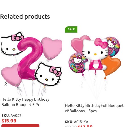
Related products
SALE
Hello Kitty Happy Birthday
Balloon Bouquet 5 Pc
Hello Kitty BirthdayFoil Bouquet
of Balloons – 5pcs
SKU:
AA027
$
15.99
SKU:
A015-YA