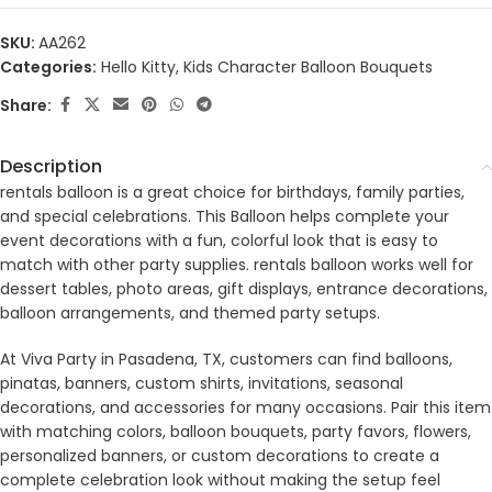
SKU:
AA262
Categories:
Hello Kitty
,
Kids Character Balloon Bouquets
Share:
Description
rentals balloon is a great choice for birthdays, family parties,
and special celebrations. This Balloon helps complete your
event decorations with a fun, colorful look that is easy to
match with other party supplies. rentals balloon works well for
dessert tables, photo areas, gift displays, entrance decorations,
balloon arrangements, and themed party setups.
At Viva Party in Pasadena, TX, customers can find balloons,
pinatas, banners, custom shirts, invitations, seasonal
decorations, and accessories for many occasions. Pair this item
with matching colors, balloon bouquets, party favors, flowers,
personalized banners, or custom decorations to create a
complete celebration look without making the setup feel