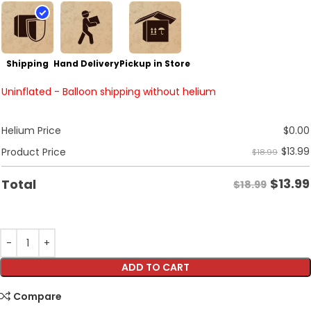
Shipping
Hand Delivery
Pickup in Store
Uninflated - Balloon shipping without helium
Helium Price
$
0.00
$
13.99
Product Price
$18.99
$
13.99
Total
$18.99
ADD TO CART
Compare