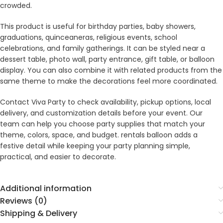
crowded.
This product is useful for birthday parties, baby showers,
graduations, quinceaneras, religious events, school
celebrations, and family gatherings. It can be styled near a
dessert table, photo wall, party entrance, gift table, or balloon
display. You can also combine it with related products from the
same theme to make the decorations feel more coordinated.
Contact Viva Party to check availability, pickup options, local
delivery, and customization details before your event. Our
team can help you choose party supplies that match your
theme, colors, space, and budget. rentals balloon adds a
festive detail while keeping your party planning simple,
practical, and easier to decorate.
Additional information
Reviews (0)
Shipping & Delivery