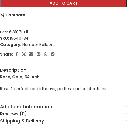
ADD TO CART
Compare
EAN:
6.8107E+11
SKU:
15640-34
Category:
Number Balloons
Share:
Description
Rose, Gold, 34 Inch:
Rose ? perfect for birthdays, parties, and celebrations.
Additional information
Reviews (0)
Shipping & Delivery