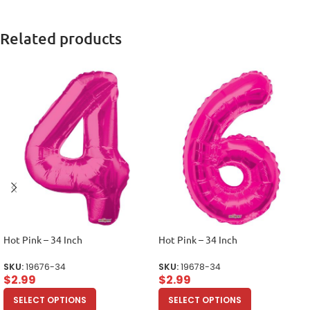
Related products
Hot Pink – 34 Inch
Hot Pink – 34 Inch
SKU:
19676-34
SKU:
19678-34
$
2.99
$
2.99
SELECT OPTIONS
SELECT OPTIONS