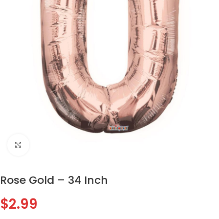
Click to enlarge
Rose Gold – 34 Inch
$
2.99