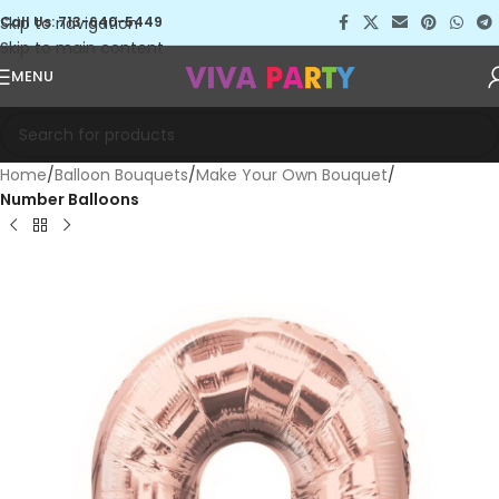
Skip to navigation
Call Us: 713-640-5449
Skip to main content
MENU
Home
Balloon Bouquets
Make Your Own Bouquet
Number Balloons