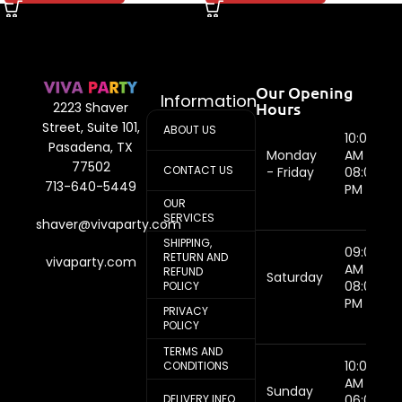
Our Opening
Information
Hours
2223 Shaver
Street, Suite 101,
ABOUT US
10:00
Pasadena, TX
Monday
AM -
77502
CONTACT US
- Friday
08:00
713-640-5449
PM
OUR
SERVICES
shaver@vivaparty.com
SHIPPING,
09:00
RETURN AND
vivaparty.com
AM -
REFUND
Saturday
08:00
POLICY
PM
PRIVACY
POLICY
TERMS AND
10:00
CONDITIONS
AM -
Sunday
DELIVERY INFO
06:00