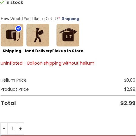
In stock
How Would You Like to Get It?
*
Shipping
Shipping
Hand Delivery
Pickup in Store
Uninflated - Balloon shipping without helium
Helium Price
$
0.00
Product Price
$
2.99
Total
$
2.99