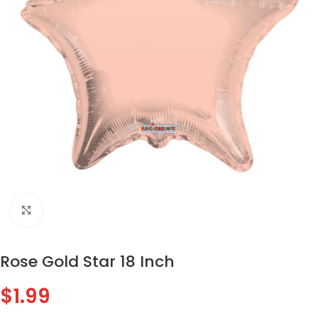
Click to enlarge
Rose Gold Star 18 Inch
$
1.99