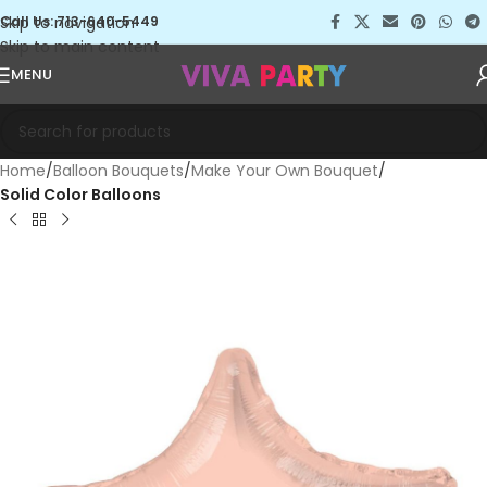
Skip to navigation
Call Us: 713-640-5449
Skip to main content
MENU
Home
Balloon Bouquets
Make Your Own Bouquet
Solid Color Balloons