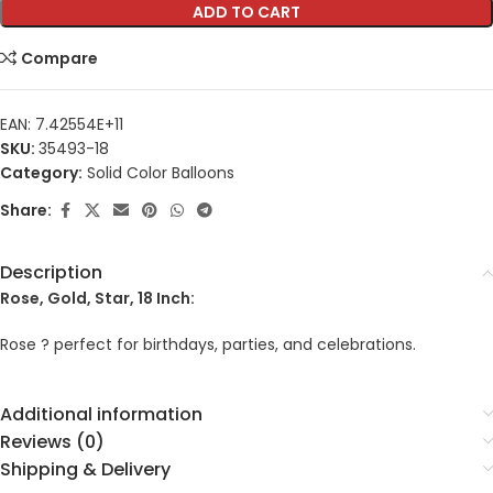
ADD TO CART
Compare
EAN:
7.42554E+11
SKU:
35493-18
Category:
Solid Color Balloons
Share:
Description
Rose, Gold, Star, 18 Inch:
Rose ? perfect for birthdays, parties, and celebrations.
Additional information
Reviews (0)
Shipping & Delivery