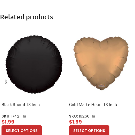
Related products
Black Round 18 Inch
Gold Matte Heart 18 Inch
SKU:
17421-18
SKU:
16260-18
$
1.99
$
1.99
SELECT OPTIONS
SELECT OPTIONS