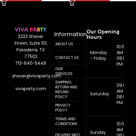
Our Opening
Information
Hours
2223 Shaver
Street, Suite 101,
ABOUT US
10:00
Pasadena, TX
Monday
AM -
77502
CONTACT US
- Friday
08:00
713-640-5449
PM
OUR
SERVICES
shaver@vivaparty.com
SHIPPING,
09:00
RETURN AND
vivaparty.com
AM -
REFUND
Saturday
08:00
POLICY
PM
PRIVACY
POLICY
TERMS AND
10:00
CONDITIONS
AM -
Sunday
DELIVERY INFO
06:00