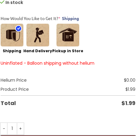
In stock
How Would You Like to Get It?
*
Shipping
Shipping
Hand Delivery
Pickup in Store
Uninflated - Balloon shipping without helium
Helium Price
$
0.00
Product Price
$
1.99
Total
$
1.99