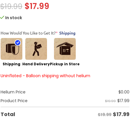
$
17.99
$
19.99
In stock
How Would You Like to Get It?
*
Shipping
Shipping
Hand Delivery
Pickup in Store
Uninflated - Balloon shipping without helium
Helium Price
$
0.00
$
17.99
Product Price
$19.99
$
17.99
Total
$19.99