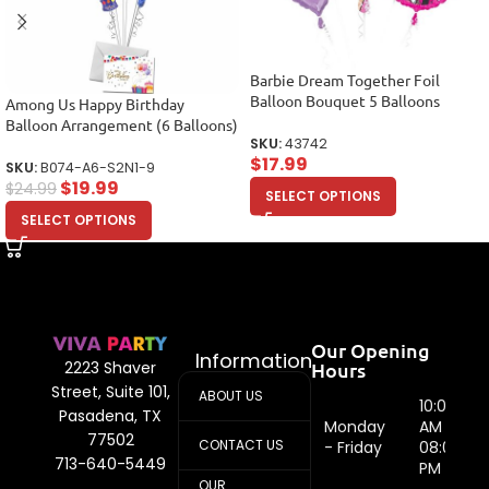
Barbie Dream Together Foil
Balloon Bouquet 5 Balloons
Among Us Happy Birthday
Balloon Arrangement (6 Balloons)
SKU:
43742
$
17.99
SKU:
B074-A6-S2N1-9
$
19.99
$
24.99
SELECT OPTIONS
SELECT OPTIONS
Our Opening
Information
Hours
2223 Shaver
Street, Suite 101,
ABOUT US
10:00
Pasadena, TX
Monday
AM -
77502
CONTACT US
- Friday
08:00
713-640-5449
PM
OUR