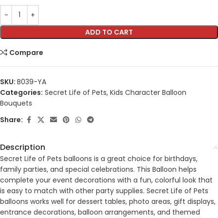
ADD TO CART
Compare
SKU:
B039-YA
Categories:
Secret Life of Pets
,
Kids Character Balloon
Bouquets
Share:
Description
Secret Life of Pets balloons is a great choice for birthdays,
family parties, and special celebrations. This Balloon helps
complete your event decorations with a fun, colorful look that
is easy to match with other party supplies. Secret Life of Pets
balloons works well for dessert tables, photo areas, gift displays,
entrance decorations, balloon arrangements, and themed