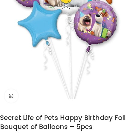
Click to enlarge
Secret Life of Pets Happy Birthday Foil
Bouquet of Balloons – 5pcs