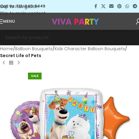
Skip to navigation
Call Us: 713-640-5449
Skip to main content
MENU
Home
Balloon Bouquets
Kids Character Balloon Bouquets
Secret Life of Pets
SALE