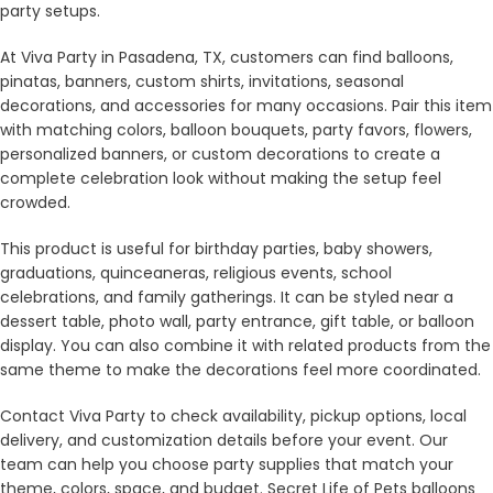
party setups.
At Viva Party in Pasadena, TX, customers can find balloons,
pinatas, banners, custom shirts, invitations, seasonal
decorations, and accessories for many occasions. Pair this item
with matching colors, balloon bouquets, party favors, flowers,
personalized banners, or custom decorations to create a
complete celebration look without making the setup feel
crowded.
This product is useful for birthday parties, baby showers,
graduations, quinceaneras, religious events, school
celebrations, and family gatherings. It can be styled near a
dessert table, photo wall, party entrance, gift table, or balloon
display. You can also combine it with related products from the
same theme to make the decorations feel more coordinated.
Contact Viva Party to check availability, pickup options, local
delivery, and customization details before your event. Our
team can help you choose party supplies that match your
theme, colors, space, and budget. Secret Life of Pets balloons