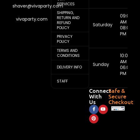
SERVICES
shaver@vivaparty.com
SHIPPING,
09:00
RETURN AND
vivaparty.com
AM -
REFUND
Saturday
08:00
POLICY
PM
PRIVACY
POLICY
TERMS AND
10:00
CONDITIONS
AM -
Sunday
DELIVERY INFO
06:00
PM
STAFF
Connect
Safe &
With
Secure
Us
Checkout