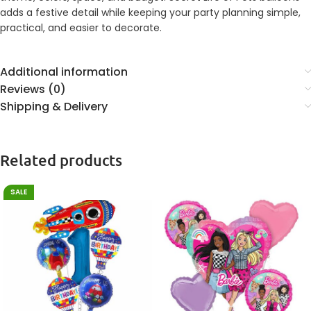
adds a festive detail while keeping your party planning simple,
practical, and easier to decorate.
Additional information
Reviews (0)
Shipping & Delivery
Related products
SALE