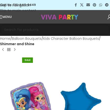
Skip to navigation
Call Us: 713-640-5449
Skip to main content
MENU
Home
Balloon Bouquets
Kids Character Balloon Bouquets
Shimmer and Shine
SALE