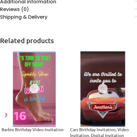
Additional information
Reviews (0)
Shipping & Delivery
Related products
Barbie Birthday Video Invitation
Cars Birthday Invitation, Video
Invitation, Digital Invitation