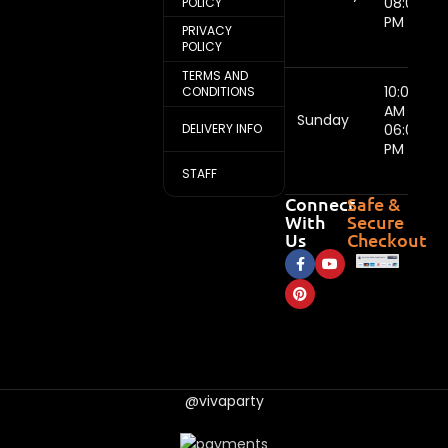
08:00
POLICY
PM
PRIVACY
POLICY
TERMS AND
10:00
CONDITIONS
AM -
Sunday
DELIVERY INFO
06:00
PM
STAFF
Connect
Safe &
With
Secure
Us
Checkout
@vivaparty