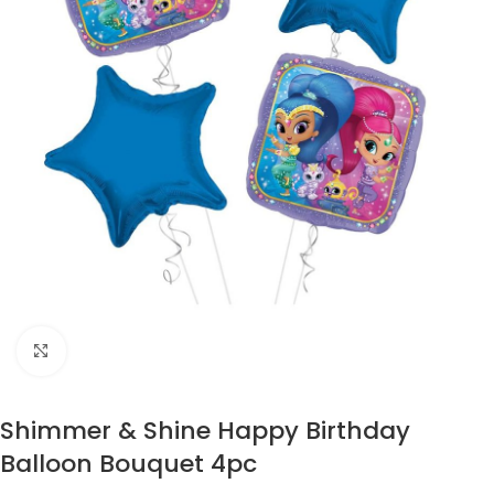
Click to enlarge
Shimmer & Shine Happy Birthday
Balloon Bouquet 4pc