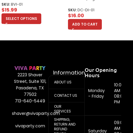
SKU:
BVI-01
$
15.99
SKU:
DC-DI-01
$
16.00
SELECT OPTIONS
ADD TO CART
Our Opening
Information
Hours
2223 Shaver
Street, Suite 101,
ABOUT US
10:00
Pasadena, TX
Monday
AM -
77502
CONTACT US
- Friday
08:00
713-640-5449
PM
OUR
SERVICES
shaver@vivaparty.com
SHIPPING,
09:00
RETURN AND
vivaparty.com
AM -
REFUND
Saturday