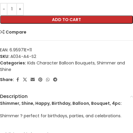
ADD TO CART
Compare
EAN:
6.95971E+11
SKU:
A034-A4-S2
Categories:
Kids Character Balloon Bouquets
,
Shimmer and
Shine
Share:
Description
Shimmer, Shine, Happy, Birthday, Balloon, Bouquet, 4pc:
Shimmer ? perfect for birthdays, parties, and celebrations.