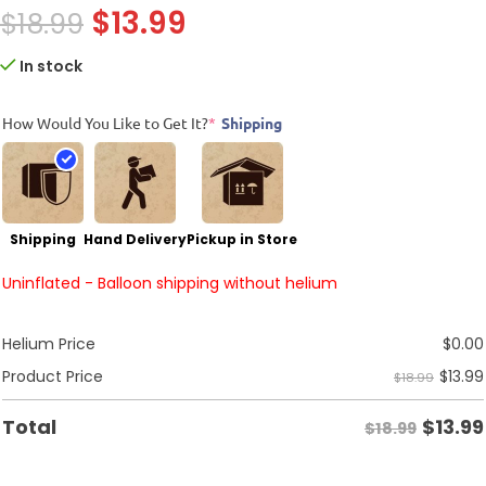
$
13.99
$
18.99
In stock
How Would You Like to Get It?
*
Shipping
Shipping
Hand Delivery
Pickup in Store
Uninflated - Balloon shipping without helium
Helium Price
$
0.00
$
13.99
Product Price
$18.99
$
13.99
Total
$18.99