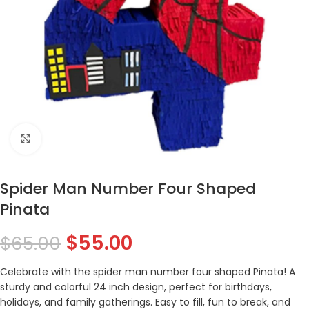
Click to enlarge
Spider Man Number Four Shaped
Pinata
$
55.00
$
65.00
Celebrate with the spider man number four shaped Pinata! A
sturdy and colorful 24 inch design, perfect for birthdays,
holidays, and family gatherings. Easy to fill, fun to break, and