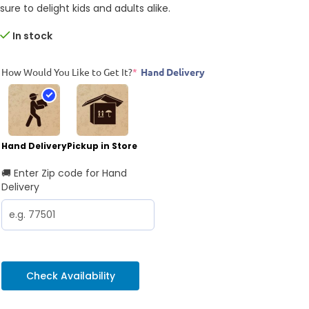
sure to delight kids and adults alike.
In stock
How Would You Like to Get It?
*
Hand Delivery
Hand Delivery
Pickup in Store
🚚 Enter Zip code for Hand
Delivery
Check Availability