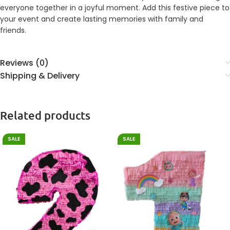
everyone together in a joyful moment. Add this festive piece to
your event and create lasting memories with family and
friends.
Reviews (0)
Shipping & Delivery
Related products
SALE
SALE