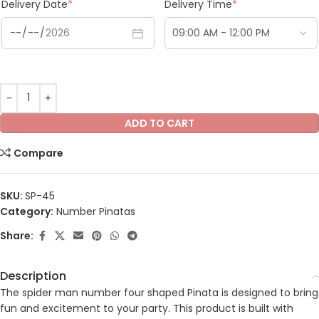
Delivery Date
*
Delivery Time
*
ADD TO CART
Compare
SKU:
SP-45
Category:
Number Pinatas
Share:
Description
The spider man number four shaped Pinata is designed to bring
fun and excitement to your party. This product is built with