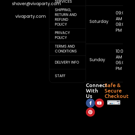
SERVICES
shaver@vivaparty.com
SHIPPING,
09:00
RETURN AND
vivaparty.com
AM -
REFUND
Saturday
08:00
POLICY
PM
PRIVACY
POLICY
TERMS AND
10:00
CONDITIONS
AM -
Sunday
DELIVERY INFO
06:00
PM
STAFF
Connect
Safe &
With
Secure
Us
Checkout