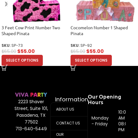
3 Feet Cow Print Number Two
Cocomelon Number 1 Shaped
Shaped Pinata
Pinata
SKU:
SP-73
SKU:
SP-92
$
55.00
$
55.00
$
65.00
$
65.00
SELECT OPTIONS
SELECT OPTIONS
Our Opening
Information
Hours
2223 Shaver
Street, Suite 101,
ABOUT US
10:00
Pasadena, TX
Monday
AM -
77502
CONTACT US
- Friday
08:00
713-640-5449
PM
OUR