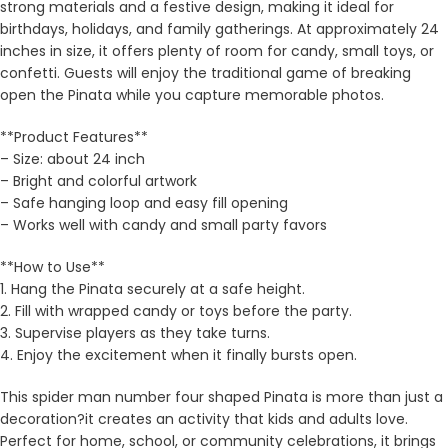
strong materials and a festive design, making it ideal for
birthdays, holidays, and family gatherings. At approximately 24
inches in size, it offers plenty of room for candy, small toys, or
confetti. Guests will enjoy the traditional game of breaking
open the Pinata while you capture memorable photos.
**Product Features**
– Size: about 24 inch
– Bright and colorful artwork
– Safe hanging loop and easy fill opening
– Works well with candy and small party favors
**How to Use**
1. Hang the Pinata securely at a safe height.
2. Fill with wrapped candy or toys before the party.
3. Supervise players as they take turns.
4. Enjoy the excitement when it finally bursts open.
This spider man number four shaped Pinata is more than just a
decoration?it creates an activity that kids and adults love.
Perfect for home, school, or community celebrations, it brings