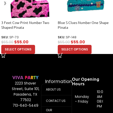
3 Feet Cow Print Number Two
Blue S Clues Number One Shape
Shaped Pinata
Pinata
SKU:
SP-73
SKU:
SP-148
$
55.00
$
55.00
$
65.00
$
65.00
SELECT OPTIONS
SELECT OPTIONS
Our Opening
Information
Hours
2223 Shaver
Street, Suite 101,
ABOUT US
10:00
Pasadena, TX
Monday
AM -
77502
CONTACT US
- Friday
08:00
713-640-5449
PM
OUR