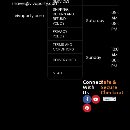
SERVICES
shaver@vivaparty.com
SHIPPING,
09:00
RETURN AND
vivaparty.com
AM -
REFUND
Saturday
08:00
POLICY
PM
PRIVACY
POLICY
TERMS AND
10:00
CONDITIONS
AM -
Sunday
DELIVERY INFO
06:00
PM
STAFF
Connect
Safe &
With
Secure
Us
Checkout