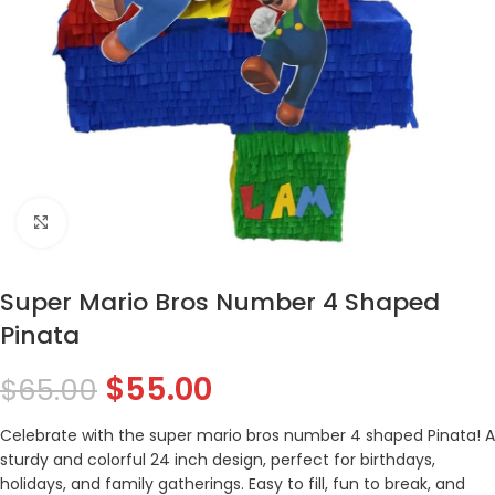
Click to enlarge
Super Mario Bros Number 4 Shaped
Pinata
$
55.00
$
65.00
Celebrate with the super mario bros number 4 shaped Pinata! A
sturdy and colorful 24 inch design, perfect for birthdays,
holidays, and family gatherings. Easy to fill, fun to break, and