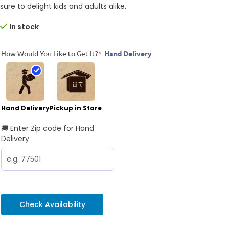
sure to delight kids and adults alike.
In stock
How Would You Like to Get It?
*
Hand Delivery
Hand Delivery
Pickup in Store
🚚 Enter Zip code for Hand
Delivery
Check Availability