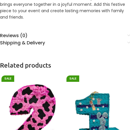
brings everyone together in a joyful moment. Add this festive
piece to your event and create lasting memories with family
and friends.
Reviews (0)
Shipping & Delivery
Related products
SALE
SALE