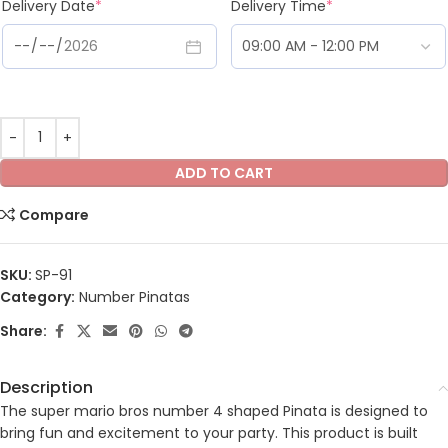
Delivery Date
*
Delivery Time
*
ADD TO CART
Compare
SKU:
SP-91
Category:
Number Pinatas
Share:
Description
The super mario bros number 4 shaped Pinata is designed to
bring fun and excitement to your party. This product is built