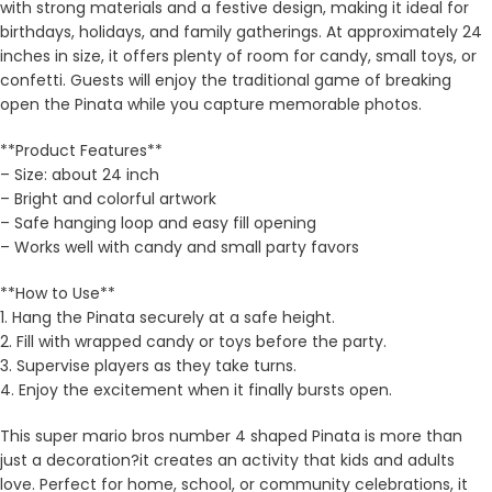
with strong materials and a festive design, making it ideal for
birthdays, holidays, and family gatherings. At approximately 24
inches in size, it offers plenty of room for candy, small toys, or
confetti. Guests will enjoy the traditional game of breaking
open the Pinata while you capture memorable photos.
**Product Features**
– Size: about 24 inch
– Bright and colorful artwork
– Safe hanging loop and easy fill opening
– Works well with candy and small party favors
**How to Use**
1. Hang the Pinata securely at a safe height.
2. Fill with wrapped candy or toys before the party.
3. Supervise players as they take turns.
4. Enjoy the excitement when it finally bursts open.
This super mario bros number 4 shaped Pinata is more than
just a decoration?it creates an activity that kids and adults
love. Perfect for home, school, or community celebrations, it