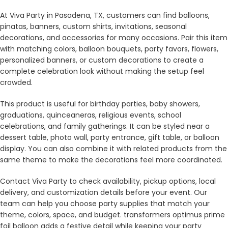
At Viva Party in Pasadena, TX, customers can find balloons,
pinatas, banners, custom shirts, invitations, seasonal
decorations, and accessories for many occasions. Pair this item
with matching colors, balloon bouquets, party favors, flowers,
personalized banners, or custom decorations to create a
complete celebration look without making the setup feel
crowded.
This product is useful for birthday parties, baby showers,
graduations, quinceaneras, religious events, school
celebrations, and family gatherings. It can be styled near a
dessert table, photo wall, party entrance, gift table, or balloon
display. You can also combine it with related products from the
same theme to make the decorations feel more coordinated.
Contact Viva Party to check availability, pickup options, local
delivery, and customization details before your event. Our
team can help you choose party supplies that match your
theme, colors, space, and budget. transformers optimus prime
foil balloon adds a festive detail while keeping your party