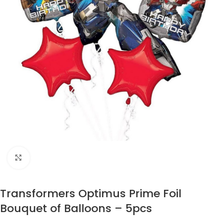
Click to enlarge
Transformers Optimus Prime Foil
Bouquet of Balloons – 5pcs