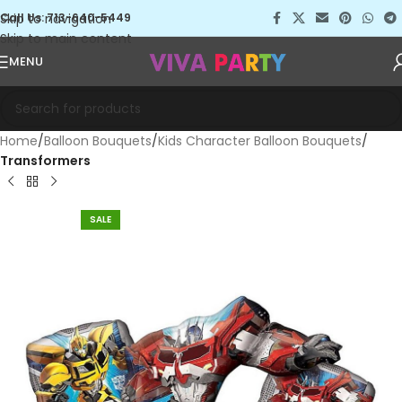
Skip to navigation
Call Us: 713-640-5449
Skip to main content
MENU
Home
Balloon Bouquets
Kids Character Balloon Bouquets
Transformers
SALE