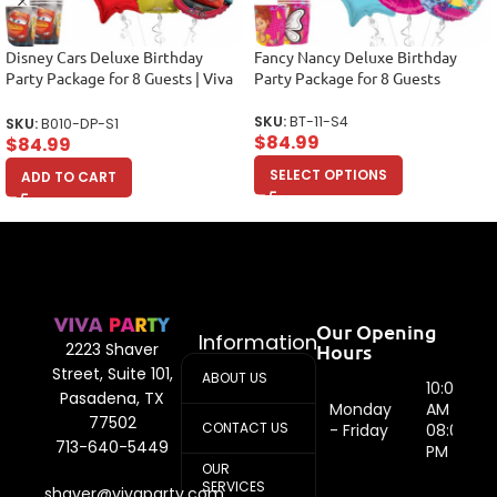
Disney Cars Deluxe Birthday
Fancy Nancy Deluxe Birthday
Party Package for 8 Guests | Viva
Party Package for 8 Guests
Party
SKU:
BT-11-S4
SKU:
B010-DP-S1
$
84.99
$
84.99
SELECT OPTIONS
ADD TO CART
Our Opening
Information
Hours
2223 Shaver
Street, Suite 101,
ABOUT US
10:00
Pasadena, TX
Monday
AM -
77502
CONTACT US
- Friday
08:00
713-640-5449
PM
OUR
SERVICES
shaver@vivaparty.com