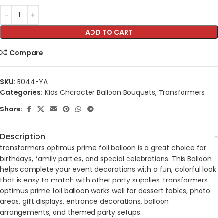
ADD TO CART
Compare
SKU:
B044-YA
Categories:
Kids Character Balloon Bouquets
,
Transformers
Share:
Description
transformers optimus prime foil balloon is a great choice for
birthdays, family parties, and special celebrations. This Balloon
helps complete your event decorations with a fun, colorful look
that is easy to match with other party supplies. transformers
optimus prime foil balloon works well for dessert tables, photo
areas, gift displays, entrance decorations, balloon
arrangements, and themed party setups.