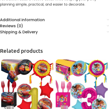
planning simple, practical, and easier to decorate.
Additional information
Reviews (0)
Shipping & Delivery
Related products