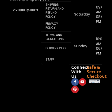
SHIPPING,
09:00
RETURN AND
vivaparty.com
AM -
REFUND
Saturday
08:00
POLICY
PM
PRIVACY
POLICY
TERMS AND
10:00
CONDITIONS
AM -
Sunday
DELIVERY INFO
06:00
PM
STAFF
Connect
Safe &
With
Secure
Us
Checkout