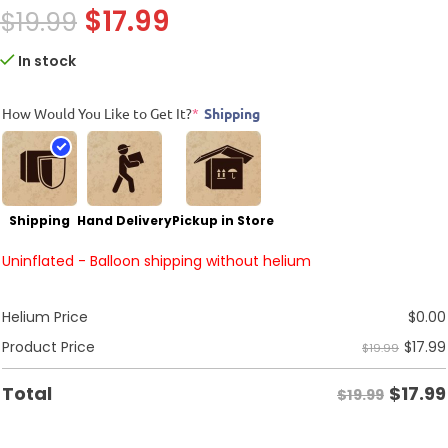
$
17.99
$
19.99
In stock
How Would You Like to Get It?
*
Shipping
Shipping
Hand Delivery
Pickup in Store
Uninflated - Balloon shipping without helium
Helium Price
$
0.00
$
17.99
Product Price
$19.99
$
17.99
Total
$19.99