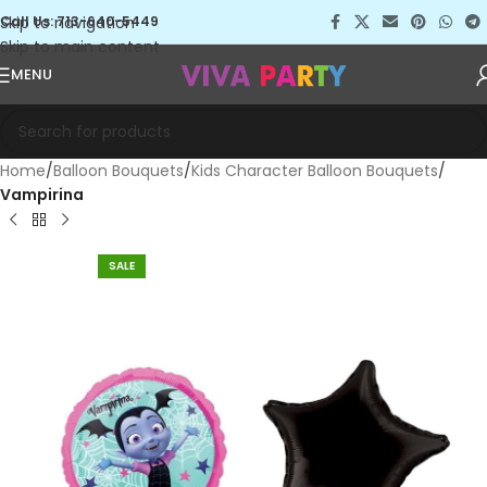
Skip to navigation
Call Us: 713-640-5449
Skip to main content
MENU
Home
Balloon Bouquets
Kids Character Balloon Bouquets
Vampirina
SALE