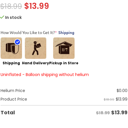
$
13.99
$
18.99
In stock
How Would You Like to Get It?
*
Shipping
Shipping
Hand Delivery
Pickup in Store
Uninflated - Balloon shipping without helium
Helium Price
$
0.00
$
13.99
Product Price
$18.99
$
13.99
Total
$18.99