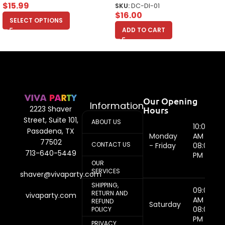
$
15.99
SKU:
DC-DI-01
$
16.00
SELECT OPTIONS
ADD TO CART
Our Opening
Information
Hours
2223 Shaver
Street, Suite 101,
ABOUT US
10:00
Pasadena, TX
Monday
AM -
77502
CONTACT US
- Friday
08:00
713-640-5449
PM
OUR
SERVICES
shaver@vivaparty.com
SHIPPING,
09:00
RETURN AND
vivaparty.com
AM -
REFUND
Saturday
08:00
POLICY
PM
PRIVACY