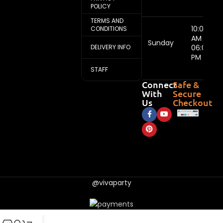
POLICY
TERMS AND
10:00
CONDITIONS
AM -
Sunday
DELIVERY INFO
06:00
PM
STAFF
Connect
Safe &
With
Secure
Us
Checkout
@vivaparty