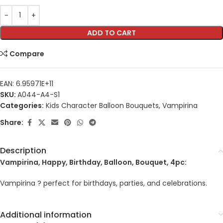
ADD TO CART
Compare
EAN:
6.95971E+11
SKU:
A044-A4-S1
Categories:
Kids Character Balloon Bouquets
,
Vampirina
Share:
Description
Vampirina, Happy, Birthday, Balloon, Bouquet, 4pc:
Vampirina ? perfect for birthdays, parties, and celebrations.
Additional information