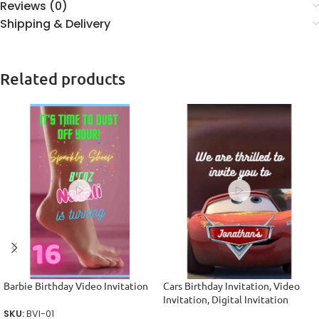
Reviews (0)
Shipping & Delivery
Related products
Barbie Birthday Video Invitation
Cars Birthday Invitation, Video
Invitation, Digital Invitation
SKU:
BVI-01