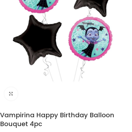
Click to enlarge
Vampirina Happy Birthday Balloon
Bouquet 4pc