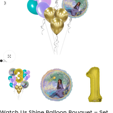
Click to enlarge
Watch Us Shine Balloon Bouquet – Set