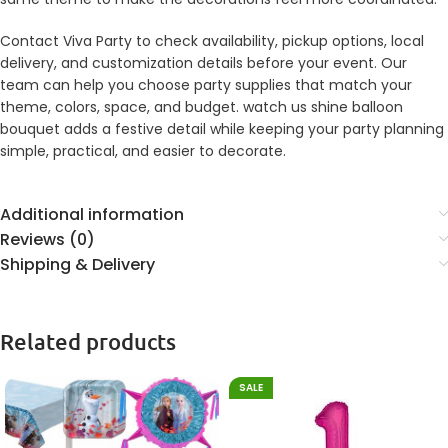
Contact Viva Party to check availability, pickup options, local
delivery, and customization details before your event. Our
team can help you choose party supplies that match your
theme, colors, space, and budget. watch us shine balloon
bouquet adds a festive detail while keeping your party planning
simple, practical, and easier to decorate.
Additional information
Reviews (0)
Shipping & Delivery
Related products
SALE