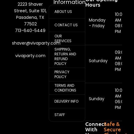
Information
Hours
2223 Shaver
Street, Suite 101,
ABOUT US
10:00
Pasadena, TX
Monday
AM -
77502
CONTACT US
- Friday
08:00
713-640-5449
PM
OUR
SERVICES
shaver@vivaparty.com
SHIPPING,
09:00
RETURN AND
vivaparty.com
AM -
REFUND
Saturday
08:00
POLICY
PM
PRIVACY
POLICY
TERMS AND
10:00
CONDITIONS
AM -
Sunday
DELIVERY INFO
06:00
PM
STAFF
Connect
Safe &
With
Secure