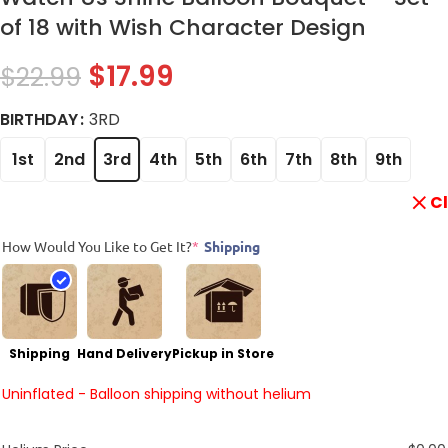
of 18 with Wish Character Design
$
17.99
$
22.99
BIRTHDAY
3RD
1st
2nd
3rd
4th
5th
6th
7th
8th
9th
C
How Would You Like to Get It?
*
Shipping
Shipping
Hand Delivery
Pickup in Store
Uninflated - Balloon shipping without helium