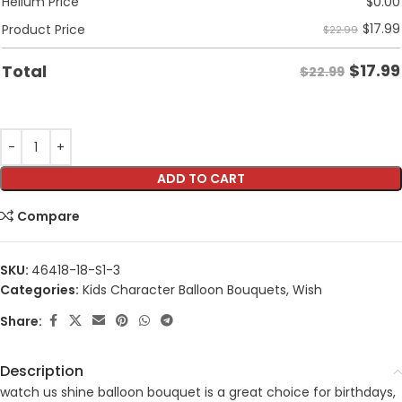
Helium Price
$
0.00
$
17.99
Product Price
$22.99
$
17.99
Total
$22.99
ADD TO CART
Compare
SKU:
46418-18-S1-3
Categories:
Kids Character Balloon Bouquets
,
Wish
Share:
Description
watch us shine balloon bouquet is a great choice for birthdays,