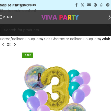
Skip to navigation
Call Us: 713-640-5449
Skip to main content
MENU
Home
Balloon Bouquets
Kids Character Balloon Bouquets
Wish
SALE