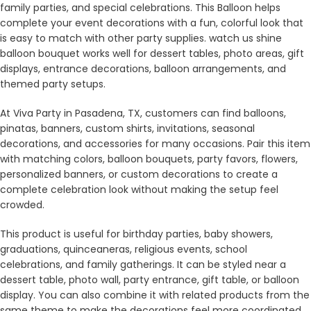
family parties, and special celebrations. This Balloon helps
complete your event decorations with a fun, colorful look that
is easy to match with other party supplies. watch us shine
balloon bouquet works well for dessert tables, photo areas, gift
displays, entrance decorations, balloon arrangements, and
themed party setups.
At Viva Party in Pasadena, TX, customers can find balloons,
pinatas, banners, custom shirts, invitations, seasonal
decorations, and accessories for many occasions. Pair this item
with matching colors, balloon bouquets, party favors, flowers,
personalized banners, or custom decorations to create a
complete celebration look without making the setup feel
crowded.
This product is useful for birthday parties, baby showers,
graduations, quinceaneras, religious events, school
celebrations, and family gatherings. It can be styled near a
dessert table, photo wall, party entrance, gift table, or balloon
display. You can also combine it with related products from the
same theme to make the decorations feel more coordinated.