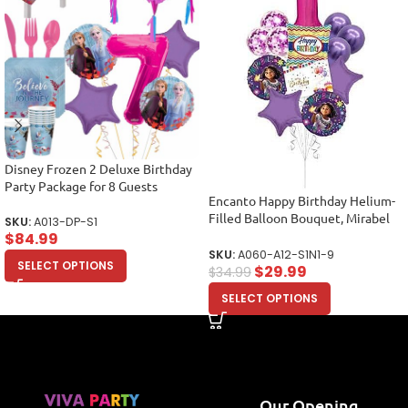
Disney Frozen 2 Deluxe Birthday
Party Package for 8 Guests
Encanto Happy Birthday Helium-
Filled Balloon Bouquet, Mirabel
SKU:
A013-DP-S1
Balloons, Party Balloons (12
$
84.99
Balloons)
SKU:
A060-A12-S1N1-9
SELECT OPTIONS
$
29.99
$
34.99
SELECT OPTIONS
Our Opening