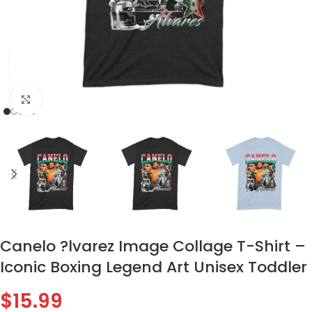
Click to enlarge
Canelo ?lvarez Image Collage T-Shirt –
Iconic Boxing Legend Art Unisex Toddler
$
15.99