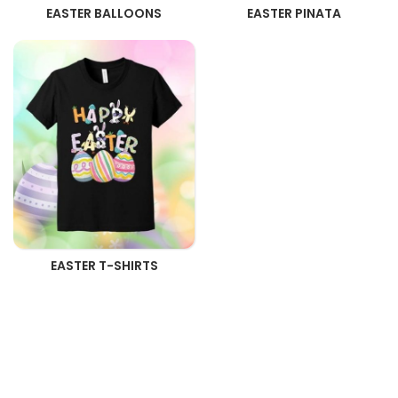
EASTER BALLOONS
EASTER PINATA
EASTER T-SHIRTS