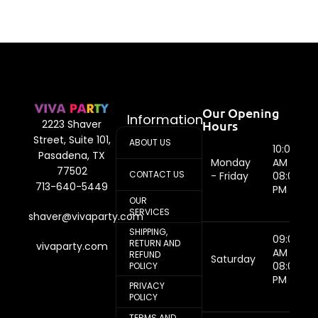
Our Opening
Information
Hours
2223 Shaver
Street, Suite 101,
ABOUT US
10:00
Pasadena, TX
Monday
AM -
77502
CONTACT US
- Friday
08:00
713-640-5449
PM
OUR
SERVICES
shaver@vivaparty.com
SHIPPING,
09:00
RETURN AND
vivaparty.com
AM -
REFUND
Saturday
08:00
POLICY
PM
PRIVACY
POLICY
TERMS AND