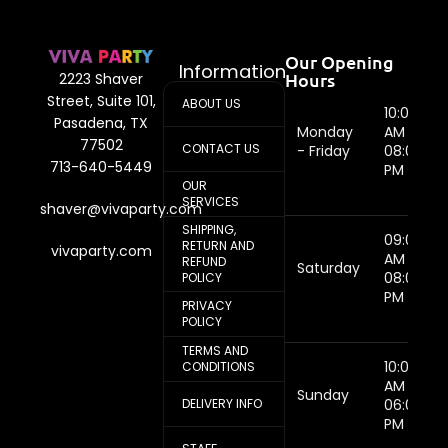
Our Opening
Information
Hours
2223 Shaver
Street, Suite 101,
ABOUT US
10:00
Pasadena, TX
Monday
AM -
77502
CONTACT US
- Friday
08:00
713-640-5449
PM
OUR
SERVICES
shaver@vivaparty.com
SHIPPING,
09:00
RETURN AND
vivaparty.com
AM -
REFUND
Saturday
08:00
POLICY
PM
PRIVACY
POLICY
TERMS AND
10:00
CONDITIONS
AM -
Sunday
DELIVERY INFO
06:00
PM