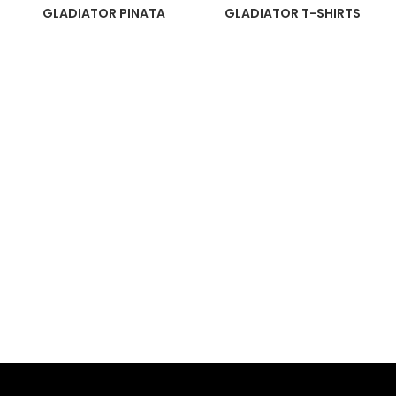
GLADIATOR PINATA
GLADIATOR T-SHIRTS