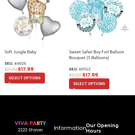
Soft Jungle Baby
Sweet Safari Boy Foil Balloon
Bouquet (5 Balloons)
SKU:
44925
$
17.99
$
21.99
SKU:
A111122
$
17.99
$
21.99
SELECT OPTIONS
SELECT OPTIONS
Our Opening
Information
Hours
2223 Shaver