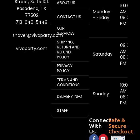
Street, Suite 101,
ABOUT US
10:00
Pasadena, TX
Monday
AM -
77502
CONTACT US
- Friday
08:00
713-640-5449
PM
OUR
SERVICES
shaver@vivaparty.com
SHIPPING,
09:00
RETURN AND
vivaparty.com
AM -
REFUND
Saturday
08:00
POLICY
PM
PRIVACY
POLICY
TERMS AND
10:00
CONDITIONS
AM -
Sunday
DELIVERY INFO
06:00
PM
STAFF
Connect
Safe &
With
Secure
Us
Checkout