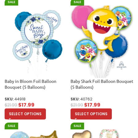
SALE
SALE
Baby in Bloom Foil Balloon
Baby Shark Foil Balloon Bouquet
Bouquet (5 Balloons)
(5 Balloons)
SKU:
44918
SKU:
40762
$
17.99
$
17.99
$
21.99
$
21.99
SELECT OPTIONS
SELECT OPTIONS
SALE
SALE