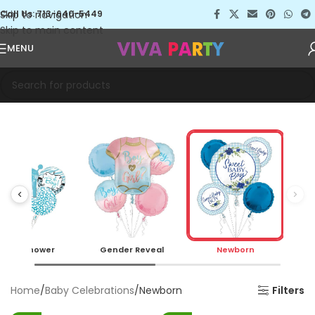
Skip to navigation
Call Us: 713-640-5449
Skip to main content
MENU
Baby Shower
Gender Reveal
Newborn
Home
Baby Celebrations
Newborn
Filters