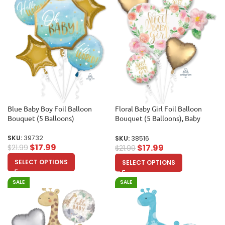
Blue Baby Boy Foil Balloon
Floral Baby Girl Foil Balloon
Bouquet (5 Balloons)
Bouquet (5 Balloons), Baby
shower, Birthday Party
SKU:
39732
SKU:
38516
$
17.99
$
17.99
$
21.99
$
21.99
SELECT OPTIONS
SELECT OPTIONS
SALE
SALE