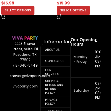
$
15.99
$
15.99
SELECT OPTIONS
SELECT OPTIONS
Our Opening
Information
Hours
2223 Shaver
Street, Suite 101,
ABOUT US
10:00
Pasadena, TX
Monday
AM -
77502
CONTACT US
- Friday
08:00
713-640-5449
PM
OUR
SERVICES
shaver@vivaparty.com
SHIPPING,
09:00
RETURN AND
vivaparty.com
AM -
REFUND
Saturday
08:00
POLICY
PM
PRIVACY
POLICY
TERMS AND