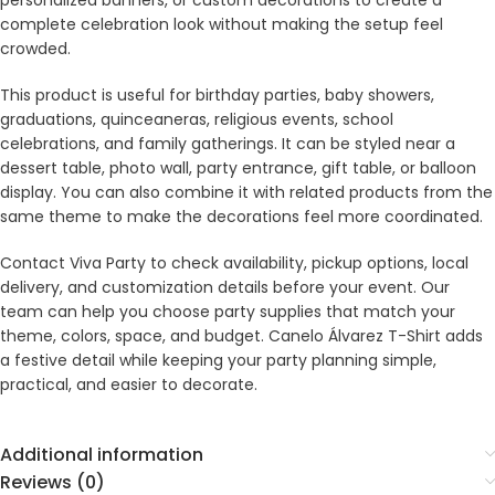
personalized banners, or custom decorations to create a
complete celebration look without making the setup feel
crowded.
This product is useful for birthday parties, baby showers,
graduations, quinceaneras, religious events, school
celebrations, and family gatherings. It can be styled near a
dessert table, photo wall, party entrance, gift table, or balloon
display. You can also combine it with related products from the
same theme to make the decorations feel more coordinated.
Contact Viva Party to check availability, pickup options, local
delivery, and customization details before your event. Our
team can help you choose party supplies that match your
theme, colors, space, and budget. Canelo Álvarez T-Shirt adds
a festive detail while keeping your party planning simple,
practical, and easier to decorate.
Additional information
Reviews (0)