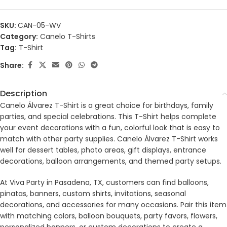
SKU:
CAN-05-WV
Category:
Canelo T-Shirts
Tag:
T-Shirt
Share:
Description
Canelo Álvarez T-Shirt is a great choice for birthdays, family
parties, and special celebrations. This T-Shirt helps complete
your event decorations with a fun, colorful look that is easy to
match with other party supplies. Canelo Álvarez T-Shirt works
well for dessert tables, photo areas, gift displays, entrance
decorations, balloon arrangements, and themed party setups.
At Viva Party in Pasadena, TX, customers can find balloons,
pinatas, banners, custom shirts, invitations, seasonal
decorations, and accessories for many occasions. Pair this item
with matching colors, balloon bouquets, party favors, flowers,