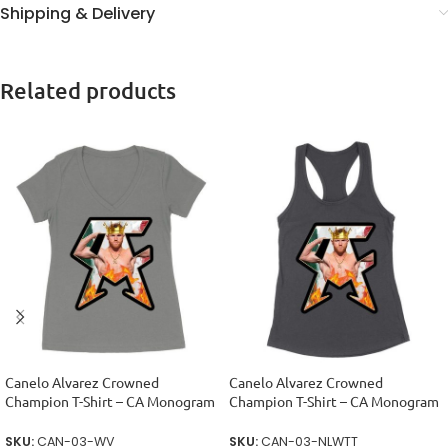
Shipping & Delivery
Related products
Canelo Alvarez Crowned
Canelo Alvarez Crowned
Champion T-Shirt – CA Monogram
Champion T-Shirt – CA Monogram
Design Women’s Ideal V-Neck
Design Women’s Racerback Tank
Top
SKU:
CAN-03-WV
SKU:
CAN-03-NLWTT