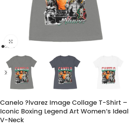
Click to enlarge
Canelo ?lvarez Image Collage T-Shirt –
Iconic Boxing Legend Art Women’s Ideal
V-Neck