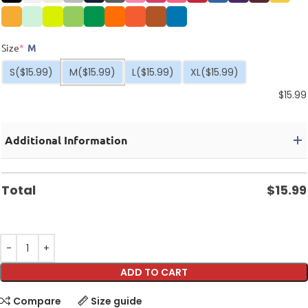
Size
*
M
S
($15.99)
M
($15.99)
L
($15.99)
XL
($15.99)
$
15.99
Additional Information
Total
$
15.99
ADD TO CART
Compare
Size guide