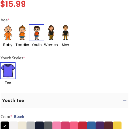
$
15.99
Age
*
Baby
Toddler
Youth
Women
Men
Youth Styles
*
Tee
Youth Tee
Color
*
Black