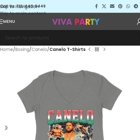
Skip to navigation
Call Us: 713-640-5449
Skip to main content
MENU
Home
Boxing
Canelo
Canelo T-Shirts