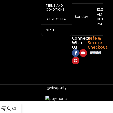
TERMS AND
10:00
CONDITIONS
AM -
Sunday
DELIVERY INFO
06:00
PM
STAFF
Connect
Safe &
With
Secure
Us
Checkout
@vivaparty