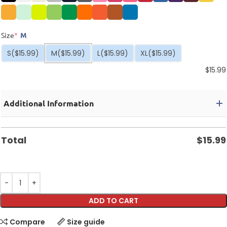
Size
*
M
S
($15.99)
M
($15.99)
L
($15.99)
XL
($15.99)
$
15.99
Additional Information
Total
$
15.99
ADD TO CART
Compare
Size guide