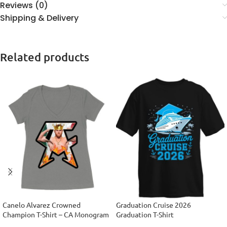
Reviews (0)
Shipping & Delivery
Related products
Canelo Alvarez Crowned
Graduation Cruise 2026
Champion T-Shirt – CA Monogram
Graduation T-Shirt
Design Women’s Ideal V-Neck