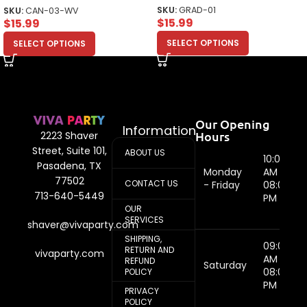
SKU:
GRAD-01
SKU:
CAN-03-WV
$
15.99
$
15.99
SELECT OPTIONS
SELECT OPTIONS
Our Opening
Information
Hours
2223 Shaver
Street, Suite 101,
ABOUT US
10:00
Pasadena, TX
Monday
AM -
77502
CONTACT US
- Friday
08:00
713-640-5449
PM
OUR
SERVICES
shaver@vivaparty.com
SHIPPING,
09:00
RETURN AND
vivaparty.com
AM -
REFUND
Saturday
08:00
POLICY
PM
PRIVACY
POLICY