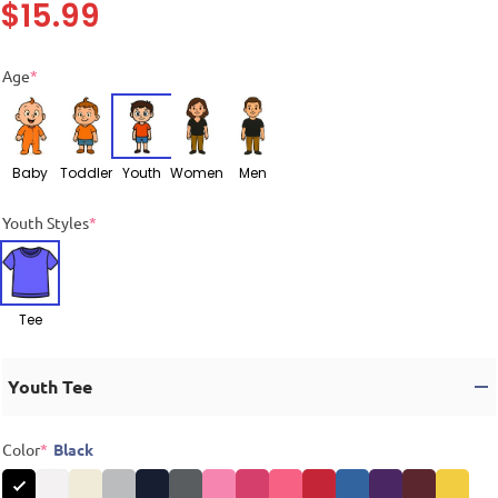
$
15.99
Age
*
Baby
Toddler
Youth
Women
Men
Youth Styles
*
Tee
Youth Tee
Color
*
Black