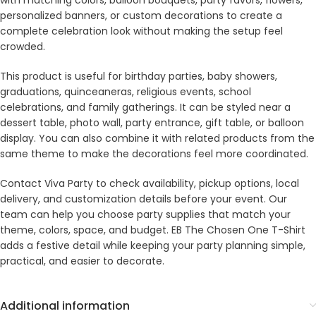
with matching colors, balloon bouquets, party favors, flowers,
personalized banners, or custom decorations to create a
complete celebration look without making the setup feel
crowded.
This product is useful for birthday parties, baby showers,
graduations, quinceaneras, religious events, school
celebrations, and family gatherings. It can be styled near a
dessert table, photo wall, party entrance, gift table, or balloon
display. You can also combine it with related products from the
same theme to make the decorations feel more coordinated.
Contact Viva Party to check availability, pickup options, local
delivery, and customization details before your event. Our
team can help you choose party supplies that match your
theme, colors, space, and budget. EB The Chosen One T-Shirt
adds a festive detail while keeping your party planning simple,
practical, and easier to decorate.
Additional information