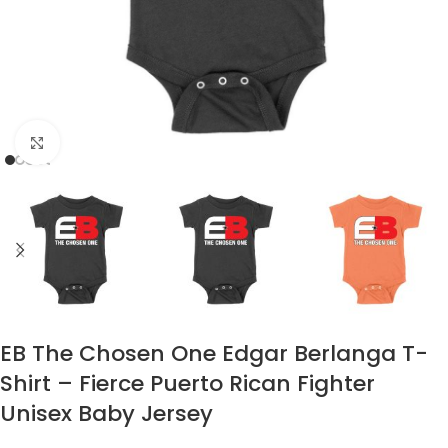
Click to enlarge
EB The Chosen One Edgar Berlanga T-
Shirt – Fierce Puerto Rican Fighter
Unisex Baby Jersey