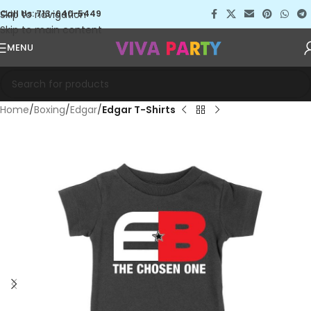
Skip to navigation
Call Us: 713-640-5449
Skip to main content
MENU
Home
Boxing
Edgar
Edgar T-Shirts