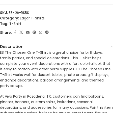
SKU:
EB-05-RSBS
Category:
Edgar T-Shirts
Tag:
T-Shirt
Share:
Description
EB The Chosen One T-Shirt is a great choice for birthdays,
family parties, and special celebrations. This T-Shirt helps
complete your event decorations with a fun, colorful look that
is easy to match with other party supplies. EB The Chosen One
T-Shirt works well for dessert tables, photo areas, gift displays,
entrance decorations, balloon arrangements, and themed
party setups.
At Viva Party in Pasadena, TX, customers can find balloons,
pinatas, banners, custom shirts, invitations, seasonal
decorations, and accessories for many occasions. Pair this item