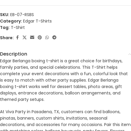
SKU:
EB-07-RSBS
Category:
Edgar T-Shirts
Tag:
T-Shirt
Share:
Description
Edgar Berlanga boxing t-shirt is a great choice for birthdays,
family parties, and special celebrations. This T-Shirt helps
complete your event decorations with a fun, colorful look that
is easy to match with other party supplies. Edgar Berlanga
boxing t-shirt works well for dessert tables, photo areas, gift
displays, entrance decorations, balloon arrangements, and
themed party setups.
At Viva Party in Pasadena, TX, customers can find balloons,
pinatas, banners, custom shirts, invitations, seasonal
decorations, and accessories for many occasions. Pair this item