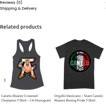
Reviews (0)
Shipping & Delivery
Related products
Canelo Alvarez Crowned
Orgullo Mexicano – Team Canelo
Champion T-Shirt – CA Monogram
Alvarez Boxing Pride T-Shirt
Design Women’s Racerback Tank
Unisex Adult