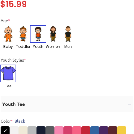
$
15.99
Age
*
Baby
Toddler
Youth
Women
Men
Youth Styles
*
Tee
Youth Tee
Color
*
Black