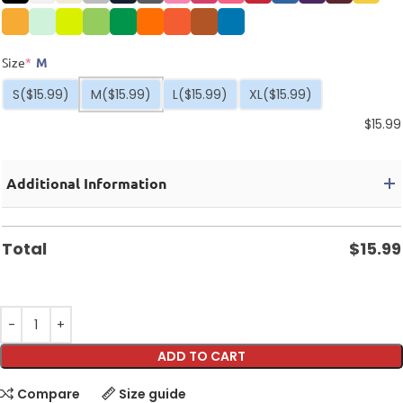
Size
*
M
S
($15.99)
M
($15.99)
L
($15.99)
XL
($15.99)
$
15.99
Additional Information
Total
$
15.99
ADD TO CART
Compare
Size guide