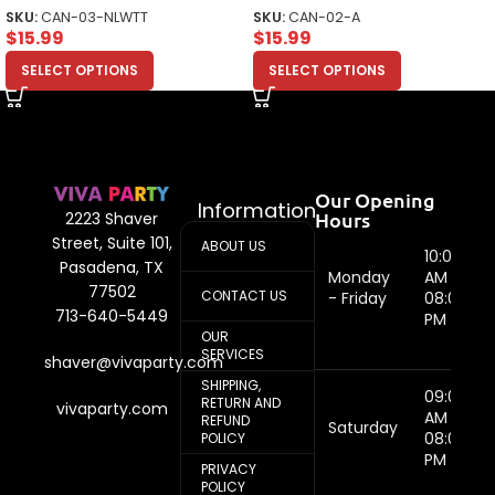
Top
SKU:
CAN-03-NLWTT
SKU:
CAN-02-A
$
15.99
$
15.99
SELECT OPTIONS
SELECT OPTIONS
Our Opening
Information
Hours
2223 Shaver
Street, Suite 101,
ABOUT US
10:00
Pasadena, TX
Monday
AM -
77502
CONTACT US
- Friday
08:00
713-640-5449
PM
OUR
SERVICES
shaver@vivaparty.com
SHIPPING,
09:00
RETURN AND
vivaparty.com
AM -
REFUND
Saturday
08:00
POLICY
PM
PRIVACY
POLICY