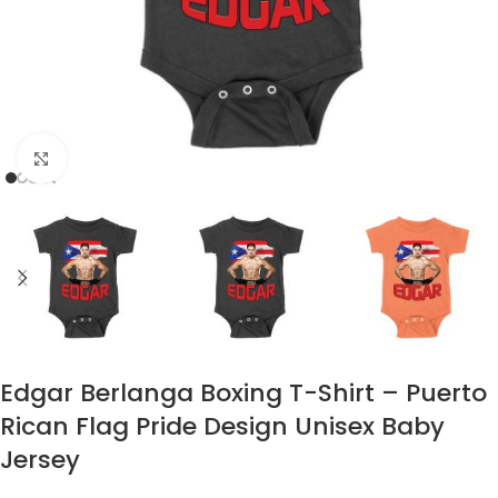
Click to enlarge
Edgar Berlanga Boxing T-Shirt – Puerto
Rican Flag Pride Design Unisex Baby
Jersey