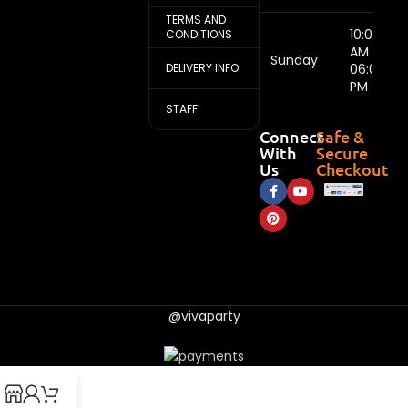
TERMS AND
10:00
CONDITIONS
AM -
Sunday
DELIVERY INFO
06:00
PM
STAFF
Connect
Safe &
With
Secure
Us
Checkout
@vivaparty