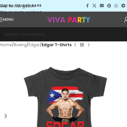
Skip to navigation
Call Us: 713-640-5449
Skip to main content
MENU
Home
Boxing
Edgar
Edgar T-Shirts