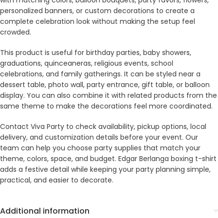
with matching colors, balloon bouquets, party favors, flowers,
personalized banners, or custom decorations to create a
complete celebration look without making the setup feel
crowded.
This product is useful for birthday parties, baby showers,
graduations, quinceaneras, religious events, school
celebrations, and family gatherings. It can be styled near a
dessert table, photo wall, party entrance, gift table, or balloon
display. You can also combine it with related products from the
same theme to make the decorations feel more coordinated.
Contact Viva Party to check availability, pickup options, local
delivery, and customization details before your event. Our
team can help you choose party supplies that match your
theme, colors, space, and budget. Edgar Berlanga boxing t-shirt
adds a festive detail while keeping your party planning simple,
practical, and easier to decorate.
Additional information