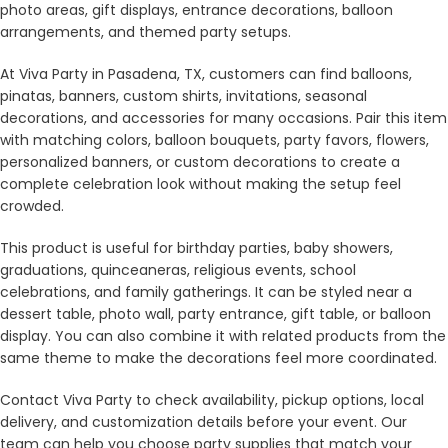
photo areas, gift displays, entrance decorations, balloon
arrangements, and themed party setups.
At Viva Party in Pasadena, TX, customers can find balloons,
pinatas, banners, custom shirts, invitations, seasonal
decorations, and accessories for many occasions. Pair this item
with matching colors, balloon bouquets, party favors, flowers,
personalized banners, or custom decorations to create a
complete celebration look without making the setup feel
crowded.
This product is useful for birthday parties, baby showers,
graduations, quinceaneras, religious events, school
celebrations, and family gatherings. It can be styled near a
dessert table, photo wall, party entrance, gift table, or balloon
display. You can also combine it with related products from the
same theme to make the decorations feel more coordinated.
Contact Viva Party to check availability, pickup options, local
delivery, and customization details before your event. Our
team can help you choose party supplies that match your