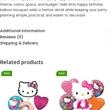
theme, colors, space, and budget. hello kitty happy birthday
balloon bouquet adds a festive detail while keeping your party
planning simple, practical, and easier to decorate.
Additional information
Reviews (0)
Shipping & Delivery
Related products
SALE
SALE