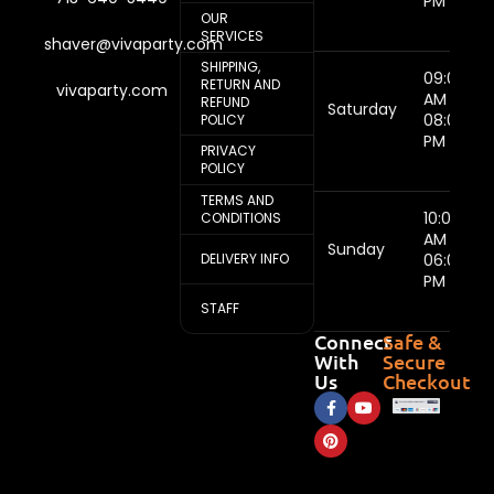
PM
OUR
SERVICES
shaver@vivaparty.com
SHIPPING,
09:00
RETURN AND
vivaparty.com
AM -
REFUND
Saturday
08:00
POLICY
PM
PRIVACY
POLICY
TERMS AND
10:00
CONDITIONS
AM -
Sunday
DELIVERY INFO
06:00
PM
STAFF
Connect
Safe &
With
Secure
Us
Checkout