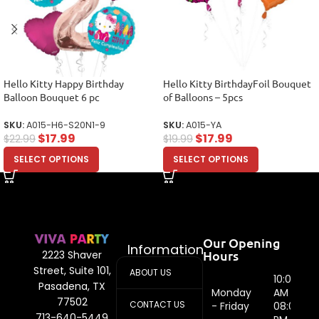
Hello Kitty Happy Birthday
Hello Kitty BirthdayFoil Bouquet
Balloon Bouquet 6 pc
of Balloons – 5pcs
SKU:
A015-H6-S20N1-9
SKU:
A015-YA
$
17.99
$
17.99
$
22.99
$
19.99
SELECT OPTIONS
SELECT OPTIONS
Our Opening
Information
Hours
2223 Shaver
Street, Suite 101,
ABOUT US
10:00
Pasadena, TX
Monday
AM -
77502
CONTACT US
- Friday
08:00
713-640-5449