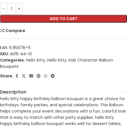
ADD TO CART
Compare
EAN:
6.95971E+11
SKU:
A015-A4-S1
Categories:
Hello Kitty
,
Hello Kitty
,
Kids Character Balloon
Bouquets
Share:
Description
hello kitty happy birthday balloon bouquet is a great choice for
birthdays, family parties, and special celebrations. This Balloon
helps complete your event decorations with a fun, colorful look
that is easy to match with other party supplies. hello kitty
happy birthday balloon bouquet works well for dessert tables,