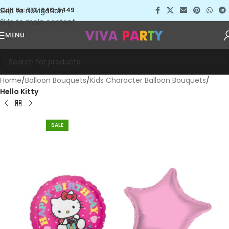
Skip to navigation
Call Us: 713-640-5449
Skip to main content
MENU
Home
Balloon Bouquets
Kids Character Balloon Bouquets
Hello Kitty
SALE