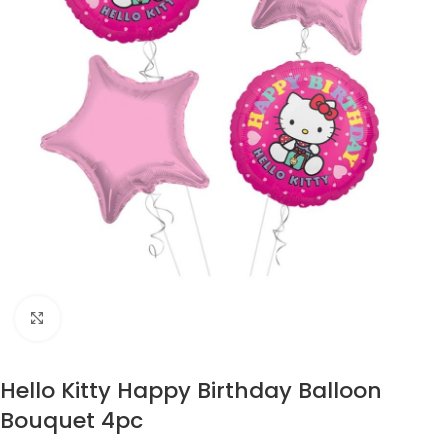
Click to enlarge
Hello Kitty Happy Birthday Balloon
Bouquet 4pc