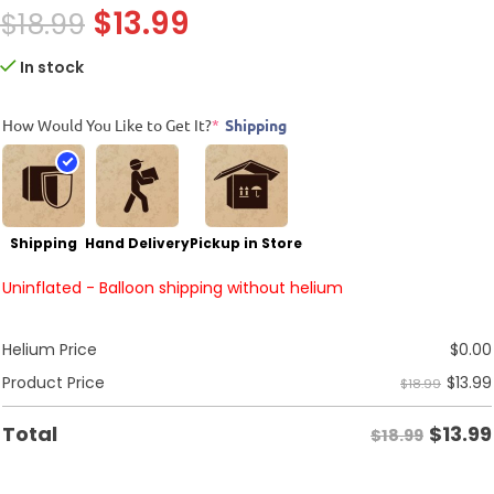
$
13.99
$
18.99
In stock
How Would You Like to Get It?
*
Shipping
Shipping
Hand Delivery
Pickup in Store
Uninflated - Balloon shipping without helium
Helium Price
$
0.00
$
13.99
Product Price
$18.99
$
13.99
Total
$18.99