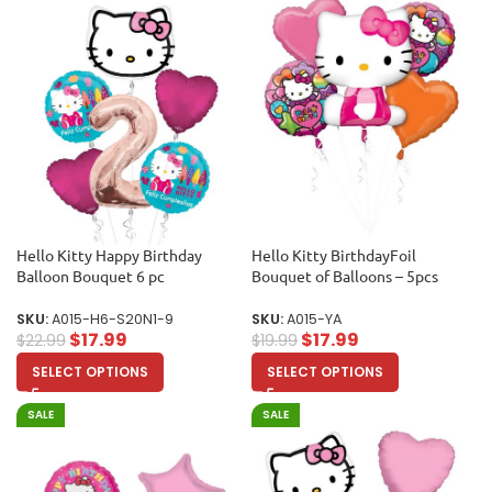
Hello Kitty Happy Birthday
Hello Kitty BirthdayFoil
Balloon Bouquet 6 pc
Bouquet of Balloons – 5pcs
SKU:
A015-H6-S20N1-9
SKU:
A015-YA
$
17.99
$
17.99
$
22.99
$
19.99
SELECT OPTIONS
SELECT OPTIONS
SALE
SALE