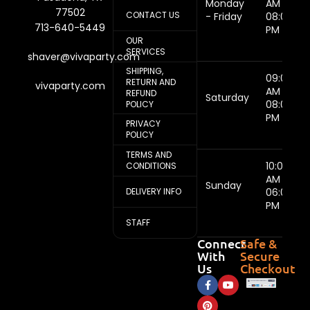
Monday
AM -
77502
CONTACT US
- Friday
08:00
713-640-5449
PM
OUR
SERVICES
shaver@vivaparty.com
SHIPPING,
09:00
RETURN AND
vivaparty.com
AM -
REFUND
Saturday
08:00
POLICY
PM
PRIVACY
POLICY
TERMS AND
10:00
CONDITIONS
AM -
Sunday
DELIVERY INFO
06:00
PM
STAFF
Connect
Safe &
With
Secure
Us
Checkout