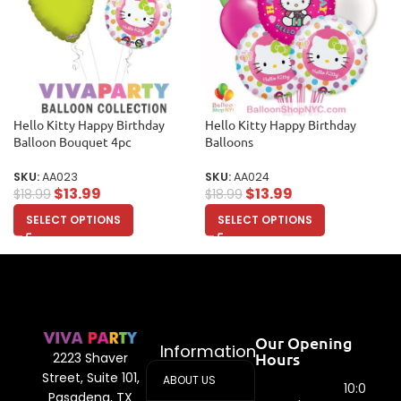
Hello Kitty Happy Birthday
Hello Kitty Happy Birthday
Balloon Bouquet 4pc
Balloons
SKU:
AA023
SKU:
AA024
$
13.99
$
13.99
$
18.99
$
18.99
SELECT OPTIONS
SELECT OPTIONS
Our Opening
Information
Hours
2223 Shaver
Street, Suite 101,
ABOUT US
10:00
Pasadena, TX