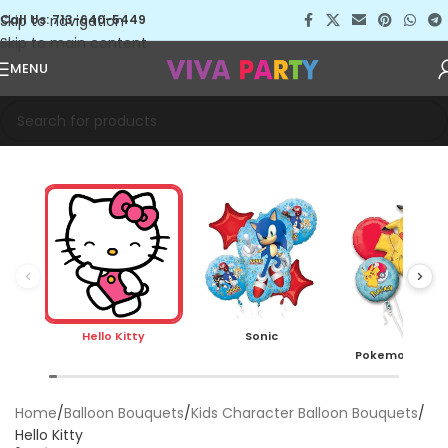
Skip to navigation
Call Us: 713-640-5449
Skip to main content
MENU
Hello Kitty
Sonic
Pokemon Pika
Home
Balloon Bouquets
Kids Character Balloon Bouquets
Hello Kitty