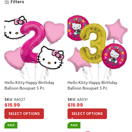
Filters
Hello Kitty Happy Birthday
Hello Kitty Happy Birthday
Balloon Bouquet 5 Pc
Balloon Bouquet 5 Pc
SKU:
AA027
SKU:
AA031
$
15.99
$
15.99
SELECT OPTIONS
SELECT OPTIONS
SALE
SALE