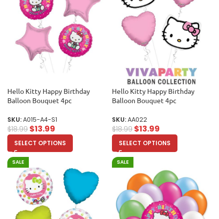
Hello Kitty Happy Birthday
Hello Kitty Happy Birthday
Balloon Bouquet 4pc
Balloon Bouquet 4pc
SKU:
A015-A4-S1
SKU:
AA022
$
13.99
$
13.99
$
18.99
$
18.99
SELECT OPTIONS
SELECT OPTIONS
SALE
SALE