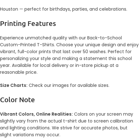
Houston — perfect for birthdays, parties, and celebrations.
Printing Features
Experience unmatched quality with our Back-to-School
Custom-Printed T-Shirts. Choose your unique design and enjoy
vibrant, full-color prints that last over 50 washes. Perfect for
personalizing your style and making a statement this school
year. Available for local delivery or in-store pickup at a
reasonable price.
Size Charts:
Check our images for available sizes.
Color Note
Vibrant Colors, Online Realities:
Colors on your screen may
slightly vary from the actual t-shirt due to screen calibration
and lighting conditions. We strive for accurate photos, but
slight variations may occur.