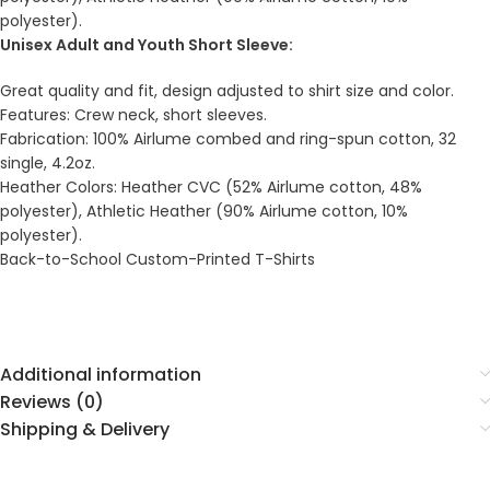
polyester).
Unisex Adult and Youth Short Sleeve:
Great quality and fit, design adjusted to shirt size and color.
Features: Crew neck, short sleeves.
Fabrication: 100% Airlume combed and ring-spun cotton, 32
single, 4.2oz.
Heather Colors: Heather CVC (52% Airlume cotton, 48%
polyester), Athletic Heather (90% Airlume cotton, 10%
polyester).
Back-to-School Custom-Printed T-Shirts
Additional information
Reviews (0)
Shipping & Delivery