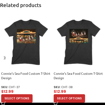
Related products
Connie’s Sea Food Custom T-Shirt
Connie’s Sea Food Custom T-Shirt
Design
Design
SKU:
CHT-37
SKU:
CHT-38
$
12.99
$
12.99
SELECT OPTIONS
SELECT OPTIONS