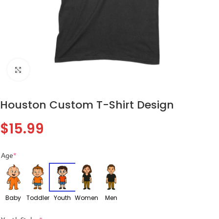
Click to enlarge
Houston Custom T-Shirt Design
$
15.99
Age
*
Baby
Toddler
Youth
Women
Men