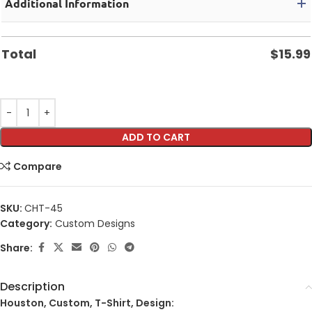
Additional Information
Total
$
15.99
ADD TO CART
Compare
SKU:
CHT-45
Category:
Custom Designs
Share:
Description
Houston, Custom, T-Shirt, Design: