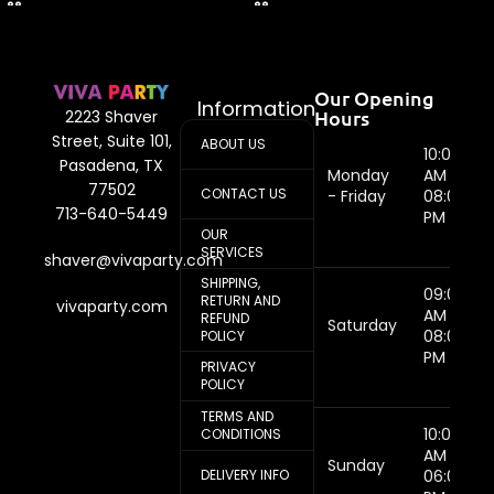
Our Opening
Information
Hours
2223 Shaver
Street, Suite 101,
ABOUT US
10:00
Pasadena, TX
Monday
AM -
77502
CONTACT US
- Friday
08:00
713-640-5449
PM
OUR
SERVICES
shaver@vivaparty.com
SHIPPING,
09:00
RETURN AND
vivaparty.com
AM -
REFUND
Saturday
08:00
POLICY
PM
PRIVACY
POLICY
TERMS AND
10:00
CONDITIONS
AM -
Sunday
DELIVERY INFO
06:00