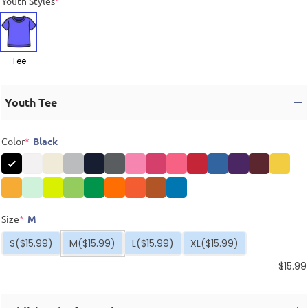
Youth Styles
*
Tee
Youth Tee
Color
*
Black
Size
*
M
S
($15.99)
M
($15.99)
L
($15.99)
XL
($15.99)
$
15.99