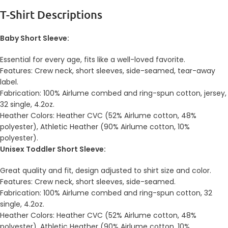
T-Shirt Descriptions
Baby Short Sleeve:
Essential for every age, fits like a well-loved favorite.
Features: Crew neck, short sleeves, side-seamed, tear-away
label.
Fabrication: 100% Airlume combed and ring-spun cotton, jersey,
32 single, 4.2oz.
Heather Colors: Heather CVC (52% Airlume cotton, 48%
polyester), Athletic Heather (90% Airlume cotton, 10%
polyester).
Unisex Toddler Short Sleeve:
Great quality and fit, design adjusted to shirt size and color.
Features: Crew neck, short sleeves, side-seamed.
Fabrication: 100% Airlume combed and ring-spun cotton, 32
single, 4.2oz.
Heather Colors: Heather CVC (52% Airlume cotton, 48%
polyester), Athletic Heather (90% Airlume cotton, 10%