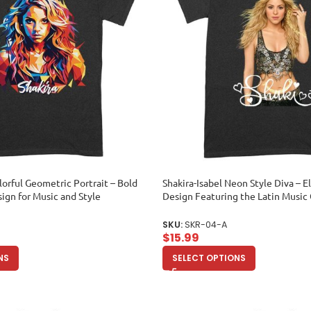
lorful Geometric Portrait – Bold
Shakira-Isabel Neon Style Diva – E
sign for Music and Style
Design Featuring the Latin Musi
ex Adult
Adult
SKU:
SKR-04-A
$
15.99
NS
SELECT OPTIONS