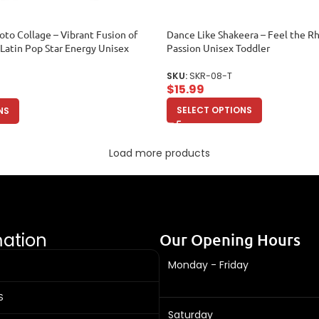
oto Collage – Vibrant Fusion of
Dance Like Shakeera – Feel the R
 Latin Pop Star Energy Unisex
Passion Unisex Toddler
SKU:
SKR-08-T
$
15.99
SELECT OPTIONS
NS
Load more products
mation
Our Opening Hours
Monday - Friday
S
Saturday