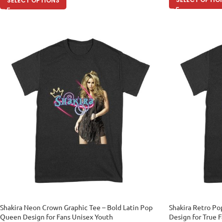
SELECT OPTIONS
Shakira Neon Crown Graphic Tee – Bold Latin Pop
Shakira Retro Po
Queen Design for Fans Unisex Youth
Design for True 