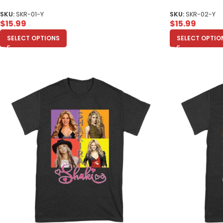
SKU:
SKR-01-Y
SKU:
SKR-02-Y
$
15.99
$
15.99
SELECT OPTIONS
SELECT OPTIO