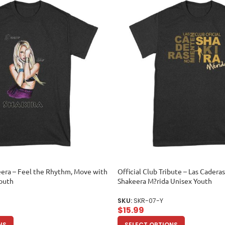
era – Feel the Rhythm, Move with
Official Club Tribute – Las Cader
Youth
Shakeera M?rida Unisex Youth
SKU:
SKR-07-Y
$
15.99
NS
SELECT OPTIONS