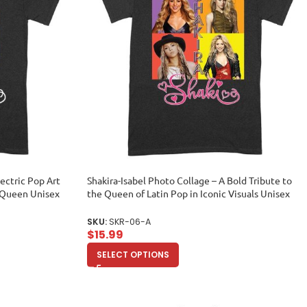
lectric Pop Art
Shakira-Isabel Photo Collage – A Bold Tribute to
c Queen Unisex
the Queen of Latin Pop in Iconic Visuals Unisex
Adult
SKU:
SKR-06-A
$
15.99
SELECT OPTIONS