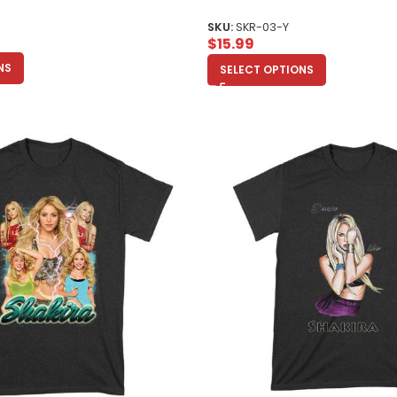
Enthusiasts Unisex Youth
SKU:
SKR-03-Y
$
15.99
NS
SELECT OPTIONS