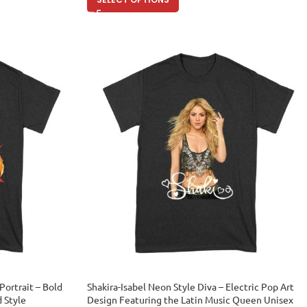
Portrait – Bold
Shakira-Isabel Neon Style Diva – Electric Pop Art
d Style
Design Featuring the Latin Music Queen Unisex