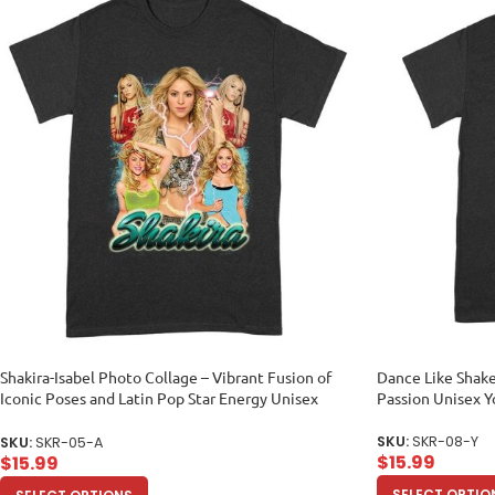
Shakira-Isabel Photo Collage – Vibrant Fusion of
Dance Like Shake
Iconic Poses and Latin Pop Star Energy Unisex
Passion Unisex 
Adult
SKU:
SKR-08-Y
SKU:
SKR-05-A
$
15.99
$
15.99
SELECT OPTIO