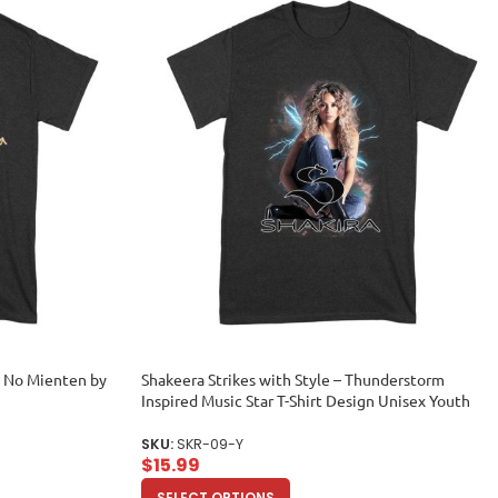
as No Mienten by
Shakeera Strikes with Style – Thunderstorm
Inspired Music Star T-Shirt Design Unisex Youth
SKU:
SKR-09-Y
$
15.99
SELECT OPTIONS