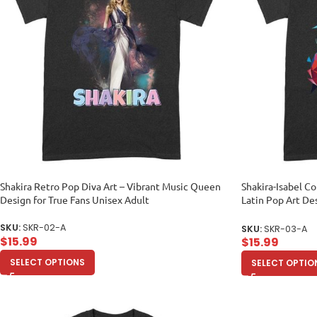
Shakira Retro Pop Diva Art – Vibrant Music Queen
Shakira-Isabel Co
Design for True Fans Unisex Adult
Latin Pop Art De
Enthusiasts Unis
SKU:
SKR-02-A
SKU:
SKR-03-A
$
15.99
$
15.99
SELECT OPTIONS
SELECT OPTIO