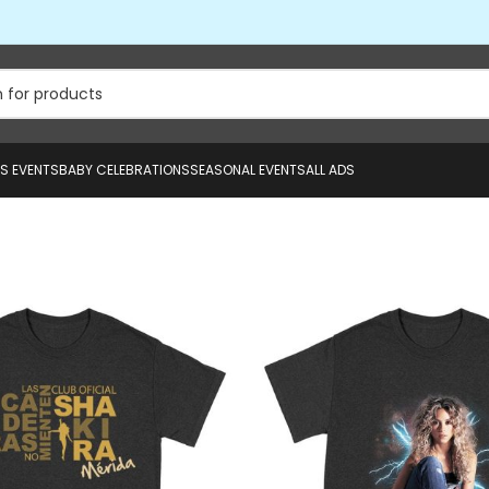
US EVENTS
BABY CELEBRATIONS
SEASONAL EVENTS
ALL ADS