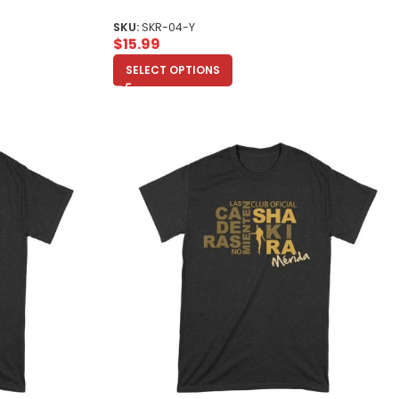
Youth
SKU:
SKR-04-Y
$
15.99
SELECT OPTIONS