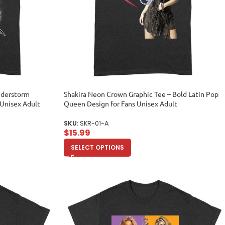
understorm
Shakira Neon Crown Graphic Tee – Bold Latin Pop
 Unisex Adult
Queen Design for Fans Unisex Adult
SKU:
SKR-01-A
$
15.99
SELECT OPTIONS