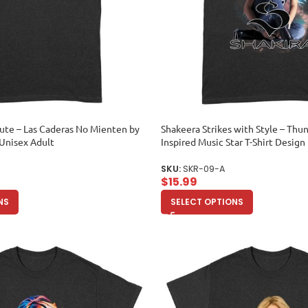
ibute – Las Caderas No Mienten by
Shakeera Strikes with Style – Th
Unisex Adult
Inspired Music Star T-Shirt Design
SKU:
SKR-09-A
$
15.99
NS
SELECT OPTIONS