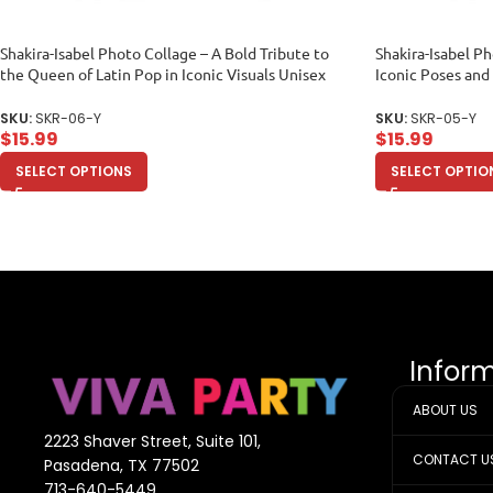
Shakira-Isabel Photo Collage – A Bold Tribute to
Shakira-Isabel Ph
the Queen of Latin Pop in Iconic Visuals Unisex
Iconic Poses and
Youth
Youth
SKU:
SKR-06-Y
SKU:
SKR-05-Y
$
15.99
$
15.99
SELECT OPTIONS
SELECT OPTIO
Infor
ABOUT US
2223 Shaver Street, Suite 101,
CONTACT U
Pasadena, TX 77502
713-640-5449