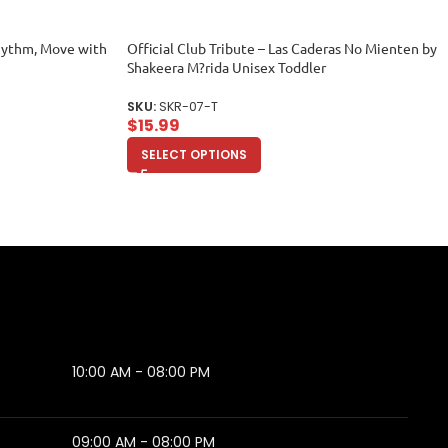
hythm, Move with
Official Club Tribute – Las Caderas No Mienten by
Shakeera M?rida Unisex Toddler
SKU:
SKR-07-T
$
15.99
SELECT OPTIONS
10:00 AM - 08:00 PM
09:00 AM - 08:00 PM