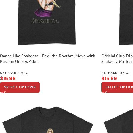
Dance Like Shakeera – Feel the Rhythm, Move with
Official Club Tr
Passion Unisex Adult
Shakeera M?rida 
SKU:
SKR-08-A
SKU:
SKR-07-A
$
15.99
$
15.99
SELECT OPTIONS
SELECT OPTIO