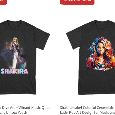
p Diva Art – Vibrant Music Queen
Shakira-Isabel Colorful Geometric 
Fans Unisex Youth
Latin Pop Art Design for Music an