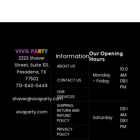
Our Opening
Information
Hours
2223 Shaver
Street, Suite 101,
ABOUT US
10:00
Pasadena, TX
Monday
AM -
77502
CONTACT US
- Friday
08:00
713-640-5449
PM
OUR
SERVICES
shaver@vivaparty.com
SHIPPING,
09:00
RETURN AND
vivaparty.com
AM -
REFUND
Saturday
08:00
POLICY
PM
PRIVACY
POLICY