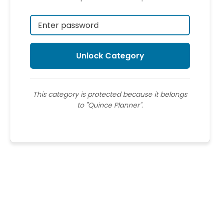
This category is protected because it belongs
to "Quince Planner".