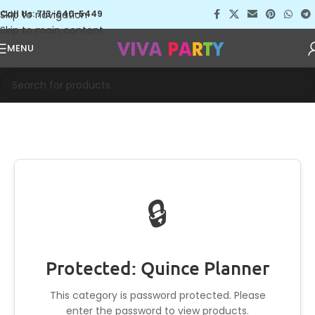
Skip to navigation
Call Us: 713-640-5449
Skip to main content
MENU
🔒
Protected: Quince Planner
This category is password protected. Please
enter the password to view products.