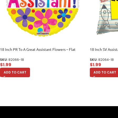
18 Inch PR To A Great Assistant Flowers – Flat
18 Inch SV Assist
SKU:
82066-18
SKU:
82064-18
$
1.99
$
1.99
ADD TO CART
ADD TO CART