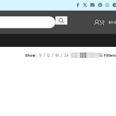
$
0.
Show
9
12
18
24
Filters