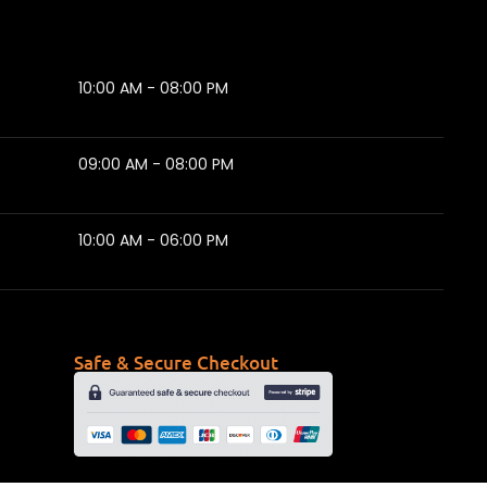
10:00 AM - 08:00 PM
09:00 AM - 08:00 PM
10:00 AM - 06:00 PM
Safe & Secure Checkout