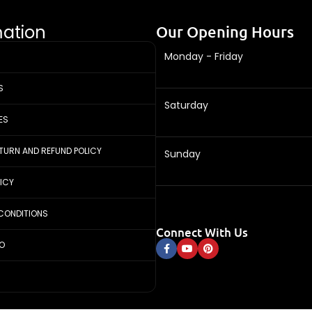
mation
Our Opening Hours
Monday - Friday
S
Saturday
ES
ETURN AND REFUND POLICY
Sunday
LICY
CONDITIONS
Connect With Us
FO