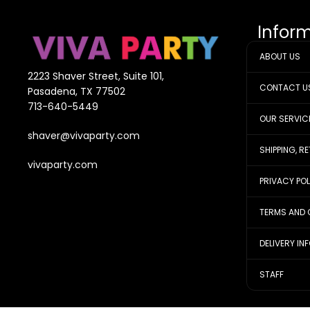
Infor
ABOUT US
2223 Shaver Street, Suite 101,
CONTACT U
Pasadena, TX 77502
713-640-5449
OUR SERVIC
shaver@vivaparty.com
SHIPPING, R
vivaparty.com
PRIVACY PO
TERMS AND 
DELIVERY IN
STAFF