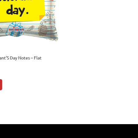
ant’S Day Notes – Flat