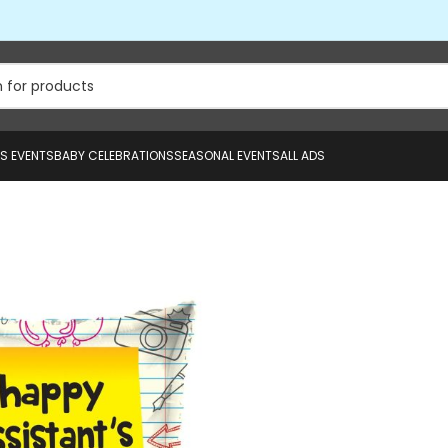
US EVENTS
BABY CELEBRATIONS
SEASONAL EVENTS
ALL ADS