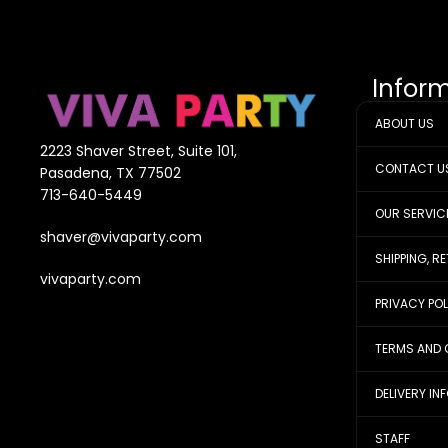
Infor
ABOUT US
2223 Shaver Street, Suite 101,
CONTACT U
Pasadena, TX 77502
713-640-5449
OUR SERVIC
shaver@vivaparty.com
SHIPPING, R
vivaparty.com
PRIVACY PO
TERMS AND 
DELIVERY IN
STAFF