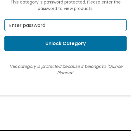
This category is password protected. Please enter the
password to view products.
This category is protected because it belongs to "Quince
Planner".