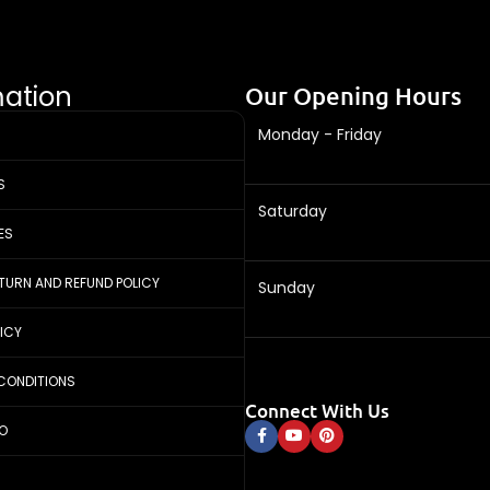
mation
Our Opening Hours
Monday - Friday
S
Saturday
ES
ETURN AND REFUND POLICY
Sunday
LICY
CONDITIONS
Connect With Us
FO