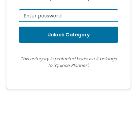
This category is protected because it belongs
to "Quince Planner".