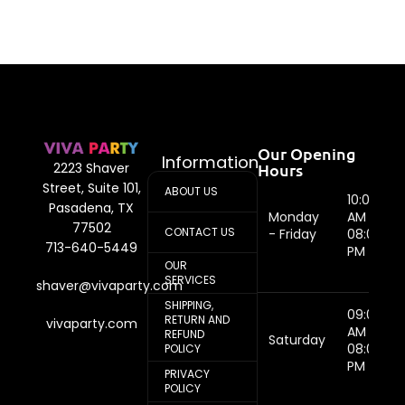
Our Opening
Information
Hours
2223 Shaver
Street, Suite 101,
ABOUT US
10:00
Pasadena, TX
Monday
AM -
77502
CONTACT US
- Friday
08:00
713-640-5449
PM
OUR
SERVICES
shaver@vivaparty.com
SHIPPING,
09:00
RETURN AND
vivaparty.com
AM -
REFUND
Saturday
08:00
POLICY
PM
PRIVACY
POLICY