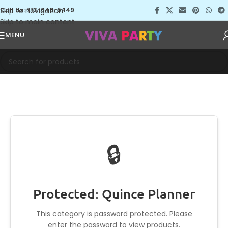
Skip to navigation
Call Us: 713-640-5449
Skip to main content
MENU
🔒
Protected: Quince Planner
This category is password protected. Please
enter the password to view products.