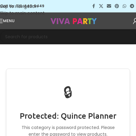
Skip to navigation
Call Us: 713-640-5449
Skip to main content
MENU
🔒
Protected: Quince Planner
This category is password protected. Please
enter the password to view products.