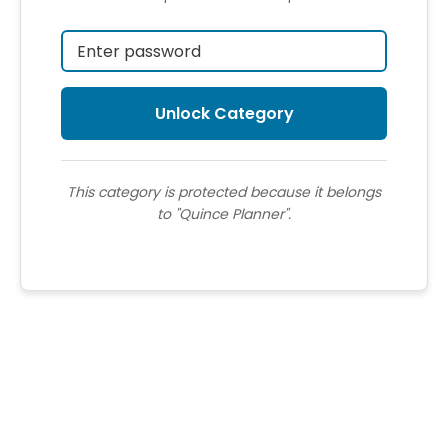
This category is protected because it belongs
to "Quince Planner".