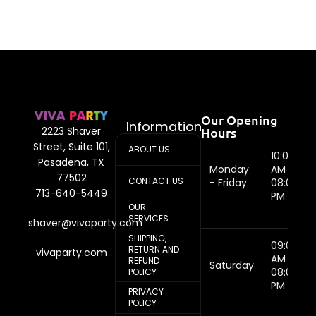
Our Opening
Information
Hours
2223 Shaver
Street, Suite 101,
ABOUT US
10:00
Pasadena, TX
Monday
AM -
77502
CONTACT US
- Friday
08:00
713-640-5449
PM
OUR
SERVICES
shaver@vivaparty.com
SHIPPING,
09:00
RETURN AND
vivaparty.com
AM -
REFUND
Saturday
08:00
POLICY
PM
PRIVACY
POLICY