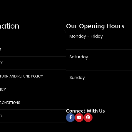
mation
Our Opening Hours
Monday - Friday
S
Saturday
ES
ETURN AND REFUND POLICY
Sunday
LICY
CONDITIONS
Connect With Us
FO