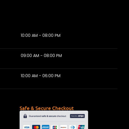
10:00 AM - 08:00 PM
09:00 AM - 08:00 PM
10:00 AM - 06:00 PM
Safe & Secure Checkout