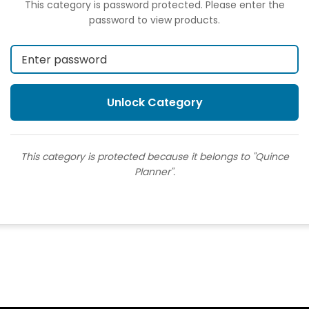
This category is password protected. Please enter the
password to view products.
This category is protected because it belongs to "Quince
Planner".