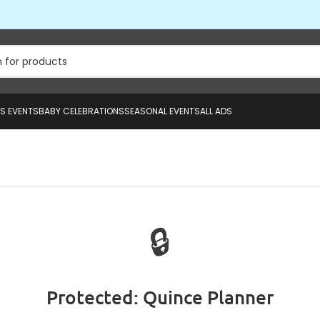
US EVENTS
BABY CELEBRATIONS
SEASONAL EVENTS
ALL ADS
🔒
Protected: Quince Planner