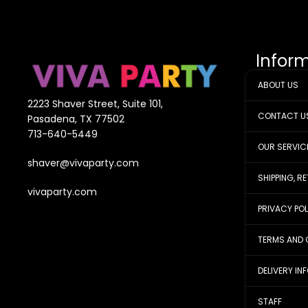
Infor
ABOUT US
2223 Shaver Street, Suite 101,
CONTACT U
Pasadena, TX 77502
713-640-5449
OUR SERVIC
shaver@vivaparty.com
SHIPPING, R
vivaparty.com
PRIVACY PO
TERMS AND 
DELIVERY IN
STAFF