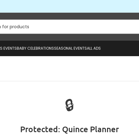
US EVENTS
BABY CELEBRATIONS
SEASONAL EVENTS
ALL ADS
🔒
Protected: Quince Planner