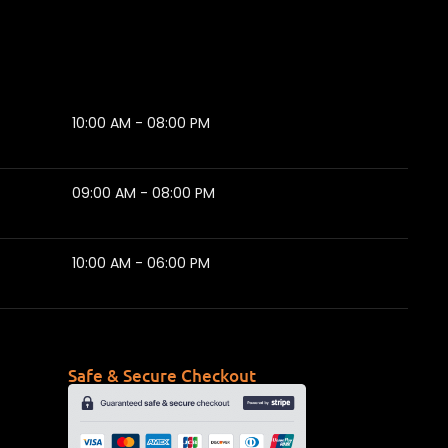
10:00 AM - 08:00 PM
09:00 AM - 08:00 PM
10:00 AM - 06:00 PM
Safe & Secure Checkout