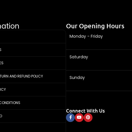
mation
Our Opening Hours
Monday - Friday
S
Saturday
ES
ETURN AND REFUND POLICY
Sunday
LICY
CONDITIONS
Connect With Us
FO