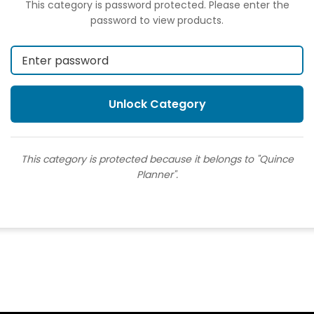
This category is password protected. Please enter the
password to view products.
This category is protected because it belongs to "Quince
Planner".