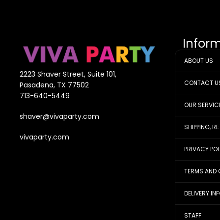
Infor
ABOUT US
2223 Shaver Street, Suite 101,
CONTACT U
Pasadena, TX 77502
713-640-5449
OUR SERVIC
shaver@vivaparty.com
SHIPPING, R
vivaparty.com
PRIVACY PO
TERMS AND 
DELIVERY IN
STAFF