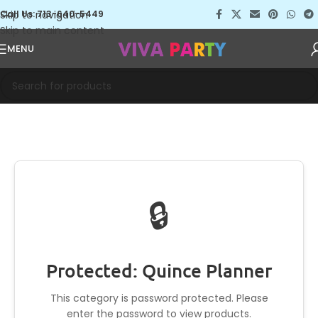
Skip to navigation
Call Us: 713-640-5449
Skip to main content
MENU
🔒
Protected: Quince Planner
This category is password protected. Please
enter the password to view products.