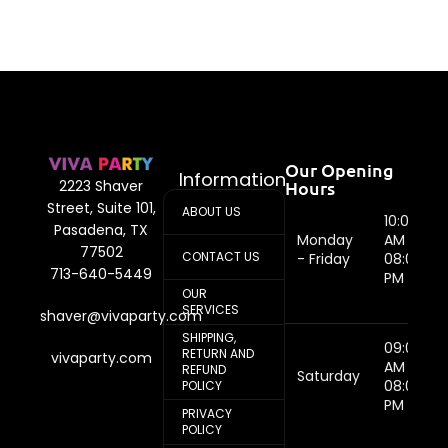
Our Opening
Information
Hours
2223 Shaver
Street, Suite 101,
ABOUT US
10:00
Pasadena, TX
Monday
AM -
77502
CONTACT US
- Friday
08:00
713-640-5449
PM
OUR
SERVICES
shaver@vivaparty.com
SHIPPING,
09:00
RETURN AND
vivaparty.com
AM -
REFUND
Saturday
08:00
POLICY
PM
PRIVACY
POLICY