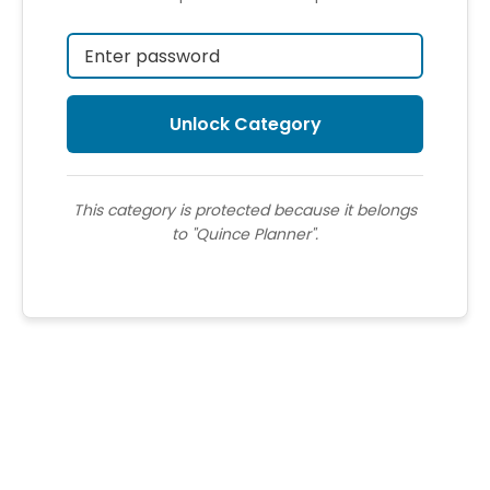
This category is protected because it belongs
to "Quince Planner".